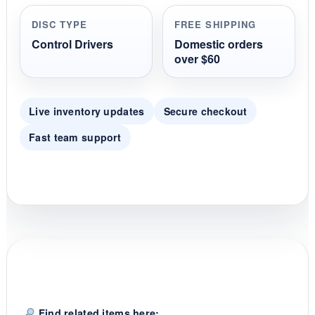
r
r
DISC TYPE
FREE SHIPPING
a
t
Control Drivers
Domestic orders
i
over $60
n
g
Live inventory updates
Secure checkout
Fast team support
Find related items here: