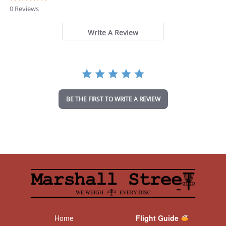
.
0 Reviews
0
s
t
Write A Review
a
r
r
a
t
i
n
BE THE FIRST TO WRITE A REVIEW
g
Home
Flight Guide