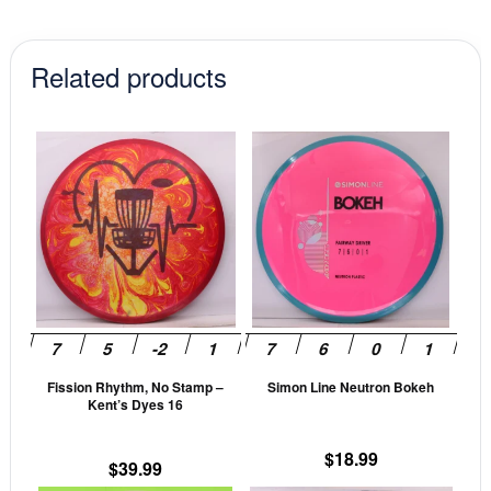
$17.99.
$15.29.
Related products
This
This
product
prod
has
has
multiple
mult
variants.
vari
The
The
options
opti
may
may
be
be
Fission Rhythm, No Stamp –
Simon Line Neutron Bokeh
chosen
cho
Kent’s Dyes 16
on
on
the
the
$
18.99
$
39.99
product
prod