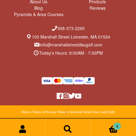
About Us
Products
Blog
Reviews
Pyramids & Area Courses
508-373-2265
103 Marshall Street Leicester, MA 01524
info@marshallstreetdiscgolf.com
Today's Hours: 8:00AM - 7:00PM
Return Policy & Privacy Policy
© Marshall Street Disc Golf 2026
0