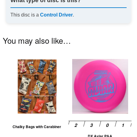
What type of disc is this?
This disc is a
Control Driver
.
You may also like…
This
Th
product
pr
has
ha
multiple
mu
variants.
va
The
T
options
op
may
m
be
be
Chalky Bags with Carabiner
chosen
ch
DX Aviar P&A