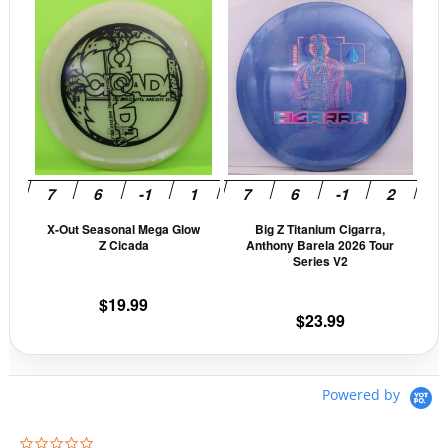
This
This
page
pag
product
prod
has
has
multiple
mult
variants.
vari
The
The
options
opti
may
may
be
be
X-Out Seasonal Mega Glow
Big Z Titanium Cigarra,
chosen
cho
Z Cicada
Anthony Barela 2026 Tour
on
on
Series V2
the
the
$
19.99
product
prod
$
23.99
page
pag
Powered by
0