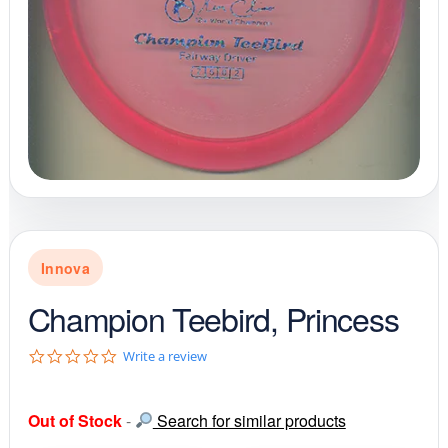
Innova
Champion Teebird, Princess
0
Write a review
.
0
s
Out of Stock
-
Search for similar products
t
a