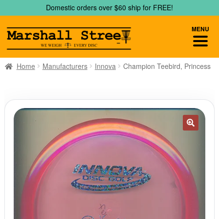
Skip
Skip
Domestic orders over $60 ship for FREE!
to
to
navigation
content
MENU
Home
Manufacturers
Innova
Champion Teebird, Princess