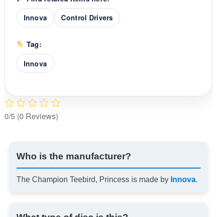
Innova
Control Drivers
Tag:
Innova
0/5
(0 Reviews)
Who is the manufacturer?
The Champion Teebird, Princess is made by
Innova
.