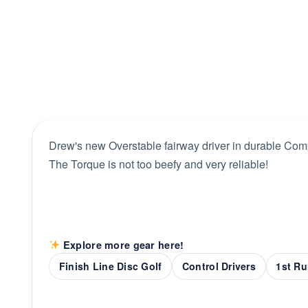
Drew's new Overstable fairway driver in durable Comp
The Torque is not too beefy and very reliable!
Explore more gear here!
Finish Line Disc Golf
Control Drivers
1st Ru