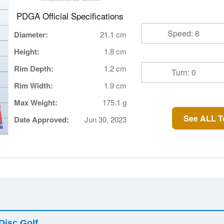
PDGA Official Specifications
Speed: 8
Diameter:
21.1 cm
Height:
1.8 cm
Rim Depth:
1.2 cm
Turn: 0
Rim Width:
1.9 cm
Max Weight:
175.1 g
See ALL T
Date Approved:
Jun 30, 2023
Disc Golf
.