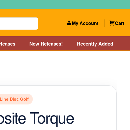
My Account
Cart
leases
New Releases!
Recently Added
 Categories
Disc Golf Course near Boston area
olf Store and Disc Golf Course near Manchester, NH
Line Disc Golf
lf Store and Disc Golf Course near Providence, RI area
site Torque
Account
New Releases!
Our Lightest Discs