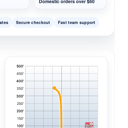
Domestic orders over $60
ates
Secure checkout
Fast team support
'
,