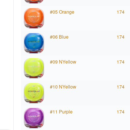
#05 Orange
174
#06 Blue
174
#09 NYellow
174
#10 NYellow
174
#11 Purple
174