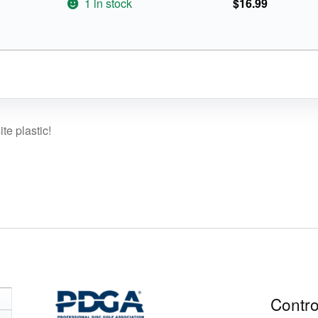
1 in stock
$
16.99
te plastic!
Contro