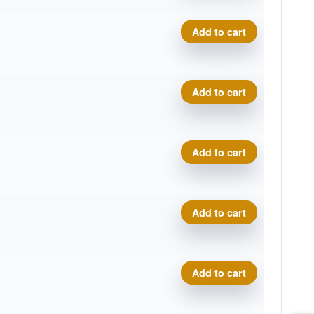
Composite Torque quantity
Add to cart
Composite Torque quantity
Add to cart
Composite Torque quantity
Add to cart
Composite Torque quantity
Add to cart
Composite Torque quantity
Add to cart