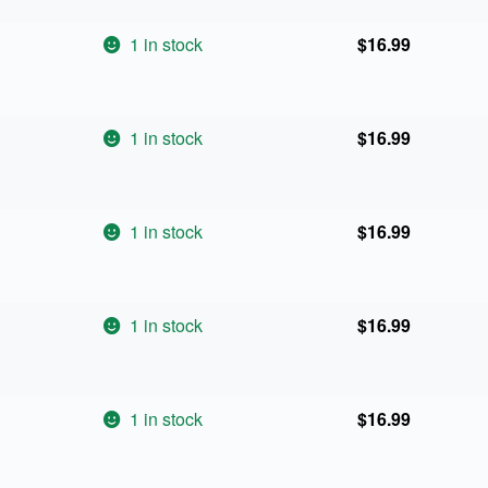
1 in stock
$
16.99
1 in stock
$
16.99
1 in stock
$
16.99
1 in stock
$
16.99
1 in stock
$
16.99