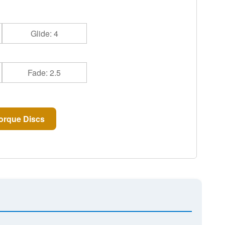
Glide: 4
Fade: 2.5
orque Discs