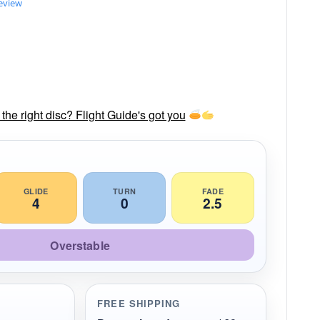
review
he right disc? Flight Guide's got you
GLIDE
TURN
FADE
4
0
2.5
Overstable
FREE SHIPPING