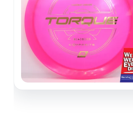
Policies at Marshall Street
Recently Added
Reviews
Shop Cate