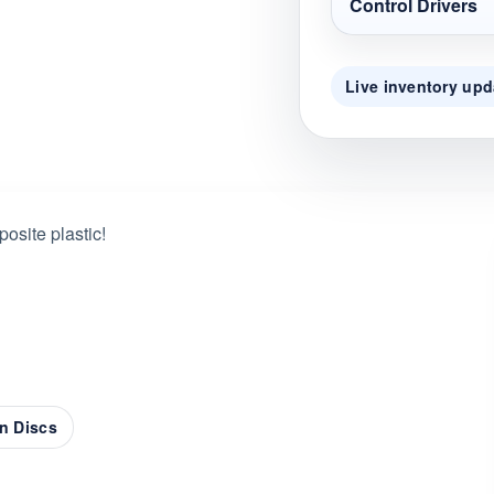
Control Drivers
Live inventory upd
osite plastic!
n Discs