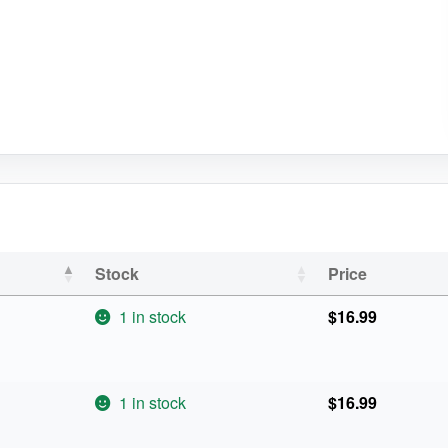
Stock
Price
1 in stock
$
16.99
1 in stock
$
16.99