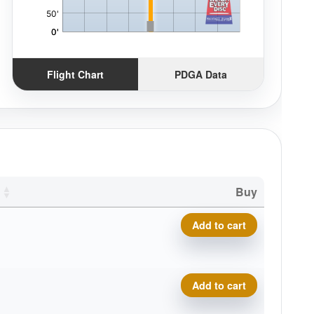
Flight Chart
PDGA Data
Buy
Composite Torque quantity
Add to cart
Composite Torque quantity
Add to cart