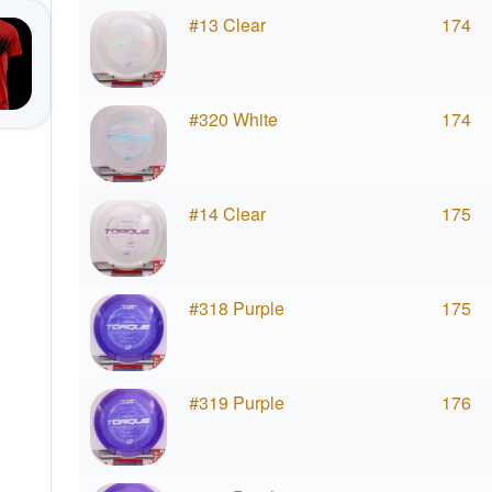
#13 Clear
174
#320 White
174
#14 Clear
175
#318 Purple
175
#319 Purple
176