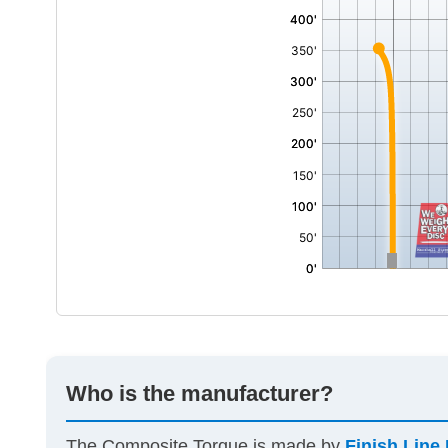
Who is the manufacturer?
The Composite Torque is made by
Finish Line 