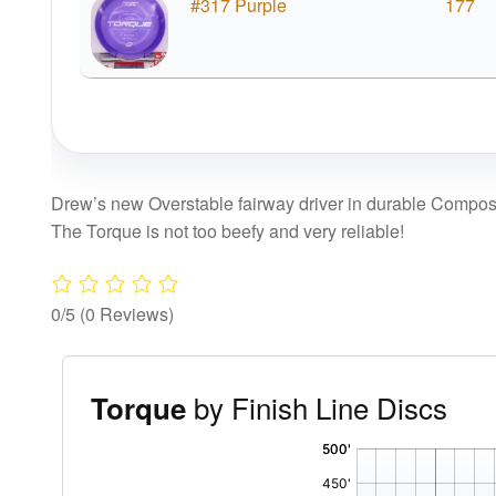
#317 Purple
177
Drew’s new Overstable fairway driver in durable Composi
The Torque is not too beefy and very reliable!
0/5
(0 Reviews)
by Finish Line Discs
Torque
'
,