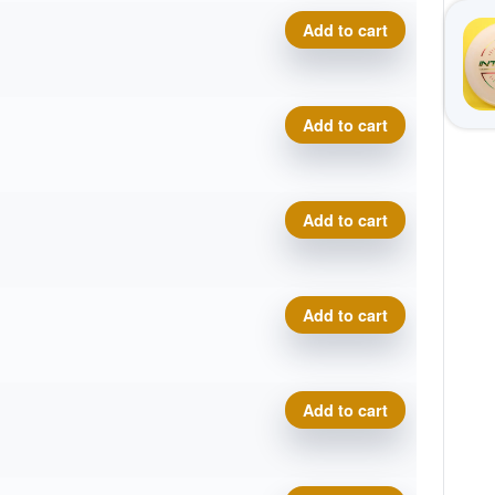
Composite Torque quantity
Add to cart
Composite Torque quantity
Add to cart
Composite Torque quantity
Add to cart
Composite Torque quantity
Add to cart
Composite Torque quantity
Add to cart