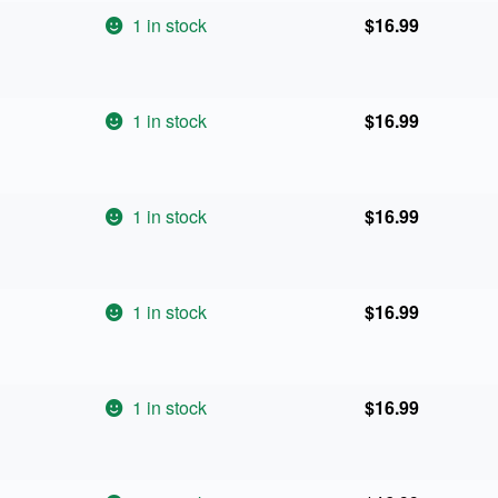
1 in stock
$
16.99
1 in stock
$
16.99
1 in stock
$
16.99
1 in stock
$
16.99
1 in stock
$
16.99