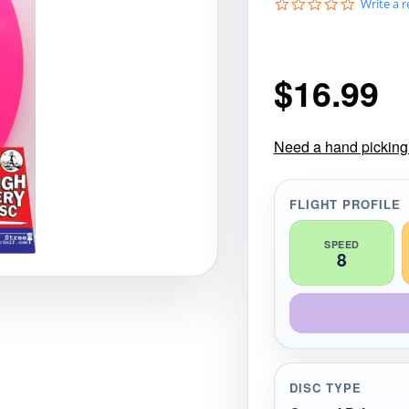
0
Write a 
gories
Shop Disc Golf Discs & Gear
Upcoming Releases
.
0
s
t
$
16.99
a
r
r
a
t
Need a hand picking t
i
n
g
FLIGHT PROFILE
SPEED
8
DISC TYPE