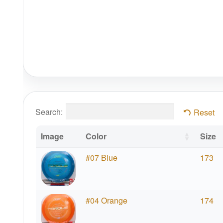
Search:
Reset
Image
Color
Size
#07 Blue
173
#04 Orange
174