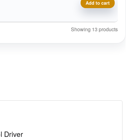
Composite Torque quantity
Add to cart
Showing 13 products
l Driver