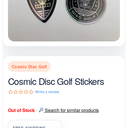
Cosmic Disc Golf
Cosmic Disc Golf Stickers
0
Write a review
.
0
s
Out of Stock
-
Search for similar products
t
a
r
r
FREE SHIPPING