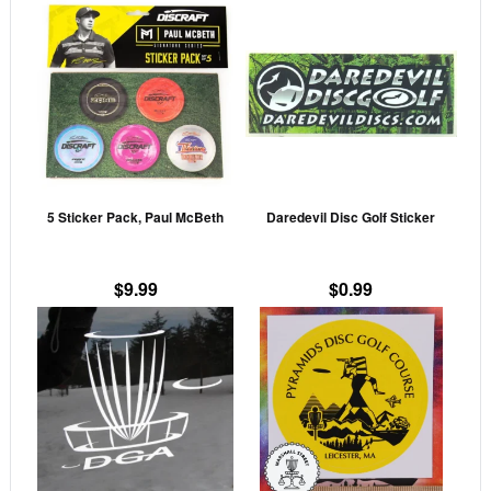
This
product
has
multiple
variants.
The
options
may
5 Sticker Pack, Paul McBeth
Daredevil Disc Golf Sticker
be
chosen
on
$
9.99
$
0.99
the
This
This
product
product
prod
page
has
has
multiple
mult
variants.
vari
The
The
options
opti