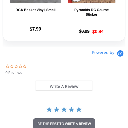
may
may
DGA Basket Vinyl, Small
Pyramids DG Course
be
be
Sticker
chosen
cho
on
on
$
7.99
Original
Current
$
0.99
$
0.84
the
the
price
price
product
prod
was:
is:
page
pag
$0.99.
$0.84.
Powered by
0
.
0 Reviews
0
s
t
Write A Review
a
r
r
a
t
i
n
BE THE FIRST TO WRITE A REVIEW
g