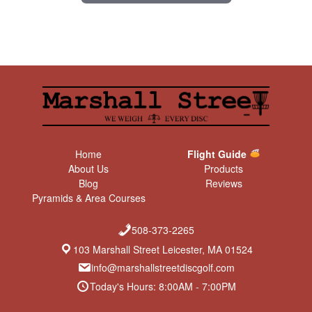
Home
Flight Guide
About Us
Products
Blog
Reviews
Pyramids & Area Courses
508-373-2265
103 Marshall Street Leicester, MA 01524
info@marshallstreetdiscgolf.com
Today's Hours: 8:00AM - 7:00PM