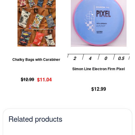
product
pr
has
ha
multiple
mu
variants.
va
The
T
options
op
may
m
be
be
Chalky Bags with Carabiner
chosen
ch
Simon Line Electron Firm Pixel
on
on
Original
Current
the
th
$
12.99
$
11.04
price
price
product
pr
$
12.99
was:
is:
page
pa
$12.99.
$11.04.
Related products