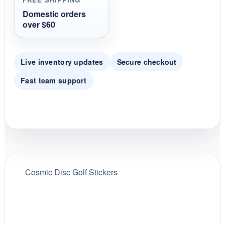
a
t
Domestic orders
i
over $60
n
g
Live inventory updates
Secure checkout
Fast team support
Cosmic Disc Golf Stickers