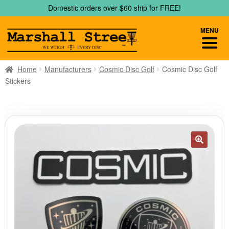
Skip
Skip
Domestic orders over $60 ship for FREE!
to
to
navigation
content
MENU
Home
Manufacturers
Cosmic Disc Golf
Cosmic Disc Golf
Stickers