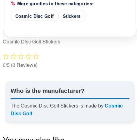
More goodies in these categories:
Cosmic Disc Golf
Stickers
Cosmic Disc Golf Stickers
0/5
(0 Reviews)
Who is the manufacturer?
The Cosmic Disc Golf Stickers is made by
Cosmic
Disc Golf
.
You may also like…