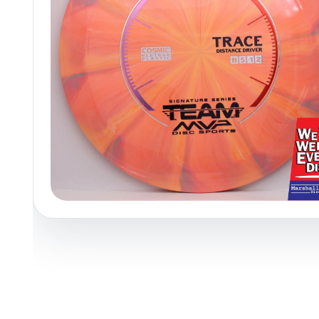
Policies at Marshall Street
Recently Added
Reviews
Shop Cate