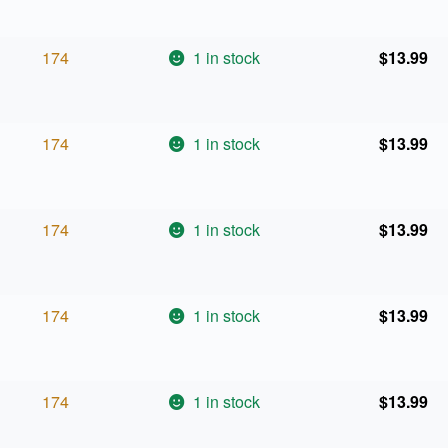
174
1 in stock
$
13.99
174
1 in stock
$
13.99
174
1 in stock
$
13.99
174
1 in stock
$
13.99
174
1 in stock
$
13.99