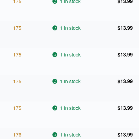
175
1 in stock
$
13.99
175
1 in stock
$
13.99
175
1 in stock
$
13.99
175
1 in stock
$
13.99
175
1 in stock
$
13.99
176
1 in stock
$
13.99