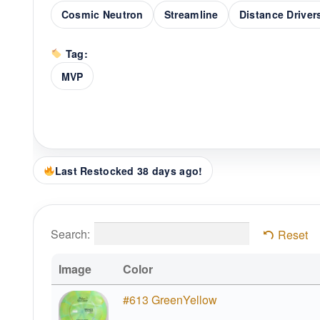
Cosmic Neutron
Streamline
Distance Driver
Tag:
MVP
Last Restocked 38 days ago!
Search:
Reset
Image
Color
#613 GreenYellow