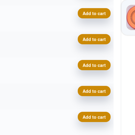
Cosmic Neutron Trace, Sar
Add to cart
Cosmic Neutron Trace, Sar
Add to cart
Cosmic Neutron Trace, Sar
Add to cart
Cosmic Neutron Trace, Sar
Add to cart
Cosmic Neutron Trace, Sar
Add to cart