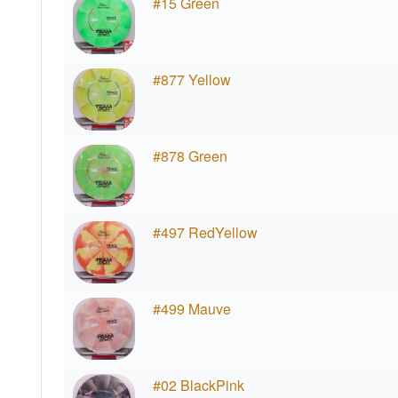
#15 Green
#877 Yellow
#878 Green
#497 RedYellow
#499 Mauve
#02 BlackPink