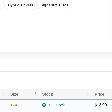
s
Hybrid Drivers
Signature Discs
Size
Stock
Price
174
1 in stock
$
13.99