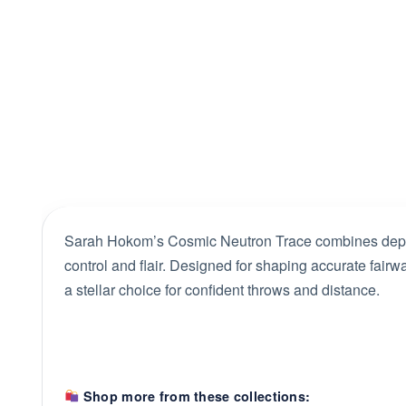
Sarah Hokom’s Cosmic Neutron Trace combines dependa
control and flair. Designed for shaping accurate fairway
a stellar choice for confident throws and distance.
Shop more from these collections: