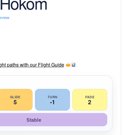
 Hokom
review
ght paths with our Flight Guide
GLIDE
TURN
FADE
5
-1
2
Stable