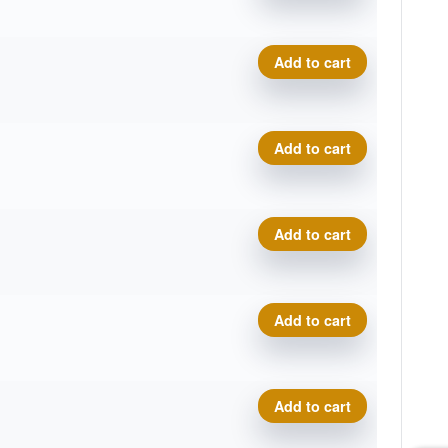
Cosmic Neutron Trace, Sar
Add to cart
Cosmic Neutron Trace, Sar
Add to cart
Cosmic Neutron Trace, Sar
Add to cart
Cosmic Neutron Trace, Sar
Add to cart
Cosmic Neutron Trace, Sar
Add to cart