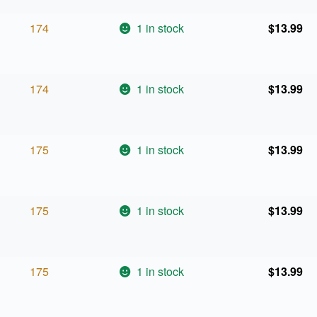
174
1 in stock
$
13.99
174
1 in stock
$
13.99
175
1 in stock
$
13.99
175
1 in stock
$
13.99
175
1 in stock
$
13.99