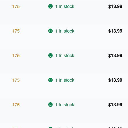
175
1 in stock
$
13.99
175
1 in stock
$
13.99
175
1 in stock
$
13.99
175
1 in stock
$
13.99
175
1 in stock
$
13.99