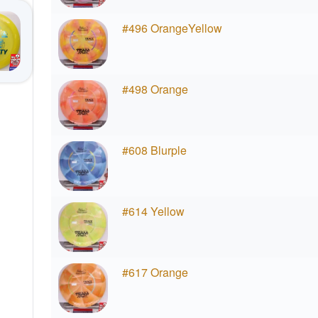
#496 OrangeYellow
#498 Orange
#608 Blurple
#614 Yellow
#617 Orange