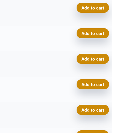
Cosmic Neutron Trace, Sar
Add to cart
Cosmic Neutron Trace, Sar
Add to cart
Cosmic Neutron Trace, Sar
Add to cart
Cosmic Neutron Trace, Sar
Add to cart
Cosmic Neutron Trace, Sar
Add to cart