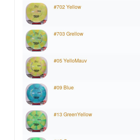
#702 Yellow
#703 Grellow
#05 YelloMauv
#09 Blue
#13 GreenYellow