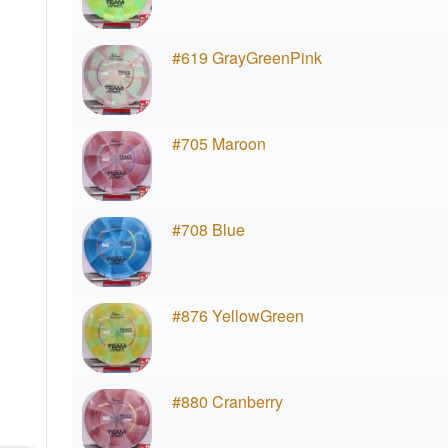
#619 GrayGreenPink
#705 Maroon
#708 Blue
#876 YellowGreen
#880 Cranberry