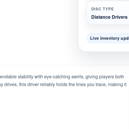
DISC TYPE
Distance Drivers
Live inventory upd
ble stability with eye-catching swirls, giving players both
 drives, this driver reliably holds the lines you trace, making it