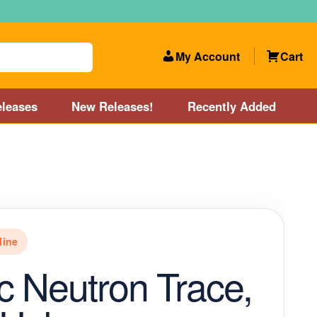
My Account
Cart
leases
New Releases!
Recently Added
 Categories
Disc Golf Course near Boston area
olf Store and Disc Golf Course near Manchester, NH
line
lf Store and Disc Golf Course near Providence, RI area
 Neutron Trace,
Account
New Releases!
Our Lightest Discs