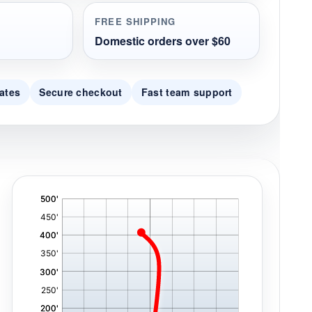
FREE SHIPPING
Domestic orders over $60
ates
Secure checkout
Fast team support
'
,