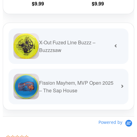
$
9.99
$
9.99
product
prod
page
pag
X-Out Fuzed Line Buzzz –
Buzzzsaw
Fission Mayhem, MVP Open 2025
– The Sap House
Powered by