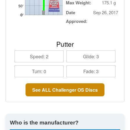
Max Weight:
175.1 g
Date
Sep 26, 2017
Approved:
Putter
Speed: 2
Glide: 3
Turn: 0
Fade: 3
See ALL Challenger OS Discs
Who is the manufacturer?