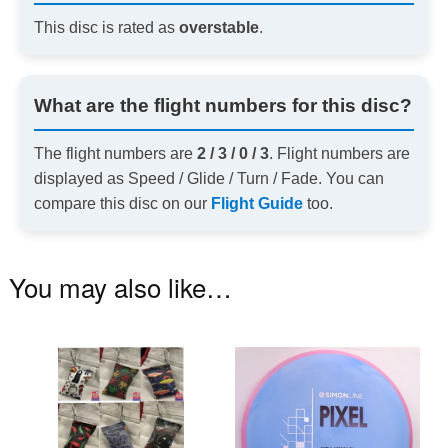
This disc is rated as
overstable
.
What are the flight numbers for this disc?
The flight numbers are
2 / 3 / 0 / 3
. Flight numbers are
displayed as Speed / Glide / Turn / Fade. You can
compare this disc on our
Flight Guide
too.
You may also like…
This
Th
product
pr
has
ha
multiple
mu