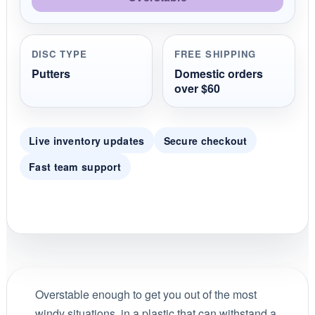
DISC TYPE
FREE SHIPPING
Putters
Domestic orders
over $60
Live inventory updates
Secure checkout
Fast team support
Overstable enough to get you out of the most
windy situations, in a plastic that can withstand a