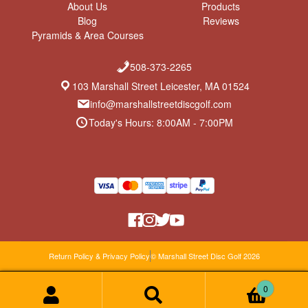
About Us
Products
Blog
Reviews
Pyramids & Area Courses
508-373-2265
103 Marshall Street Leicester, MA 01524
info@marshallstreetdiscgolf.com
Today's Hours: 8:00AM - 7:00PM
Return Policy & Privacy Policy
© Marshall Street Disc Golf 2026
0