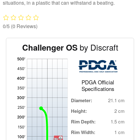
Discraft
situations, in a plastic that can withstand a beating.
quantity
0/5
(0 Reviews)
by Discraft
Challenger OS
'
,
PDGA Official
Specifications
Diameter:
21.1 cm
Height:
2 cm
Rim Depth:
1.5 cm
Rim Width:
1 cm