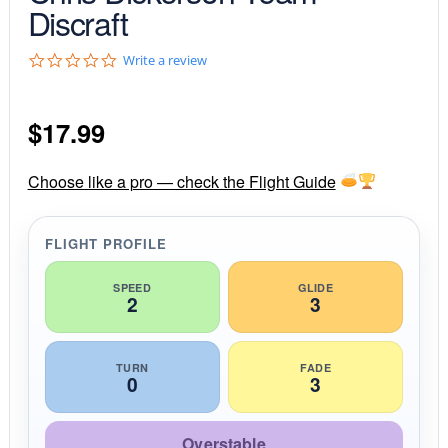
Discraft
0
Write a review
.
0
s
$
17.99
t
a
r
r
Choose like a pro — check the Flight Guide
a
t
i
FLIGHT PROFILE
n
g
SPEED
GLIDE
2
3
TURN
FADE
0
3
Overstable