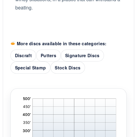
beating.
More discs available in these categories:
Discraft
Putters
Signature Discs
Special Stamp
Stock Discs
'
,