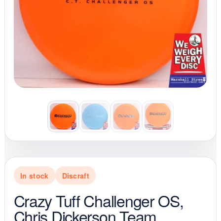
In stock
Discraft
Crazy Tuff Challenger OS,
Chris Dickerson Team