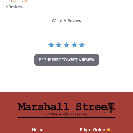
0
.
0 Reviews
0
s
t
Write A Review
a
r
r
a
t
i
n
BE THE FIRST TO WRITE A REVIEW
g
Home
Flight Guide