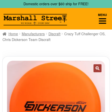
Skip
Skip
Domestic orders over $60 ship for FREE!
to
to
navigation
content
MENU
Home
Manufacturers
Discraft
Crazy Tuff Challenger OS,
Chris Dickerson Team Discraft