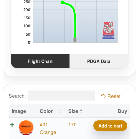
Flight Chart
PDGA Data
Search:
Reset
Image
Color
Size
Buy
Crazy
#01
170
Add to cart
Tuff
Orange