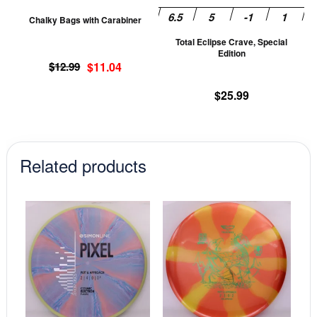
be
be
Chalky Bags with Carabiner
chosen
ch
Total Eclipse Crave, Special
on
on
Edition
Original
Current
the
th
$
12.99
$
11.04
price
price
product
pr
$
25.99
was:
is:
page
pa
$12.99.
$11.04.
Related products
This
This
product
prod
has
has
multiple
mult
variants.
vari
The
The
options
opti