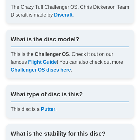
The Crazy Tuff Challenger OS, Chris Dickerson Team
Discraft is made by
Discraft
.
What is the disc model?
This is the
Challenger OS
. Check it out on our
famous
Flight Guide
! You can also check out more
Challenger OS discs here
.
What type of disc is this?
This disc is a
Putter
.
What is the stability for this disc?