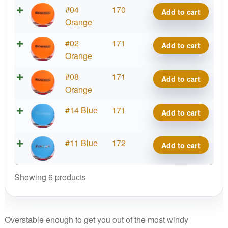
Challenger
Crazy
#04
170
Add to cart
OS,
Tuff
Orange
Chris
Challenger
Dickerson
Crazy
#02
171
Add to cart
OS,
Team
Tuff
Orange
Chris
Discraft
Challenger
Dickerson
Crazy
#08
171
quantity
Add to cart
OS,
Team
Tuff
Orange
Chris
Discraft
Challenger
Dickerson
Crazy
#14 Blue
171
quantity
Add to cart
OS,
Team
Tuff
Chris
Discraft
Challenger
Dickerson
Crazy
#11 Blue
172
quantity
Add to cart
OS,
Team
Tuff
Chris
Discraft
Challenger
Dickerson
Showing 6 products
quantity
OS,
Team
Chris
Discraft
Dickerson
quantity
Team
Overstable enough to get you out of the most windy