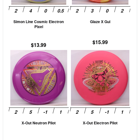
may
may
be
be
Simon Line Cosmic Electron
Glaze X Gui
chosen
cho
Pixel
on
on
the
the
$
15.99
$
13.99
product
prod
This
This
page
pag
product
prod
has
has
multiple
mult
variants.
vari
The
The
options
opti
may
may
be
be
X-Out Neutron Pilot
X-Out Electron Pilot
chosen
cho
on
on
the
the