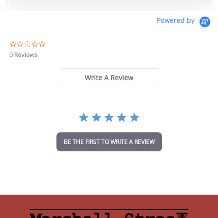
Powered by
0
.
0 Reviews
0
s
t
Write A Review
a
r
r
a
t
i
n
BE THE FIRST TO WRITE A REVIEW
g