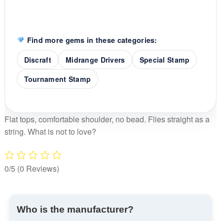
Find more gems in these categories:
Discraft
Midrange Drivers
Special Stamp
Tournament Stamp
Flat tops, comfortable shoulder, no bead. Flies straight as a
string. What is not to love?
0/5
(0 Reviews)
Who is the manufacturer?