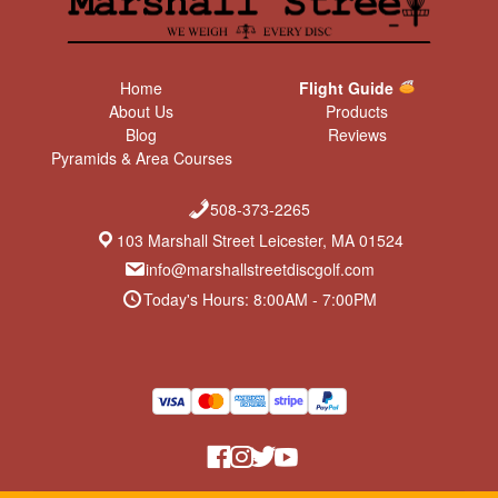
Home
Flight Guide
About Us
Products
Blog
Reviews
Pyramids & Area Courses
508-373-2265
103 Marshall Street Leicester, MA 01524
info@marshallstreetdiscgolf.com
Today's Hours: 8:00AM - 7:00PM