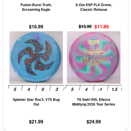
Fuzion Burst Truth,
X-Out ESP FLX Drone,
chosen
cho
Screaming Eagle
Classic Reissue
on
on
the
the
Original
Current
$
16.99
$
13.99
$
11.89
product
prod
price
price
This
This
page
pag
was:
is:
product
prod
$13.99.
$11.89.
has
has
multiple
mult
variants.
vari
The
The
options
opti
may
may
be
be
Splatter Star Roc3, VTX Bug
TS Swirl Rift, Eliezra
chosen
cho
Out
Midtlyng 2026 Tour Series
on
on
the
the
$
21.99
$
24.99
product
prod
page
pag