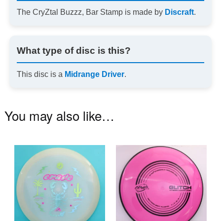
The CryZtal Buzzz, Bar Stamp is made by
Discraft
.
What type of disc is this?
This disc is a
Midrange Driver
.
You may also like…
This
Th
product
pr
has
ha
multiple
mu
variants.
va
The
T