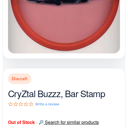
Discraft
CryZtal Buzzz, Bar Stamp
0
Write a review
.
0
s
Out of Stock
-
Search for similar products
t