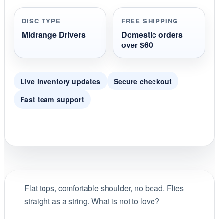
a
r
r
DISC TYPE
FREE SHIPPING
a
t
Midrange Drivers
Domestic orders
i
over $60
n
g
Live inventory updates
Secure checkout
Fast team support
Flat tops, comfortable shoulder, no bead. Flies
straight as a string. What is not to love?