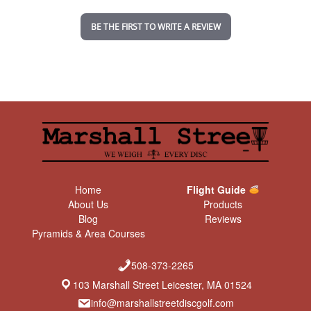
i
n
BE THE FIRST TO WRITE A REVIEW
g
Home
Flight Guide
About Us
Products
Blog
Reviews
Pyramids & Area Courses
508-373-2265
103 Marshall Street Leicester, MA 01524
info@marshallstreetdiscgolf.com