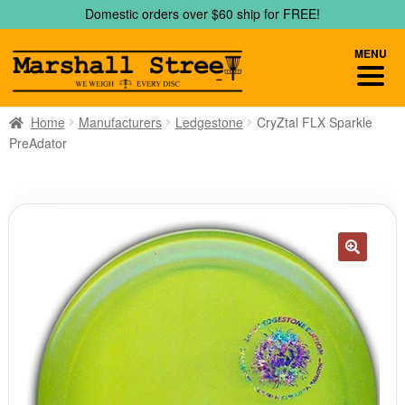
Skip
Skip
Domestic orders over $60 ship for FREE!
to
to
navigation
content
MENU
Home
Manufacturers
Ledgestone
CryZtal FLX Sparkle
PreAdator