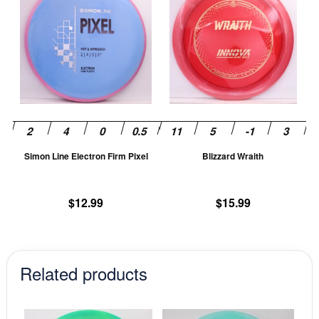
product
pr
has
ha
multiple
mu
variants.
va
The
T
options
op
may
m
be
be
chosen
ch
Simon Line Electron Firm Pixel
Blizzard Wraith
on
on
the
th
product
pr
$
12.99
$
15.99
page
pa
Related products
This
This