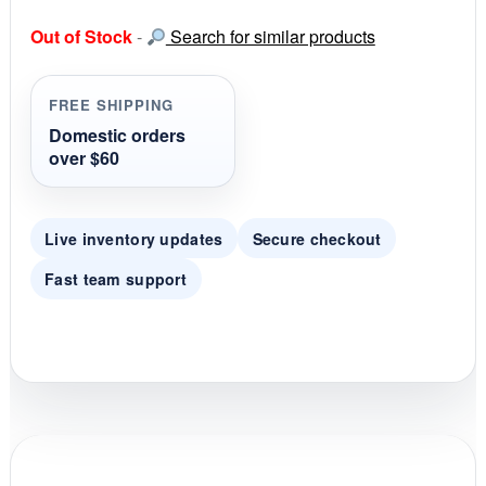
0
s
Out of Stock
-
Search for similar products
t
a
r
r
FREE SHIPPING
a
t
Domestic orders
i
over $60
n
g
Live inventory updates
Secure checkout
Fast team support