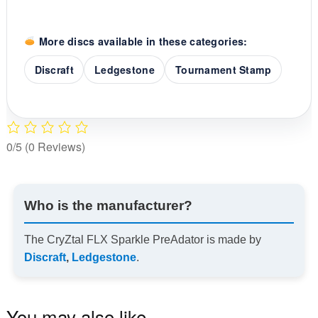
More discs available in these categories:
Discraft
Ledgestone
Tournament Stamp
0/5
(0 Reviews)
Who is the manufacturer?
The CryZtal FLX Sparkle PreAdator is made by
Discraft
,
Ledgestone
.
You may also like…