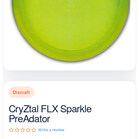
Discraft
CryZtal FLX Sparkle
PreAdator
0
Write a review
.