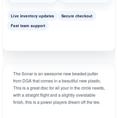
Live inventory updates
Secure checkout
Fast team support
The Sonar is an awesome new beaded putter
from DGA that comes in a beautiful new plastic.
This is a great disc for all your in the circle needs,
with a straight flight and a slightly overstable
finish, this is a power players dream off the tee.