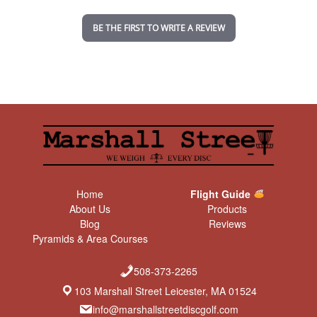
i
n
BE THE FIRST TO WRITE A REVIEW
g
Home
Flight Guide
About Us
Products
Blog
Reviews
Pyramids & Area Courses
508-373-2265
103 Marshall Street Leicester, MA 01524
info@marshallstreetdiscgolf.com