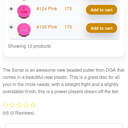
Sonar
D-
#124 Pink
175
Add to cart
quantity
Line
Sonar
D-
#135 Pink
175
Add to cart
quantity
Line
Sonar
Showing 12 products
quantity
The Sonar is an awesome new beaded putter from DGA that
comes in a beautiful new plastic. This is a great disc for all
your in the circle needs, with a straight flight and a slightly
overstable finish, this is a power players dream off the tee.
0/5
(0 Reviews)