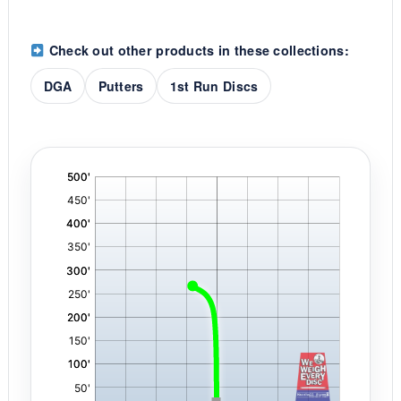
Check out other products in these collections:
DGA
Putters
1st Run Discs
'
,