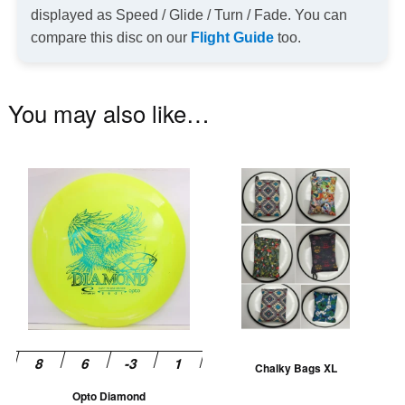
displayed as Speed / Glide / Turn / Fade. You can
compare this disc on our
Flight Guide
too.
You may also like…
This
Th
product
pr
has
ha
multiple
mu
variants.
va
The
T
options
op
may
m
be
be
Chalky Bags XL
chosen
ch
Opto Diamond
on
on