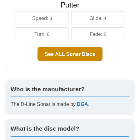
Putter
Speed: 3
Glide: 4
Turn: 0
Fade: 2
See ALL Sonar Discs
Who is the manufacturer?
The D-Line Sonar is made by
DGA
.
What is the disc model?