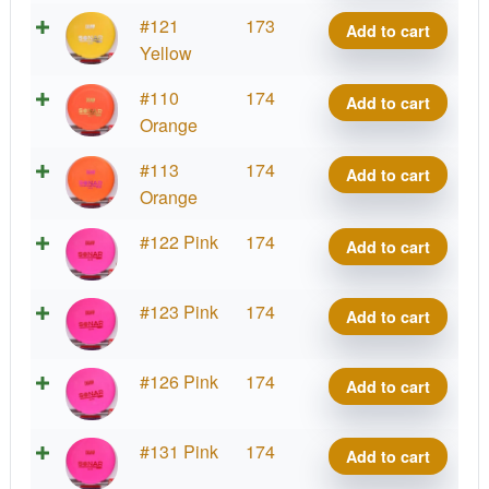
Sonar
D-
#121
173
Add to cart
quantity
Line
Yellow
Sonar
D-
#110
174
Add to cart
quantity
Line
Orange
Sonar
D-
#113
174
Add to cart
quantity
Line
Orange
Sonar
D-
#122 Pink
174
Add to cart
quantity
Line
Sonar
D-
#123 Pink
174
Add to cart
quantity
Line
Sonar
D-
#126 Pink
174
Add to cart
quantity
Line
Sonar
D-
#131 Pink
174
Add to cart
quantity
Line