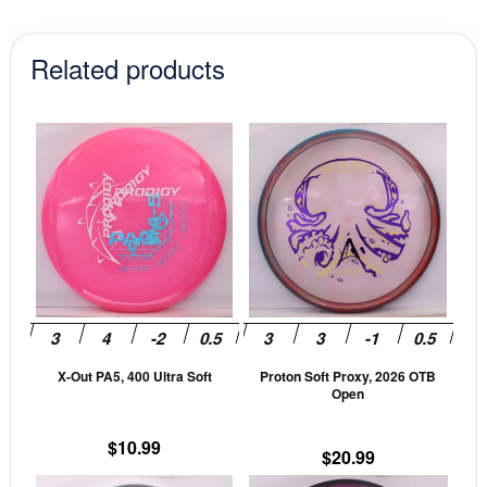
Related products
This
This
product
prod
has
has
multiple
mult
variants.
vari
The
The
options
opti
may
may
be
be
X-Out PA5, 400 Ultra Soft
Proton Soft Proxy, 2026 OTB
chosen
cho
Open
on
on
the
the
$
10.99
$
20.99
product
prod