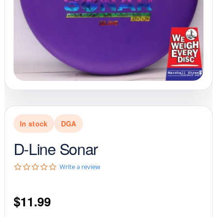
In stock
DGA
D-Line Sonar
0
Write a review
.
0
s
$
11.99
t
a
r