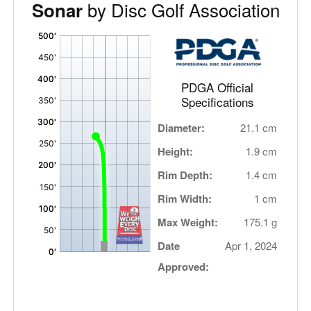
by Disc Golf Association
Sonar
'
,
PDGA Official
Specifications
Diameter:
21.1 cm
Height:
1.9 cm
Rim Depth:
1.4 cm
Rim Width:
1 cm
Max Weight:
175.1 g
Date
Apr 1, 2024
Approved: