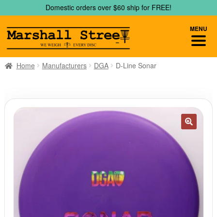
Skip
Skip
Domestic orders over $60 ship for FREE!
to
to
navigation
content
MENU
Home
Manufacturers
DGA
D-Line Sonar