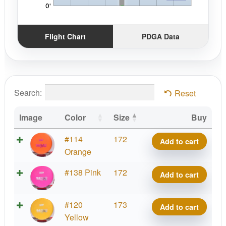
Flight Chart
PDGA Data
Search:
Reset
Image
Color
Size
Buy
D-
#114
172
Add to cart
Line
Orange
Sonar
D-
#138 Pink
172
Add to cart
quantity
Line
Sonar
D-
#120
173
Add to cart
quantity
Line
Yellow