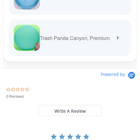
Trash Panda Canyon, Premium
Powered by
0
.
0 Reviews
0
s
t
Write A Review
a
r
r
a
t