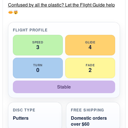
r
Confused by all the plastic? Let the Flight Guide help
a
t
i
n
g
FLIGHT PROFILE
SPEED
GLIDE
3
4
TURN
FADE
0
2
Stable
DISC TYPE
FREE SHIPPING
Putters
Domestic orders
over $60