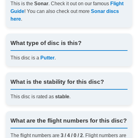
This is the
Sonar
. Check it out on our famous
Flight
Guide
! You can also check out more
Sonar discs
here
.
What type of disc is this?
This disc is a
Putter
.
What is the stability for this disc?
This disc is rated as
stable
.
What are the flight numbers for this disc?
The flight numbers are
3 / 4 / 0 / 2
. Flight numbers are