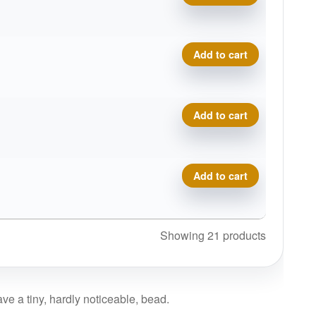
Delta-T Omega quantity
Add to cart
Delta-T Omega quantity
Add to cart
Delta-T Omega quantity
Add to cart
Showing 21 products
ve a tiny, hardly noticeable, bead.