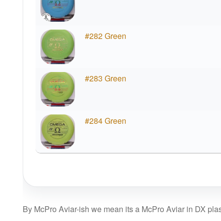
#282 Green
#283 Green
#284 Green
By McPro Aviar-ish we mean its a McPro Aviar in DX plasti