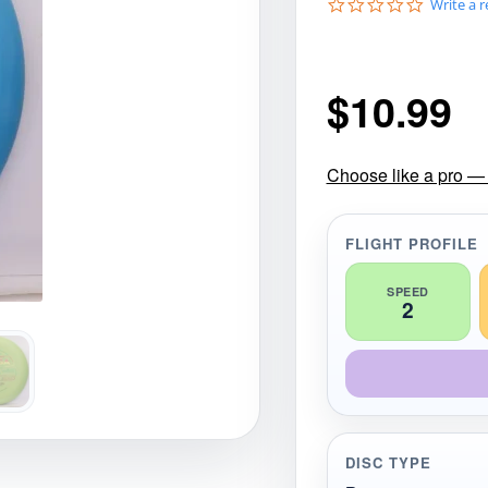
0
Write a 
gories
Shop Disc Golf Discs & Gear
Upcoming Releases
.
0
s
t
$
10.99
a
r
r
a
t
Choose like a pro — 
i
n
g
FLIGHT PROFILE
SPEED
2
DISC TYPE