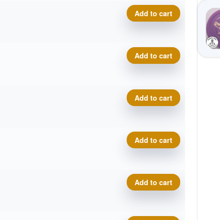
Delta-T Omega quantity
Add to cart
Delta-T Omega quantity
Add to cart
Delta-T Omega quantity
Add to cart
Delta-T Omega quantity
Add to cart
Delta-T Omega quantity
Add to cart