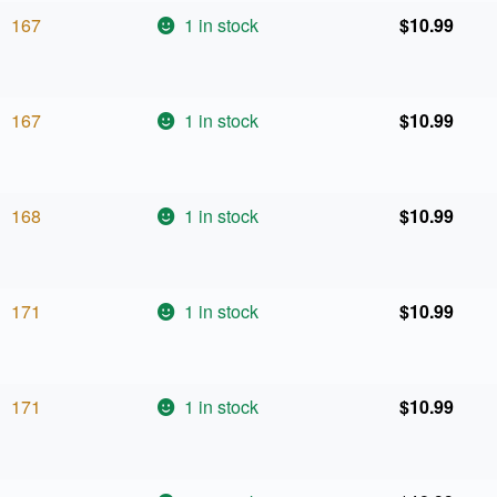
167
1 in stock
$
10.99
167
1 in stock
$
10.99
168
1 in stock
$
10.99
171
1 in stock
$
10.99
171
1 in stock
$
10.99