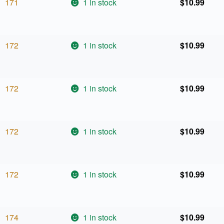
171
1 in stock
$
10.99
172
1 in stock
$
10.99
172
1 in stock
$
10.99
172
1 in stock
$
10.99
172
1 in stock
$
10.99
174
1 in stock
$
10.99