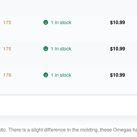
175
1 in stock
$
10.99
175
1 in stock
$
10.99
176
1 in stock
$
10.99
c. There is a slight difference in the molding, these Omegas ha