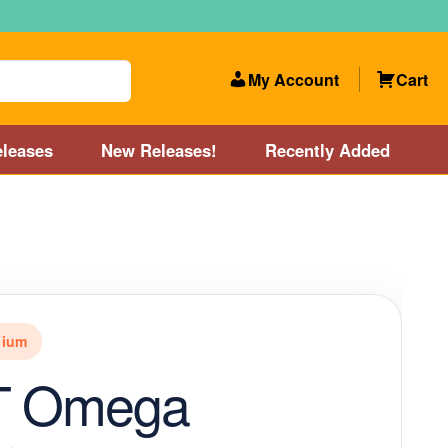
My Account
Cart
leases
New Releases!
Recently Added
 Categories
Disc Golf Course near Boston area
olf Store and Disc Golf Course near Manchester, NH
nium
lf Store and Disc Golf Course near Providence, RI area
-T Omega
Account
New Releases!
Our Lightest Discs