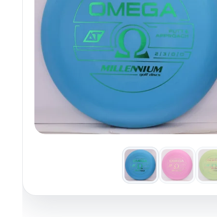
Policies at Marshall Street
Recently Added
Reviews
Shop Cate