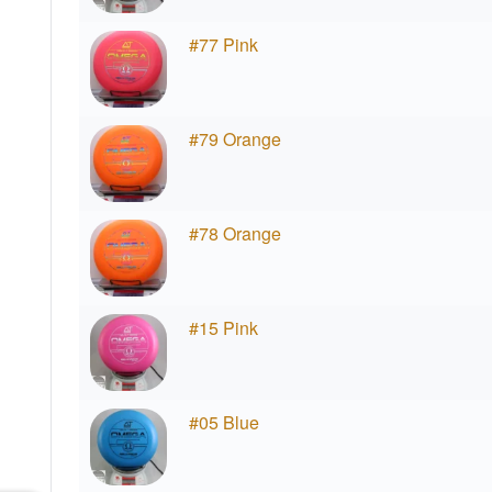
#77 Pink
#79 Orange
#78 Orange
#15 Pink
#05 Blue