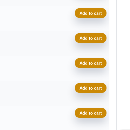
Delta-T Omega quantity
Add to cart
Delta-T Omega quantity
Add to cart
Delta-T Omega quantity
Add to cart
Delta-T Omega quantity
Add to cart
Delta-T Omega quantity
Add to cart