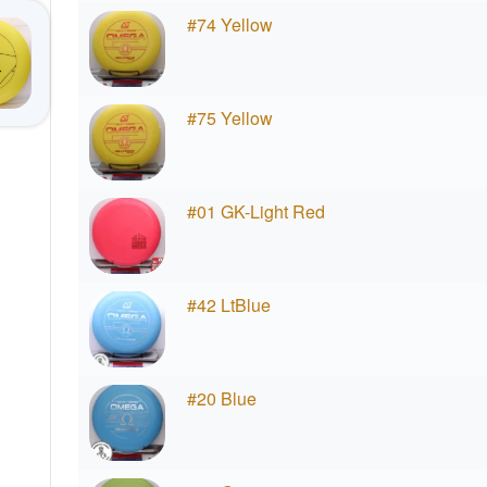
#74 Yellow
#75 Yellow
#01 GK-Light Red
#42 LtBlue
#20 Blue