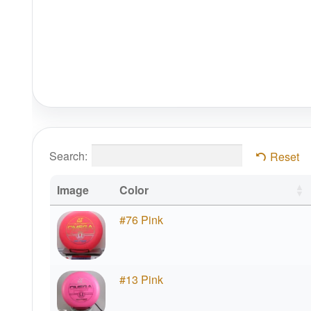
Search:
Reset
Image
Color
#76 Pink
#13 Pink