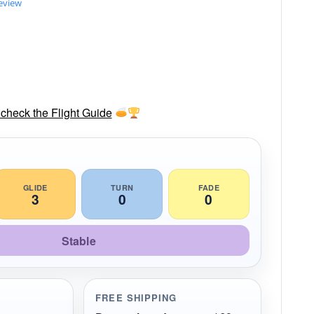
review
check the Flight Guide
GLIDE
TURN
FADE
3
0
0
Stable
FREE SHIPPING