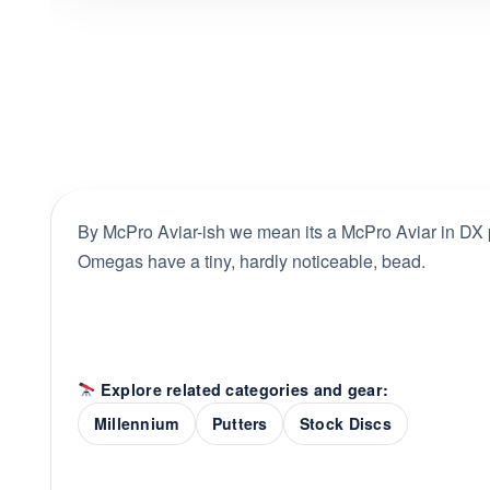
By McPro Aviar-ish we mean its a McPro Aviar in DX pl
Omegas have a tiny, hardly noticeable, bead.
Explore related categories and gear:
Millennium
Putters
Stock Discs