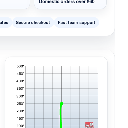
Domestic orders over $60
ates
Secure checkout
Fast team support
'
,