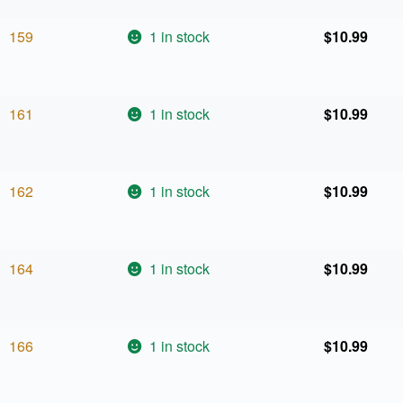
159
1 in stock
$
10.99
161
1 in stock
$
10.99
162
1 in stock
$
10.99
164
1 in stock
$
10.99
166
1 in stock
$
10.99