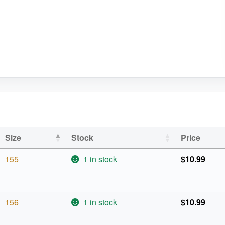
Size
Stock
Price
155
1 in stock
$
10.99
156
1 in stock
$
10.99