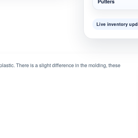
Putters
Live inventory upd
astic. There is a slight difference in the molding, these