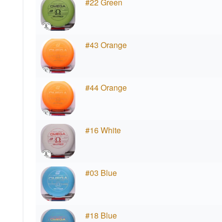
#22 Green
#43 Orange
#44 Orange
#16 White
#03 Blue
#18 Blue