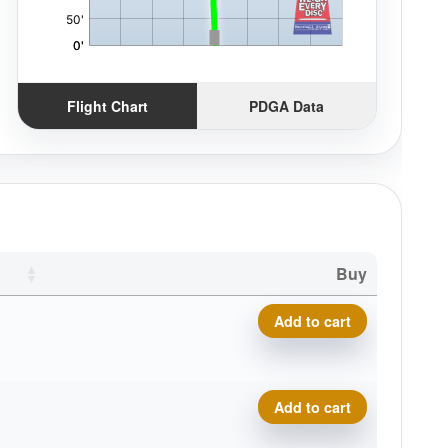
Flight Chart
PDGA Data
Buy
Delta-T Omega quantity
Add to cart
Delta-T Omega quantity
Add to cart