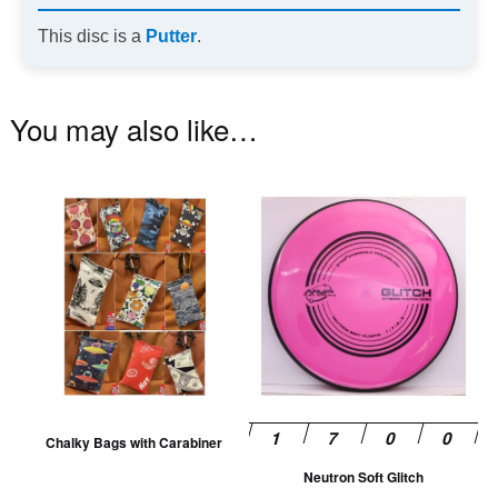
This disc is a
Putter
.
You may also like…
This
Th
product
pr
has
ha
multiple
mu
variants.
va
The
T
options
op
may
m
be
be
Chalky Bags with Carabiner
chosen
ch
Neutron Soft Glitch
on
on