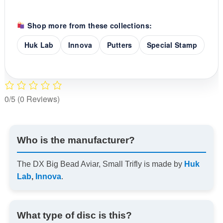
Shop more from these collections:
Huk Lab
Innova
Putters
Special Stamp
0/5
(0 Reviews)
Who is the manufacturer?
The DX Big Bead Aviar, Small Trifly is made by
Huk
Lab
,
Innova
.
What type of disc is this?