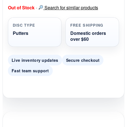
s
Out of Stock
-
Search for similar products
t
a
r
r
DISC TYPE
FREE SHIPPING
a
t
Putters
Domestic orders
i
over $60
n
g
Live inventory updates
Secure checkout
Fast team support