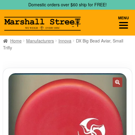
Skip
Skip
Domestic orders over $60 ship for FREE!
to
to
navigation
content
MENU
Home
Manufacturers
Innova
DX Big Bead Aviar, Small
Trifly