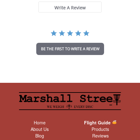
s
t
Write A Review
a
r
r
a
t
i
n
BE THE FIRST TO WRITE A REVIEW
g
Home
Flight Guide
About Us
Products
Blog
Reviews