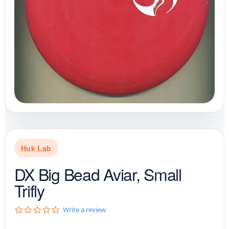
Huk Lab
DX Big Bead Aviar, Small
Trifly
0
Write a review
.
0