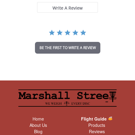
s
t
Write A Review
a
r
r
a
t
i
n
BE THE FIRST TO WRITE A REVIEW
g
Home
Flight Guide
About Us
Products
Blog
Reviews