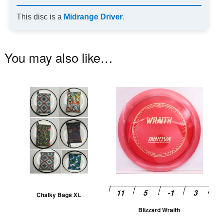
This disc is a
Midrange Driver
.
You may also like…
This
Th
product
pr
has
ha
multiple
mu
variants.
va
The
T
options
op
may
m
be
be
Chalky Bags XL
chosen
ch
Blizzard Wraith
on
on