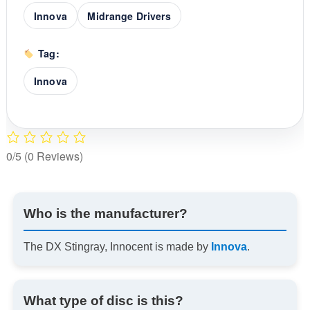
Innova
Midrange Drivers
Tag:
Innova
0/5
(0 Reviews)
Who is the manufacturer?
The DX Stingray, Innocent is made by
Innova
.
What type of disc is this?