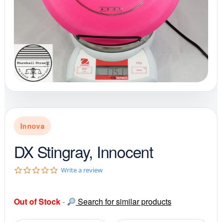
Innova
DX Stingray, Innocent
0
Write a review
.
0
s
Out of Stock
-
Search for similar products
t
a
r