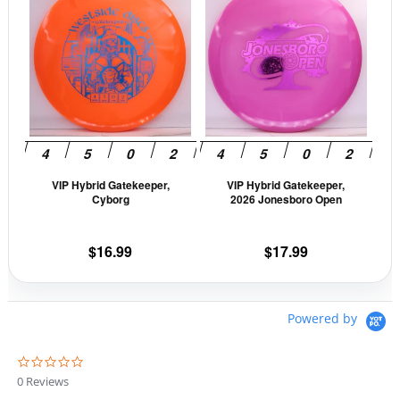
product
prod
$16.99.
$14.44.
has
has
multiple
mult
variants.
vari
The
The
options
opti
may
may
be
be
VIP Hybrid Gatekeeper,
VIP Hybrid Gatekeeper,
chosen
cho
Cyborg
2026 Jonesboro Open
on
on
the
the
$
16.99
$
17.99
product
prod
page
pag
Powered by
0
.
0 Reviews
0