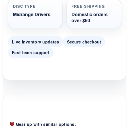
r
DISC TYPE
FREE SHIPPING
a
t
Midrange Drivers
Domestic orders
i
over $60
n
g
Live inventory updates
Secure checkout
Fast team support
Gear up with similar options: