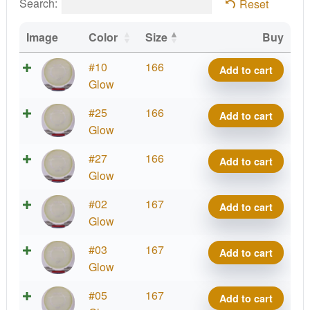
Search:
Reset
Image
Color
Size
Buy
Eclipse
#10
166
Add to cart
Impulse
Glow
quantity
Eclipse
#25
166
Add to cart
Impulse
Glow
quantity
Eclipse
#27
166
Add to cart
Impulse
Glow
quantity
Eclipse
#02
167
Add to cart
Impulse
Glow
quantity
Eclipse
#03
167
Add to cart
Impulse
Glow
quantity
Eclipse
#05
167
Add to cart