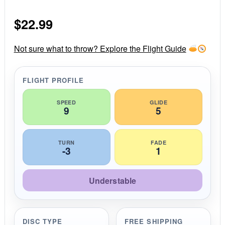
0
s
$
22.99
t
a
r
r
Not sure what to throw? Explore the Flight Guide
a
t
i
FLIGHT PROFILE
n
g
SPEED
GLIDE
9
5
TURN
FADE
-3
1
Understable
DISC TYPE
FREE SHIPPING