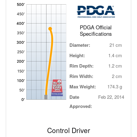
'
,
PDGA Official
Specifications
Diameter:
21 cm
Height:
1.4 cm
Rim Depth:
1.2 cm
Rim Width:
2 cm
Max Weight:
174.3 g
Date
Feb 22, 2014
Approved:
Control Driver