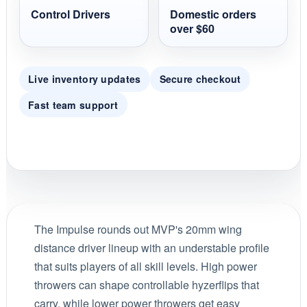
Control Drivers
Domestic orders
over $60
Live inventory updates
Secure checkout
Fast team support
The Impulse rounds out MVP's 20mm wing
distance driver lineup with an understable profile
that suits players of all skill levels. High power
throwers can shape controllable hyzerflips that
carry, while lower power throwers get easy