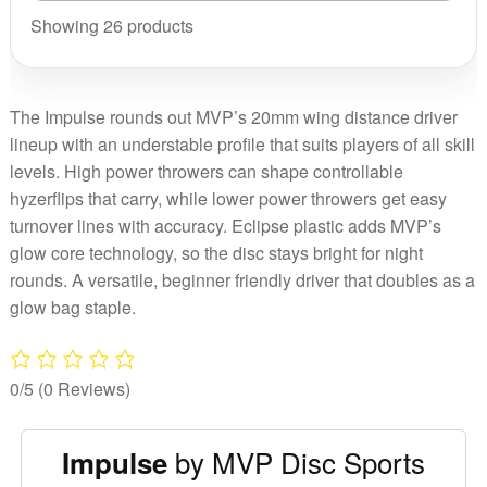
quantity
Showing 26 products
The Impulse rounds out MVP’s 20mm wing distance driver
lineup with an understable profile that suits players of all skill
levels. High power throwers can shape controllable
hyzerflips that carry, while lower power throwers get easy
turnover lines with accuracy. Eclipse plastic adds MVP’s
glow core technology, so the disc stays bright for night
rounds. A versatile, beginner friendly driver that doubles as a
glow bag staple.
0/5
(0 Reviews)
by MVP Disc Sports
Impulse