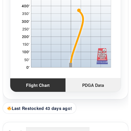
Flight Chart
PDGA Data
Last Restocked 43 days ago!