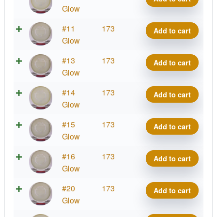
Impulse
Glow
quantity
Eclipse
#11
173
Add to cart
Impulse
Glow
quantity
Eclipse
#13
173
Add to cart
Impulse
Glow
quantity
Eclipse
#14
173
Add to cart
Impulse
Glow
quantity
Eclipse
#15
173
Add to cart
Impulse
Glow
quantity
Eclipse
#16
173
Add to cart
Impulse
Glow
quantity
Eclipse
#20
173
Add to cart
Impulse
Glow
quantity