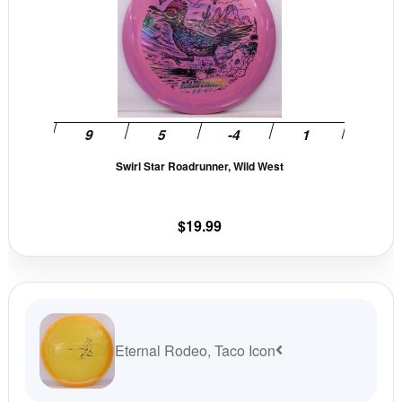
has
multiple
variants.
The
options
may
be
Swirl Star Roadrunner, Wild West
chosen
on
the
$
19.99
product
page
Eternal Rodeo, Taco Icon