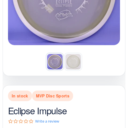
In stock
MVP Disc Sports
Eclipse Impulse
0
Write a review
.