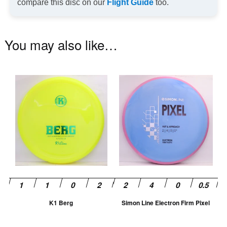
compare this disc on our
Flight Guide
too.
You may also like…
This
Th
product
pr
has
ha
multiple
mu
variants.
va
The
T
options
op
may
m
be
be
chosen
ch
K1 Berg
Simon Line Electron Firm Pixel
on
on
the
th