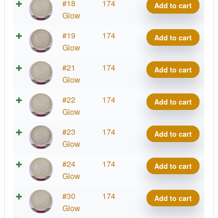
Eclipse
#18
174
Add to cart
Impulse
Glow
quantity
Eclipse
#19
174
Add to cart
Impulse
Glow
quantity
Eclipse
#21
174
Add to cart
Impulse
Glow
quantity
Eclipse
#22
174
Add to cart
Impulse
Glow
quantity
Eclipse
#23
174
Add to cart
Impulse
Glow
quantity
Eclipse
#24
174
Add to cart
Impulse
Glow
quantity
Eclipse
#30
174
Add to cart
Impulse
Glow