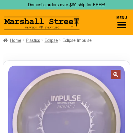
Skip
Skip
Domestic orders over $60 ship for FREE!
to
to
navigation
content
MENU
Home
Plastics
Eclipse
Eclipse Impulse