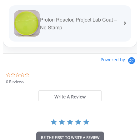
Proton Reactor, Project Lab Coat –
No Stamp
Powered by
0
.
0 Reviews
0
s
t
Write A Review
a
r
r
a
t
i
n
BE THE FIRST TO WRITE A REVIEW
g