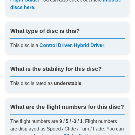
discs here
.
What type of disc is this?
This disc is a
Control Driver
,
Hybrid Driver
.
What is the stability for this disc?
This disc is rated as
understable
.
What are the flight numbers for this disc?
The flight numbers are
9 / 5 / -3 / 1
. Flight numbers
are displayed as Speed / Glide / Turn / Fade. You can