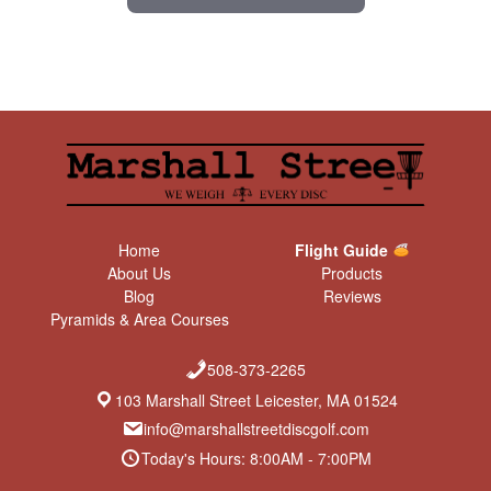
Home
Flight Guide
About Us
Products
Blog
Reviews
Pyramids & Area Courses
508-373-2265
103 Marshall Street Leicester, MA 01524
info@marshallstreetdiscgolf.com
Today's Hours: 8:00AM - 7:00PM