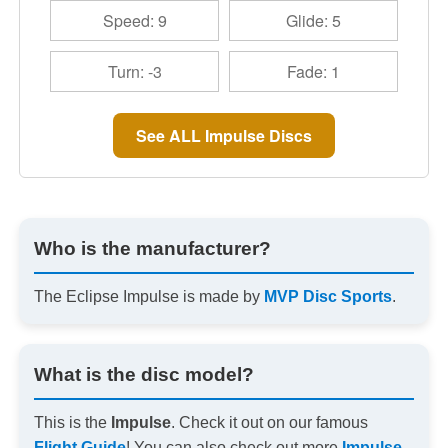
Speed: 9
Glide: 5
Turn: -3
Fade: 1
See ALL Impulse Discs
Who is the manufacturer?
The Eclipse Impulse is made by
MVP Disc Sports
.
What is the disc model?
This is the
Impulse
. Check it out on our famous
Flight Guide
! You can also check out more
Impulse