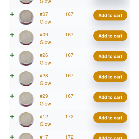
Impulse
Glow
quantity
Eclipse
#07
167
Add to cart
Impulse
Glow
quantity
Eclipse
#09
167
Add to cart
Impulse
Glow
quantity
Eclipse
#26
167
Add to cart
Impulse
Glow
quantity
Eclipse
#28
167
Add to cart
Impulse
Glow
quantity
Eclipse
#29
167
Add to cart
Impulse
Glow
quantity
Eclipse
#12
172
Add to cart
Impulse
Glow
quantity
Eclipse
#17
172
Add to cart