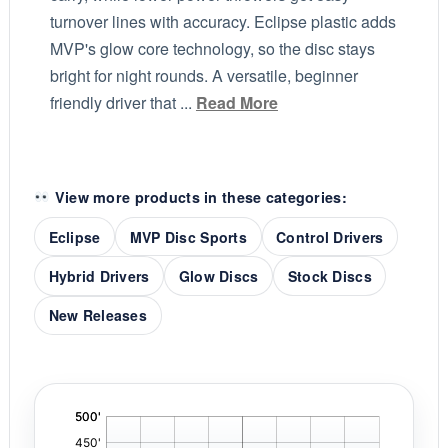
turnover lines with accuracy. Eclipse plastic adds
MVP's glow core technology, so the disc stays
bright for night rounds. A versatile, beginner
friendly driver that ...
Read More
View more products in these categories:
Eclipse
MVP Disc Sports
Control Drivers
Hybrid Drivers
Glow Discs
Stock Discs
New Releases
'
,