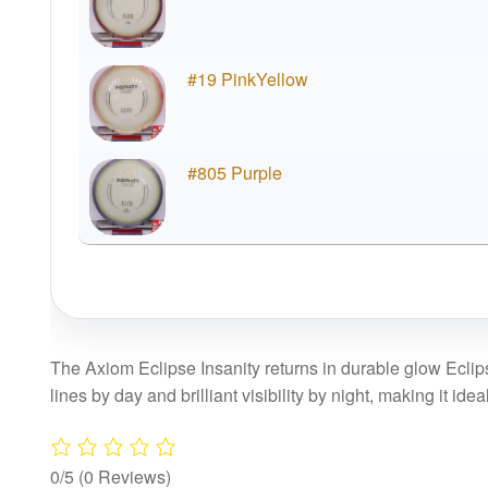
#19 PinkYellow
#805 Purple
The Axiom Eclipse Insanity returns in durable glow Eclipse 
lines by day and brilliant visibility by night, making it idea
0/5
(0 Reviews)