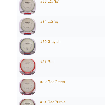
#83 LtGray
#84 LtGray
#50 Grayish
#81 Red
#82 RedGreen
#51 RedPurple