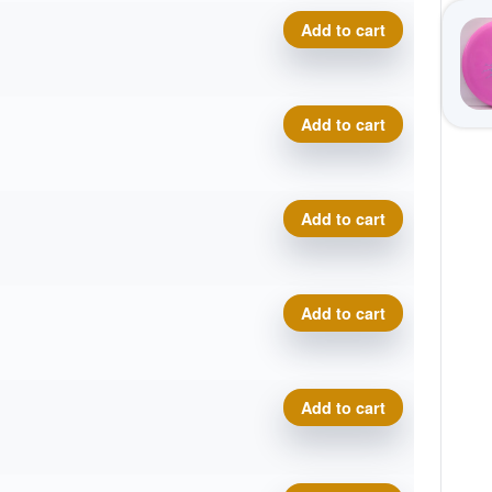
Eclipse Insanity quantity
Add to cart
Eclipse Insanity quantity
Add to cart
Eclipse Insanity quantity
Add to cart
Eclipse Insanity quantity
Add to cart
Eclipse Insanity quantity
Add to cart