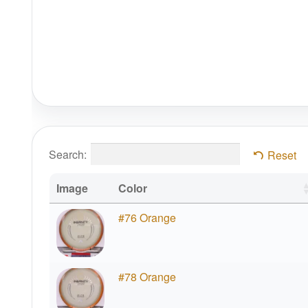
Search:
Reset
Image
Color
#76 Orange
#78 Orange