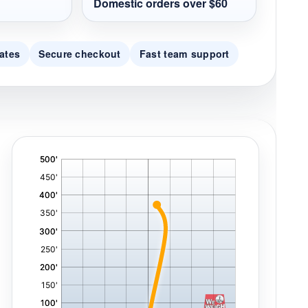
Domestic orders over $60
ates
Secure checkout
Fast team support
'
,