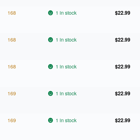
168
1 in stock
$
22.99
168
1 in stock
$
22.99
168
1 in stock
$
22.99
169
1 in stock
$
22.99
169
1 in stock
$
22.99