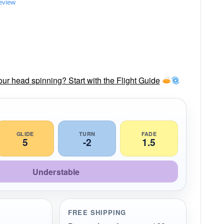
review
our head spinning? Start with the Flight Guide
GLIDE
TURN
FADE
5
-2
1.5
Understable
FREE SHIPPING