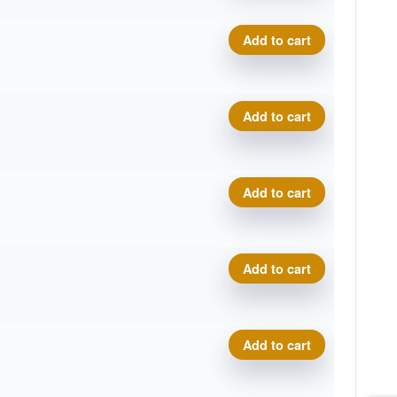
Eclipse Insanity quantity
Add to cart
Eclipse Insanity quantity
Add to cart
Eclipse Insanity quantity
Add to cart
Eclipse Insanity quantity
Add to cart
Eclipse Insanity quantity
Add to cart