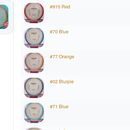
#915 Red
#70 Blue
#77 Orange
#02 Blurple
#71 Blue