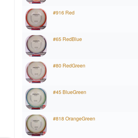
#916 Red
#65 RedBlue
#80 RedGreen
#45 BlueGreen
#818 OrangeGreen