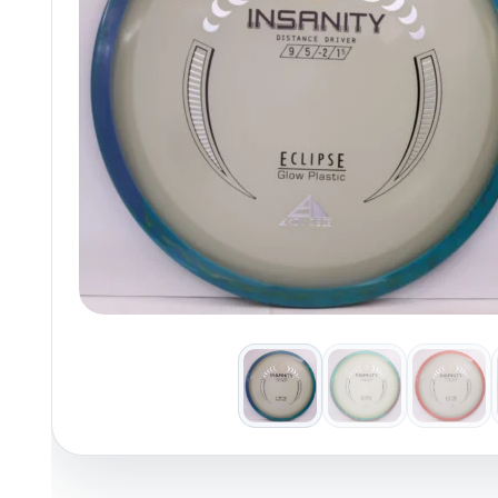
Policies at Marshall Street
Recently Added
Reviews
Shop Cate