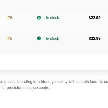
175
1 in stock
$
22.99
175
1 in stock
$
22.99
plastic, blending turn-friendly stability with smooth fade. Its sof
l for precision distance control.