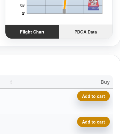
Flight Chart
PDGA Data
Buy
Eclipse Insanity quantity
Add to cart
Eclipse Insanity quantity
Add to cart