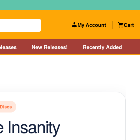
My Account
Cart
leases
New Releases!
Recently Added
 Categories
Disc Golf Course near Boston area
olf Store and Disc Golf Course near Manchester, NH
Discs
lf Store and Disc Golf Course near Providence, RI area
e Insanity
Account
New Releases!
Our Lightest Discs