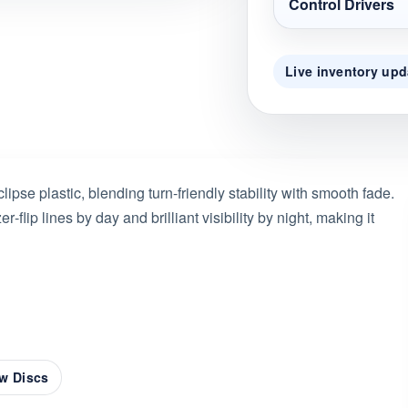
Control Drivers
Live inventory upd
ipse plastic, blending turn-friendly stability with smooth fade.
er‑flip lines by day and brilliant visibility by night, making it
w Discs