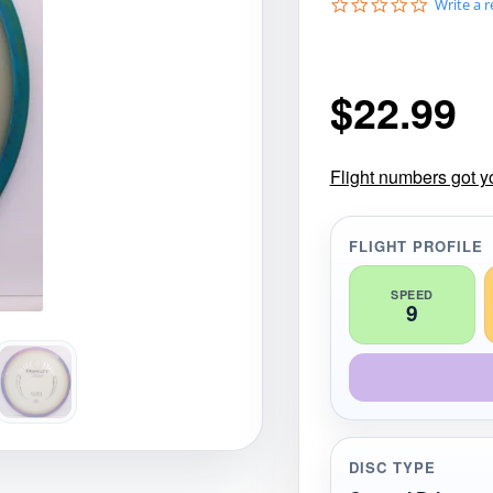
0
Write a 
gories
Shop Disc Golf Discs & Gear
Upcoming Releases
.
0
s
t
$
22.99
a
r
r
a
t
Flight numbers got y
i
n
g
FLIGHT PROFILE
SPEED
9
DISC TYPE