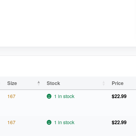
Size
Stock
Price
167
1 in stock
$
22.99
167
1 in stock
$
22.99