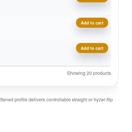
Eclipse Insanity quantity
Add to cart
Eclipse Insanity quantity
Add to cart
Showing 20 products
tened profile delivers controllable straight or hyzer‑flip