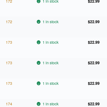
172
1 in stock
$
22.99
172
1 in stock
$
22.99
173
1 in stock
$
22.99
173
1 in stock
$
22.99
173
1 in stock
$
22.99
174
1 in stock
$
22.99