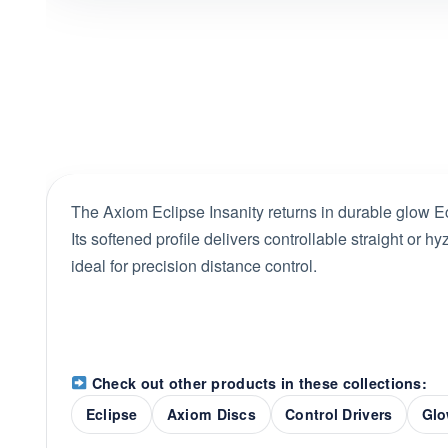
The Axiom Eclipse Insanity returns in durable glow Ecl
Its softened profile delivers controllable straight or hyz
ideal for precision distance control.
Check out other products in these collections:
Eclipse
Axiom Discs
Control Drivers
Glo