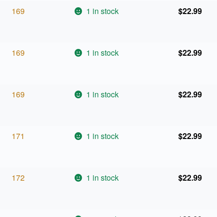
169
1 in stock
$
22.99
169
1 in stock
$
22.99
169
1 in stock
$
22.99
171
1 in stock
$
22.99
172
1 in stock
$
22.99