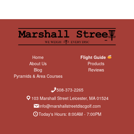
Home
Flight Guide
About Us
Products
Blog
Reviews
Pyramids & Area Courses
508-373-2265
103 Marshall Street Leicester, MA 01524
info@marshallstreetdiscgolf.com
Today's Hours: 8:00AM - 7:00PM