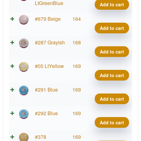
FLX
LtGreenBlue
Add to cart
Heat
quant
ESP
#679 Beige
164
FLX
Add to cart
Heat
quant
ESP
#287 Grayish
168
FLX
Add to cart
Heat
quant
ESP
#05 LtYellow
169
FLX
Add to cart
Heat
quant
ESP
#291 Blue
169
FLX
Add to cart
Heat
quant
ESP
#292 Blue
169
FLX
Add to cart
Heat
quant
ESP
#378
169