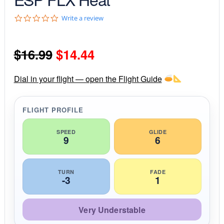
0
Write a review
.
0
s
Original
Current
$
16.99
$
14.44
t
a
r
price
price
r
Dial in your flight — open the Flight Guide
a
was:
is:
t
i
FLIGHT PROFILE
$16.99.
$14.44.
n
g
SPEED
GLIDE
9
6
TURN
FADE
-3
1
Very Understable