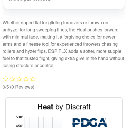
Whether ripped flat for gliding turnovers or thrown on
anhyzer for long sweeping lines, the Heat pushes forward
with minimal fade, making it a forgiving choice for newer
arms and a finesse tool for experienced throwers chasing
rollers and hyzer flips. ESP FLX adds a softer, more supple
feel to that trusted flight, giving extra give in the hand without
losing structure or control.
0/5
(0 Reviews)
by Discraft
Heat
'
,