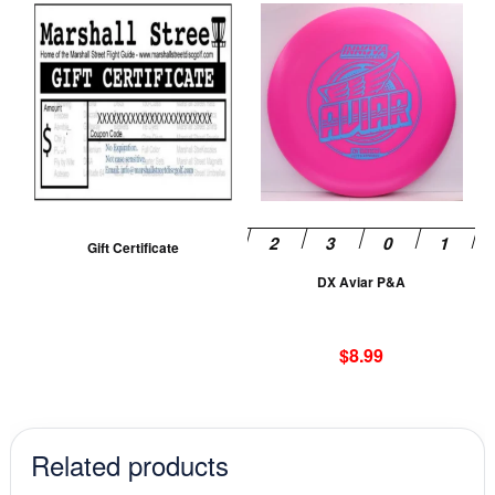
Th
pr
ha
mu
va
T
op
m
be
Gift Certificate
ch
DX Aviar P&A
on
th
pr
$
8.99
pa
Related products