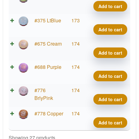
FLX
Add to cart
Heat
quant
ESP
#375 LtBlue
173
FLX
Add to cart
Heat
quant
ESP
#675 Cream
174
FLX
Add to cart
Heat
quant
ESP
#688 Purple
174
FLX
Add to cart
Heat
quant
ESP
#776
174
FLX
BrlyPink
Add to cart
Heat
quant
ESP
#778 Copper
174
FLX
Add to cart
Heat
quant
Showing 27 products