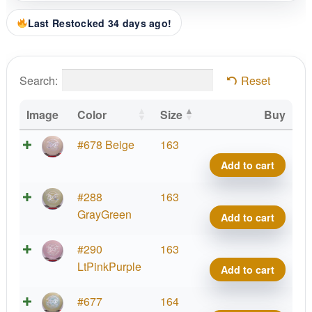
Last Restocked 34 days ago!
Search:
Reset
Image
Color
Size
Buy
ESP
#678 Beige
163
FLX
Add to cart
Heat
quant
ESP
#288
163
FLX
GrayGreen
Add to cart
Heat
quant
ESP
#290
163
FLX
LtPinkPurple
Add to cart
Heat
quant
ESP
#677
164