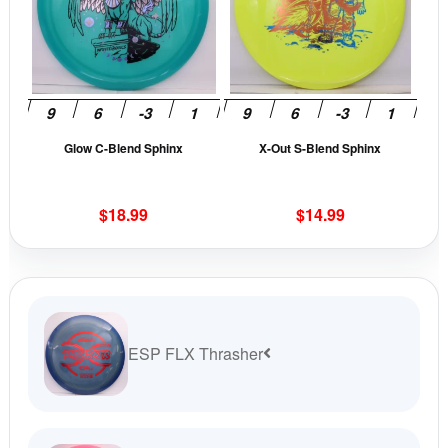
multiple
mult
variants.
vari
The
The
options
opti
may
may
be
be
Glow C-Blend Sphinx
X-Out S-Blend Sphinx
chosen
cho
on
on
the
the
$
18.99
$
14.99
product
prod
page
pag
ESP FLX Thrasher