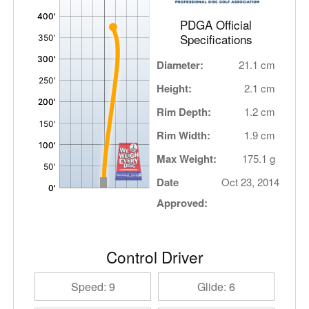
PDGA Official
Specifications
Diameter:
21.1 cm
Height:
2.1 cm
Rim Depth:
1.2 cm
Rim Width:
1.9 cm
Max Weight:
175.1 g
Date
Oct 23, 2014
Approved:
Control Driver
Speed: 9
Glide: 6