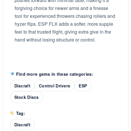
pushes forward with minimal fade, making it a
forgiving choice for newer arms and a finesse
tool for experienced throwers chasing rollers and
hyzer flips. ESP FLX adds a softer, more supple
feel to that trusted flight, giving extra give in the
hand without losing structure or control.
Find more gems in these categories:
Discraft
Control Drivers
ESP
Stock Discs
Tag:
Discraft