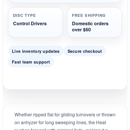
DISC TYPE
FREE SHIPPING
Control Drivers
Domestic orders
over $60
Live inventory updates
Secure checkout
Fast team support
Whether ripped flat for gliding turnovers or thrown
on anhyzer for long sweeping lines, the Heat