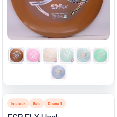
In stock
Sale
Discraft
ESP FLX Heat