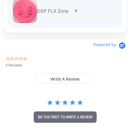
ESP FLX Zone
Powered by
0
.
0 Reviews
0
s
t
Write A Review
a
r
r
a
t
i
n
BE THE FIRST TO WRITE A REVIEW
g