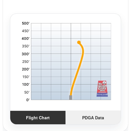
'
,
Flight Chart
PDGA Data