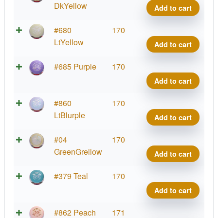
FLX
DkYellow
Add to cart
Heat
quant
ESP
#680
170
FLX
LtYellow
Add to cart
Heat
quant
ESP
#685 Purple
170
FLX
Add to cart
Heat
quant
ESP
#860
170
FLX
LtBlurple
Add to cart
Heat
quant
ESP
#04
170
FLX
GreenGrellow
Add to cart
Heat
quant
ESP
#379 Teal
170
FLX
Add to cart
Heat
quant
ESP
#862 Peach
171