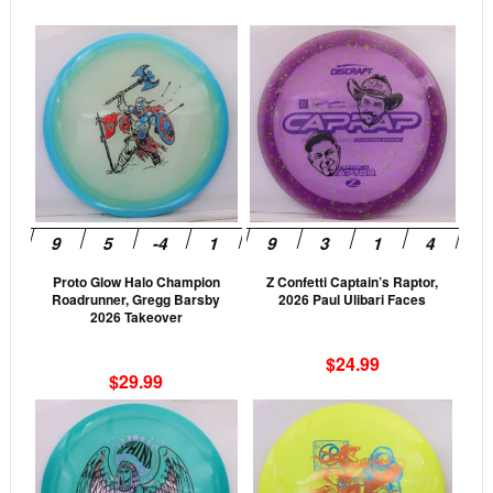
This
This
product
prod
has
has
multiple
mult
variants.
vari
The
The
options
opti
may
may
be
be
Proto Glow Halo Champion
Z Confetti Captain’s Raptor,
chosen
cho
Roadrunner, Gregg Barsby
2026 Paul Ulibari Faces
on
on
2026 Takeover
the
the
$
24.99
product
prod
$
29.99
page
pag
This
This
product
prod
has
has