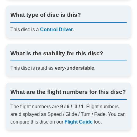
What type of disc is this?
This disc is a
Control Driver
.
What is the stability for this disc?
This disc is rated as
very-understable
.
What are the flight numbers for this disc?
The flight numbers are
9 / 6 / -3 / 1
. Flight numbers
are displayed as Speed / Glide / Turn / Fade. You can
compare this disc on our
Flight Guide
too.