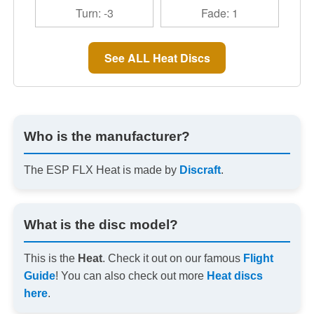
Turn: -3
Fade: 1
See ALL Heat Discs
Who is the manufacturer?
The ESP FLX Heat is made by
Discraft
.
What is the disc model?
This is the
Heat
. Check it out on our famous
Flight
Guide
! You can also check out more
Heat discs
here
.