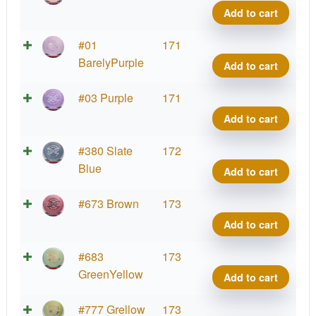
FLX
Add to cart
Heat
quant
ESP
#01
171
FLX
BarelyPurple
Add to cart
Heat
quant
ESP
#03 Purple
171
FLX
Add to cart
Heat
quant
ESP
#380 Slate
172
FLX
Blue
Add to cart
Heat
quant
ESP
#673 Brown
173
FLX
Add to cart
Heat
quant
ESP
#683
173
FLX
GreenYellow
Add to cart
Heat
quant
ESP
#777 Grellow
173