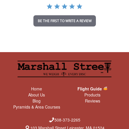
a
t
i
n
BE THE FIRST TO WRITE A REVIEW
g
Home
Flight Guide
About Us
Products
Blog
Reviews
Pyramids & Area Courses
508-373-2265
103 Marshall Street Leicester, MA 01524