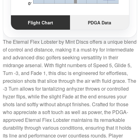
Flight Chart
PDGA Data
The Eternal Flex Lobster by Mint Discs offers a unique blend
of control and distance, making it a must-try for intermediate
and advanced disc golfers seeking versatility in their
midrange arsenal. With flight numbers of Speed 5, Glide 5,
Turn -3, and Fade 1, this disc is engineered for effortless,
precision shots that slice through the air with fluid grace. The
-3 Turn allows for tantalizing anhyzer throws or controlled
hyzer flips, while the slight Fade at the end ensures your
shots land softly without abrupt finishes. Crafted for those
who appreciate a soft touch as well as power, the PDGA-
approved Eternal Flex Lobster maintains its remarkable
durability through various conditions, ensuring that it holds
its line and performance over countless rounds. Player