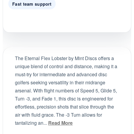
Fast team support
The Eternal Flex Lobster by Mint Discs offers a
unique blend of control and distance, making it a
must-try for intermediate and advanced disc
golfers seeking versatility in their midrange
arsenal. With flight numbers of Speed 5, Glide 5,
Turn -3, and Fade 1, this disc is engineered for
effortless, precision shots that slice through the
air with fluid grace. The -3 Turn allows for
tantalizing an...
Read More