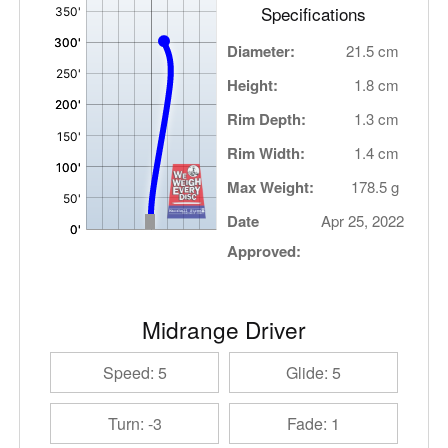
Specifications
Diameter:
21.5 cm
Height:
1.8 cm
Rim Depth:
1.3 cm
Rim Width:
1.4 cm
Max Weight:
178.5 g
Date
Apr 25, 2022
Approved:
Midrange Driver
Speed: 5
Glide: 5
Turn: -3
Fade: 1