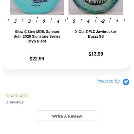
The
The
options
opti
may
may
be
be
Glow C-Line MD5, Gannon
X-Out Z FLX Jawbreaker
chosen
cho
Buhr 2026 Signature Series
Buzzz SS
on
on
Cryo Blade
the
the
$
13.99
product
prod
$
22.99
page
pag
Powered by
0
.
0 Reviews
0
s
t
Write A Review
a
r
r