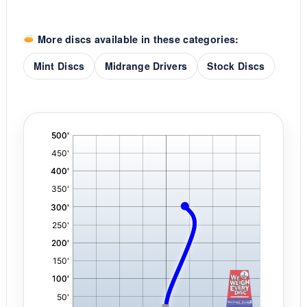
More discs available in these categories:
Mint Discs
Midrange Drivers
Stock Discs
'
,