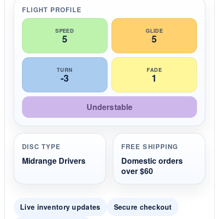
r
FLIGHT PROFILE
a
t
i
SPEED
GLIDE
5
5
n
g
TURN
FADE
-3
1
Understable
DISC TYPE
FREE SHIPPING
Midrange Drivers
Domestic orders
over $60
Live inventory updates
Secure checkout