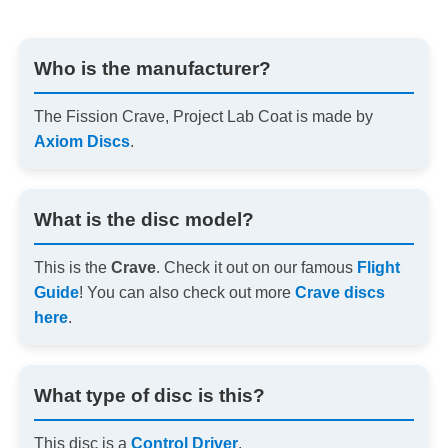
Who is the manufacturer?
The Fission Crave, Project Lab Coat is made by
Axiom Discs
.
What is the disc model?
This is the
Crave
. Check it out on our famous
Flight
Guide
! You can also check out more
Crave discs
here
.
What type of disc is this?
This disc is a
Control Driver
.