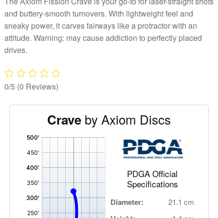
The Axiom Fission Crave is your go-to for laser-straight shots
and buttery-smooth turnovers. With lightweight feel and
sneaky power, it carves fairways like a protractor with an
attitude. Warning: may cause addiction to perfectly placed
drives.
0/5
(0 Reviews)
by Axiom Discs
Crave
'
,
PDGA Official
Specifications
Diameter:
21.1 cm