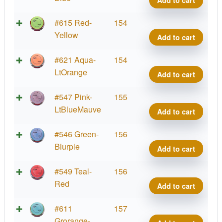
Add to cart
quant
Proje
Lab
Fissi
#615 Red-
154
Coat
Crav
Yellow
Add to cart
quant
Proje
Lab
Fissi
#621 Aqua-
154
Coat
Crav
LtOrange
Add to cart
quant
Proje
Lab
Fissi
#547 Pink-
155
Coat
Crav
LtBlueMauve
Add to cart
quant
Proje
Lab
Fissi
#546 Green-
156
Coat
Crav
Blurple
Add to cart
quant
Proje
Lab
Fissi
#549 Teal-
156
Coat
Crav
Red
Add to cart
quant
Proje
Lab
Fissi
#611
157
Coat
Crav
Grorange-