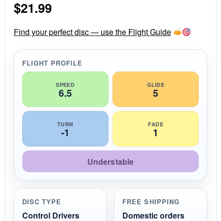
$
21.99
t
a
r
r
Find your perfect disc — use the Flight Guide
a
t
i
FLIGHT PROFILE
n
g
SPEED
GLIDE
6.5
5
TURN
FADE
-1
1
Understable
DISC TYPE
FREE SHIPPING
Control Drivers
Domestic orders