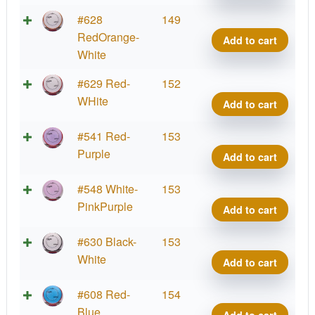
Proje
Lab
Fissi
#628
149
Coat
Crav
RedOrange-
Add to cart
quant
Proje
White
Lab
Fissi
#629 Red-
152
Coat
Crav
WHite
Add to cart
quant
Proje
Lab
Fissi
#541 Red-
153
Coat
Crav
Purple
Add to cart
quant
Proje
Lab
Fissi
#548 White-
153
Coat
Crav
PinkPurple
Add to cart
quant
Proje
Lab
Fissi
#630 Black-
153
Coat
Crav
White
Add to cart
quant
Proje
Lab
Fissi
#608 Red-
154
Coat
Crav
Blue