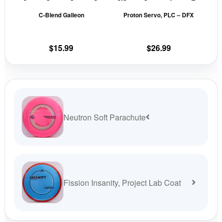
be
be
C-Blend Galleon
Proton Servo, PLC – DFX
chosen
cho
on
on
the
the
$
15.99
$
26.99
product
prod
page
pag
Neutron Soft Parachute
Fission Insanity, Project Lab Coat