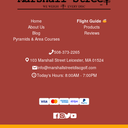
Home
Flight Guide
About Us
Products
Blog
Reviews
Pyramids & Area Courses
508-373-2265
103 Marshall Street Leicester, MA 01524
info@marshallstreetdiscgolf.com
Today's Hours: 8:00AM - 7:00PM