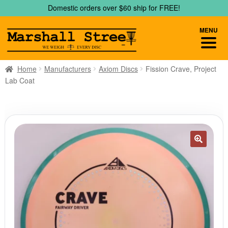
Skip
Skip
Domestic orders over $60 ship for FREE!
to
to
navigation
content
MENU
Home
Manufacturers
Axiom Discs
Fission Crave, Project
Lab Coat