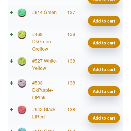
Proje
Lab
Fissi
#614 Green
137
Coat
Crav
Add to cart
quant
Proje
Lab
Fissi
#468
138
Coat
Crav
DkGreen-
Add to cart
quant
Proje
Grellow
Lab
Fissi
#527 White-
138
Coat
Crav
Yellow
Add to cart
quant
Proje
Lab
Fissi
#533
138
Coat
Crav
DkPurple-
Add to cart
quant
Proje
LtPink
Lab
Fissi
#542 Black-
138
Coat
Crav
LtRed
Add to cart
quant
Proje
Lab
Fissi