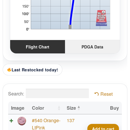
Flight Chart
PDGA Data
Last Restocked today!
Search:
Reset
Image
Color
Size
Buy
Fissi
#540 Orange-
137
Crav
LtPink
Add to cart