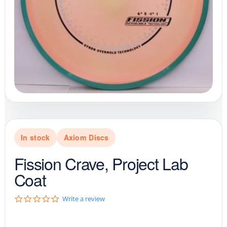
In stock
Axiom Discs
Fission Crave, Project Lab
Coat
0
Write a review
.
0
s