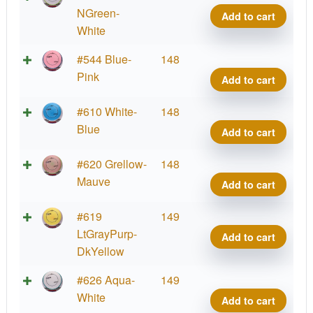
Coat
Crav
NGreen-
Add to cart
quant
Proje
White
Lab
Fissi
#544 Blue-
148
Coat
Crav
Pink
Add to cart
quant
Proje
Lab
Fissi
#610 White-
148
Coat
Crav
Blue
Add to cart
quant
Proje
Lab
Fissi
#620 Grellow-
148
Coat
Crav
Mauve
Add to cart
quant
Proje
Lab
Fissi
#619
149
Coat
Crav
LtGrayPurp-
Add to cart
quant
Proje
DkYellow
Lab
Fissi
#626 Aqua-
149
Coat
Crav
White
Add to cart
quant