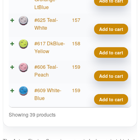
Add to cart
quant
Proje
LtBlue
Lab
Fissi
#625 Teal-
157
Coat
Crav
White
Add to cart
quant
Proje
Lab
Fissi
#617 DkBlue-
158
Coat
Crav
Yellow
Add to cart
quant
Proje
Lab
Fissi
#606 Teal-
159
Coat
Crav
Peach
Add to cart
quant
Proje
Lab
Fissi
#609 White-
159
Coat
Crav
Blue
Add to cart
quant
Proje
Lab
Showing 39 products
Coat
quant