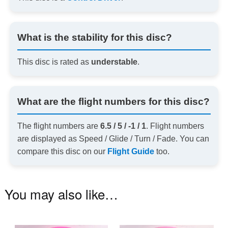
What is the stability for this disc?
This disc is rated as
understable
.
What are the flight numbers for this disc?
The flight numbers are
6.5 / 5 / -1 / 1
. Flight numbers
are displayed as Speed / Glide / Turn / Fade. You can
compare this disc on our
Flight Guide
too.
You may also like…