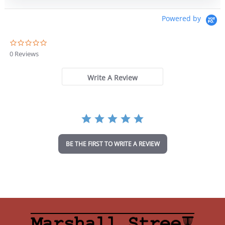
Powered by
0
.
0 Reviews
0
s
t
Write A Review
a
r
r
a
t
i
n
BE THE FIRST TO WRITE A REVIEW
g