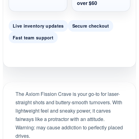
over $60
Live inventory updates
Secure checkout
Fast team support
The Axiom Fission Crave is your go-to for laser-
straight shots and buttery-smooth turnovers. With
lightweight feel and sneaky power, it carves
fairways like a protractor with an attitude.
Warning: may cause addiction to perfectly placed
drives.