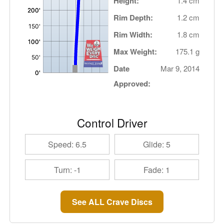
Height:
1.4 cm
Rim Depth:
1.2 cm
Rim Width:
1.8 cm
Max Weight:
175.1 g
Date
Mar 9, 2014
Approved:
Control Driver
Speed: 6.5
Glide: 5
Turn: -1
Fade: 1
See ALL Crave Discs