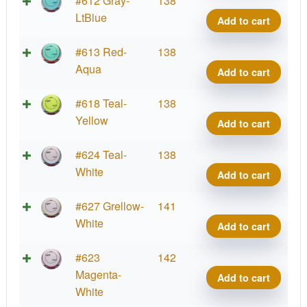
#612 Gray-
138
Coat
Crav
LtBlue
Add to cart
quant
Proje
Lab
Fissi
#613 Red-
138
Coat
Crav
Aqua
Add to cart
quant
Proje
Lab
Fissi
#618 Teal-
138
Coat
Crav
Yellow
Add to cart
quant
Proje
Lab
Fissi
#624 Teal-
138
Coat
Crav
White
Add to cart
quant
Proje
Lab
Fissi
#627 Grellow-
141
Coat
Crav
White
Add to cart
quant
Proje
Lab
Fissi
#623
142
Coat
Crav
Magenta-
Add to cart
quant
Proje
White