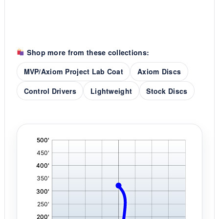
Shop more from these collections:
MVP/Axiom Project Lab Coat
Axiom Discs
Control Drivers
Lightweight
Stock Discs
'
,