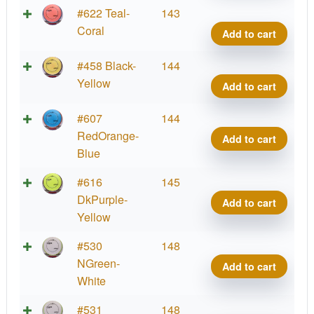
Lab
Fissi
#622 Teal-
143
Coat
Crav
Coral
Add to cart
quant
Proje
Lab
Fissi
#458 Black-
144
Coat
Crav
Yellow
Add to cart
quant
Proje
Lab
Fissi
#607
144
Coat
Crav
RedOrange-
Add to cart
quant
Proje
Blue
Lab
Fissi
#616
145
Coat
Crav
DkPurple-
Add to cart
quant
Proje
Yellow
Lab
Fissi
#530
148
Coat
Crav
NGreen-
Add to cart
quant
Proje
White
Lab
Fissi
#531
148