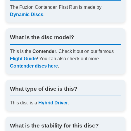
The Fuzion Contender, First Run is made by
Dynamic Discs
.
What is the disc model?
This is the
Contender
. Check it out on our famous
Flight Guide
! You can also check out more
Contender discs here
.
What type of disc is this?
This disc is a
Hybrid Driver
.
What is the stability for this disc?