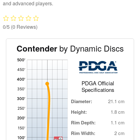
and advanced players.
0/5
(0 Reviews)
by Dynamic Discs
Contender
'
,
PDGA Official
Specifications
Diameter:
21.1 cm
Height:
1.8 cm
Rim Depth:
1.1 cm
Rim Width:
2 cm