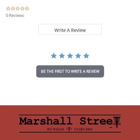
0
.
0 Reviews
0
s
t
Write A Review
a
r
r
a
t
i
n
BE THE FIRST TO WRITE A REVIEW
g