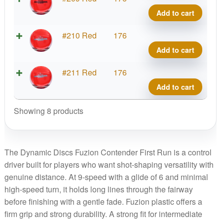
quant
Conte
Add to cart
First
Run
Fuzi
#210 Red
176
quant
Conte
Add to cart
First
Run
Fuzi
#211 Red
176
quant
Conte
Add to cart
First
Run
Showing 8 products
quant
The Dynamic Discs Fuzion Contender First Run is a control
driver built for players who want shot-shaping versatility with
genuine distance. At 9-speed with a glide of 6 and minimal
high-speed turn, it holds long lines through the fairway
before finishing with a gentle fade. Fuzion plastic offers a
firm grip and strong durability. A strong fit for intermediate