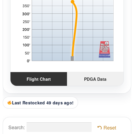
Flight Chart
PDGA Data
Last Restocked 49 days ago!
Search:
Reset