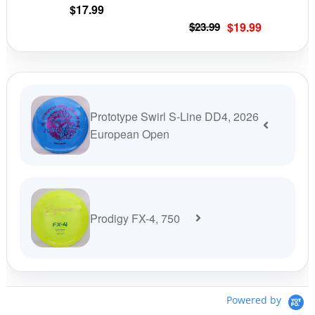
the
the
$
17.99
product
prod
Original
Current
$
23.99
$
19.99
page
pag
price
price
was:
is:
$23.99.
$19.99.
Prototype Swirl S-Line DD4, 2026
European Open
Prodigy FX-4, 750
Powered by