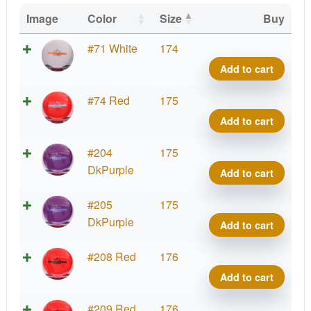
Image
Color
Size
Buy
Fuzi
#71 White
174
Conte
Add to cart
First
Run
Fuzi
#74 Red
175
quant
Conte
Add to cart
First
Run
Fuzi
#204
175
quant
Conte
DkPurple
Add to cart
First
Run
Fuzi
#205
175
quant
Conte
DkPurple
Add to cart
First
Run
Fuzi
#208 Red
176
quant
Conte
Add to cart
First
Run
Fuzi
#209 Red
176