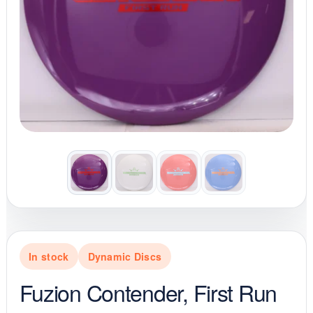
In stock
Dynamic Discs
Fuzion Contender, First Run