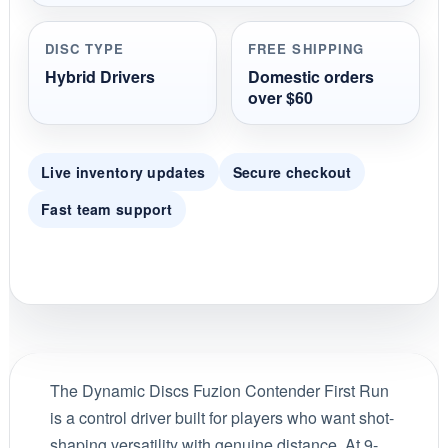
DISC TYPE
FREE SHIPPING
Hybrid Drivers
Domestic orders
over $60
Live inventory updates
Secure checkout
Fast team support
The Dynamic Discs Fuzion Contender First Run
is a control driver built for players who want shot-
shaping versatility with genuine distance. At 9-