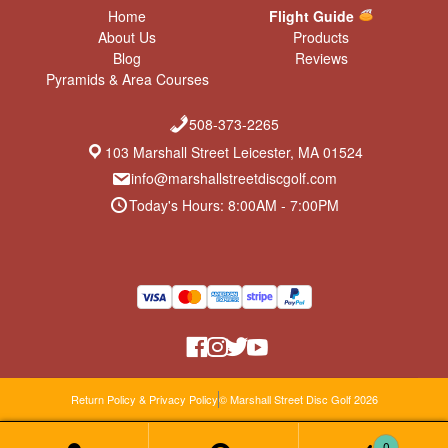
Home
Flight Guide
About Us
Products
Blog
Reviews
Pyramids & Area Courses
508-373-2265
103 Marshall Street Leicester, MA 01524
info@marshallstreetdiscgolf.com
Today's Hours: 8:00AM - 7:00PM
Return Policy & Privacy Policy
© Marshall Street Disc Golf 2026
0