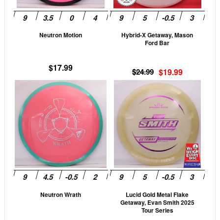
may
may
be
be
Neutron Motion
Hybrid-X Getaway, Mason
chosen
cho
Ford Bar
on
on
the
the
$
17.99
Original
Current
$
24.99
$
19.99
product
prod
price
price
This
This
page
pag
was:
is:
product
prod
$24.99.
$19.99.
has
has
multiple
mult
variants.
vari
The
The
options
opti
may
may
be
be
Neutron Wrath
Lucid Gold Metal Flake
chosen
cho
Getaway, Evan Smith 2025
on
on
Tour Series