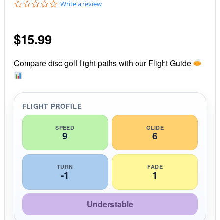
0
Write a review
.
0
s
$
15.99
t
a
r
r
Compare disc golf flight paths with our Flight Guide
a
t
i
n
g
FLIGHT PROFILE
SPEED
GLIDE
9
6
TURN
FADE
-1
1
Understable