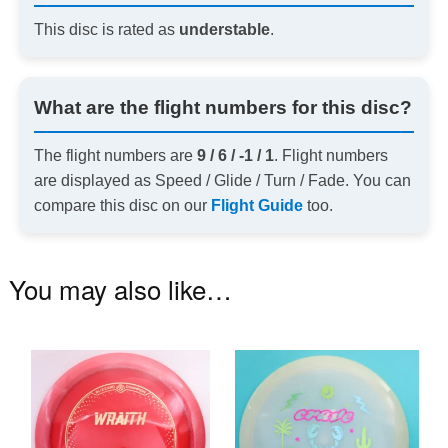
This disc is rated as
understable
.
What are the flight numbers for this disc?
The flight numbers are
9 / 6 / -1 / 1
. Flight numbers
are displayed as Speed / Glide / Turn / Fade. You can
compare this disc on our
Flight Guide
too.
You may also like…
This
Th
product
pr
has
ha
multiple
mu