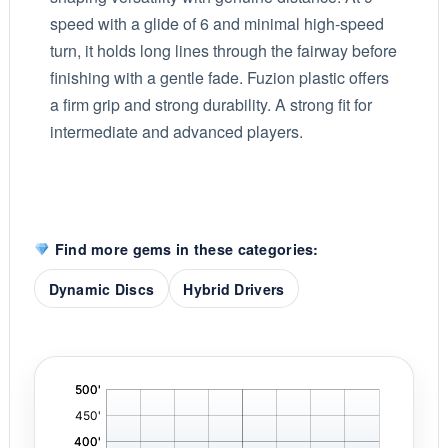
speed with a glide of 6 and minimal high-speed
turn, it holds long lines through the fairway before
finishing with a gentle fade. Fuzion plastic offers
a firm grip and strong durability. A strong fit for
intermediate and advanced players.
Find more gems in these categories:
Dynamic Discs
Hybrid Drivers
'
,