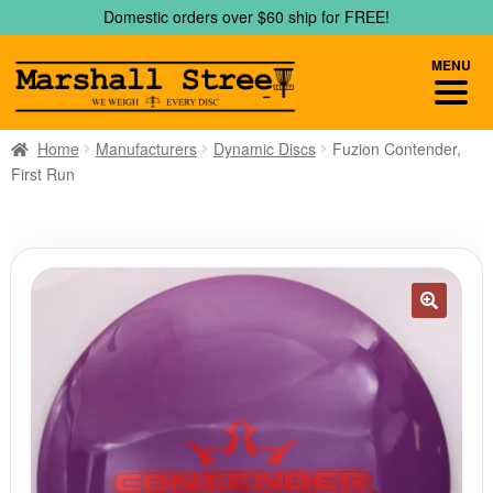
Skip
Skip
Domestic orders over $60 ship for FREE!
to
to
navigation
content
MENU
Home
Manufacturers
Dynamic Discs
Fuzion Contender,
First Run