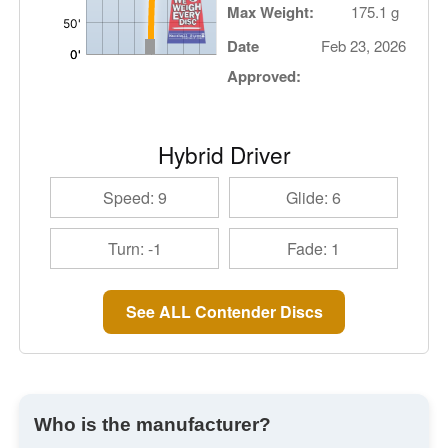
Max Weight:
175.1 g
Date
Feb 23, 2026
Approved:
Hybrid Driver
Speed: 9
Glide: 6
Turn: -1
Fade: 1
See ALL Contender Discs
Who is the manufacturer?