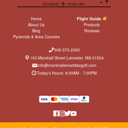
Home
Flight Guide
About Us
Products
Blog
Reviews
Pyramids & Area Courses
508-373-2265
103 Marshall Street Leicester, MA 01524
info@marshallstreetdiscgolf.com
Today's Hours: 8:00AM - 7:00PM