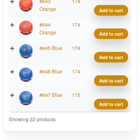
quant
G-
#643
174
Blen
Orange
Add to cart
Phar
quant
G-
#644
174
Blen
Orange
Add to cart
Phar
quant
G-
#645 Blue
174
Blen
Add to cart
Phar
quant
G-
#648 Blue
174
Blen
Add to cart
Phar
quant
G-
#647 Blue
175
Blen
Add to cart
Phar
quant
Showing 22 products