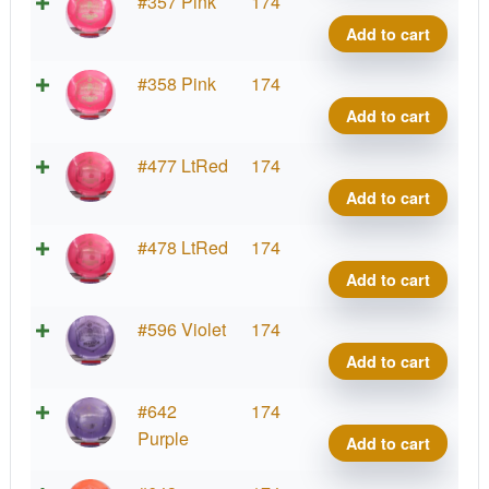
quant
G-
#357 Pink
174
Blen
Add to cart
Phar
quant
G-
#358 Pink
174
Blen
Add to cart
Phar
quant
G-
#477 LtRed
174
Blen
Add to cart
Phar
quant
G-
#478 LtRed
174
Blen
Add to cart
Phar
quant
G-
#596 Violet
174
Blen
Add to cart
Phar
quant
G-
#642
174
Blen
Purple
Add to cart
Phar