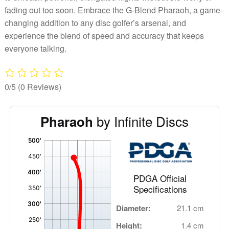
fading out too soon. Embrace the G-Blend Pharaoh, a game-
changing addition to any disc golfer’s arsenal, and
experience the blend of speed and accuracy that keeps
everyone talking.
0/5
(0 Reviews)
by Infinite Discs
Pharaoh
'
,
PDGA Official
Specifications
Diameter:
21.1 cm
Height:
1.4 cm