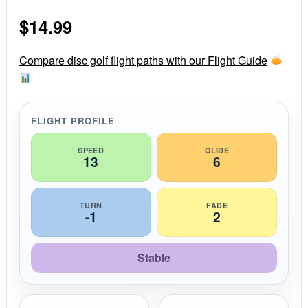
0
s
$
14.99
t
a
r
r
Compare disc golf flight paths with our Flight Guide
a
t
i
n
g
FLIGHT PROFILE
SPEED
GLIDE
13
6
TURN
FADE
-1
2
Stable