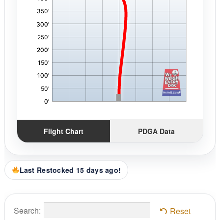
Flight Chart
PDGA Data
Last Restocked 15 days ago!
Search:
Reset