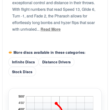
exceptional control and distance in their throws.
With flight numbers that read Speed 13, Glide 6,
Turn -1, and Fade 2, the Pharaoh allows for
effortlessly long bombs and hyzer flips that soar
with unrivaled...
Read More
More discs available in these categories:
Infinite Discs
Distance Drivers
Stock Discs
'
,