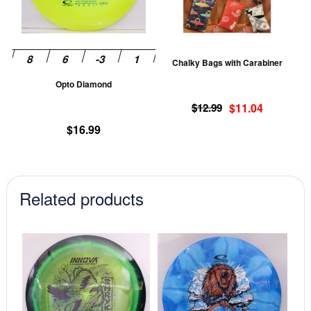
The
T
options
op
may
m
be
be
Chalky Bags with Carabiner
chosen
ch
Opto Diamond
on
on
Original
Current
the
th
$
12.99
$
11.04
price
price
product
pr
$
16.99
was:
is:
page
pa
$12.99.
$11.04.
Related products
This
This
product
prod
has
has
multiple
mult
variants.
vari