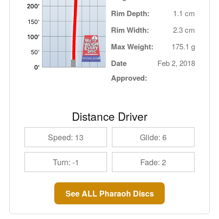
Rim Depth:
1.1 cm
Rim Width:
2.3 cm
Max Weight:
175.1 g
Date
Feb 2, 2018
Approved:
Distance Driver
Speed: 13
Glide: 6
Turn: -1
Fade: 2
See ALL Pharaoh Discs