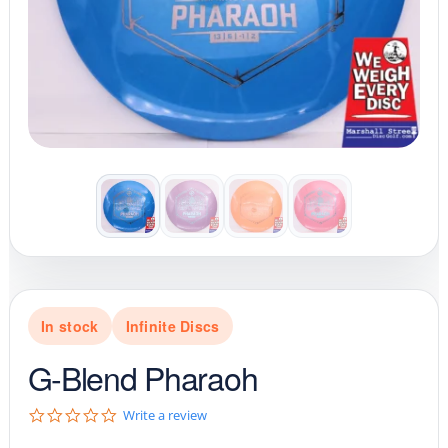
In stock
Infinite Discs
G-Blend Pharaoh
0
Write a review
.