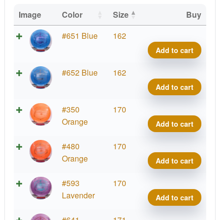
Image
Color
Size
Buy
G-
#651 Blue
162
Blen
Add to cart
Phar
quant
G-
#652 Blue
162
Blen
Add to cart
Phar
quant
G-
#350
170
Blen
Orange
Add to cart
Phar
quant
G-
#480
170
Blen
Orange
Add to cart
Phar
quant
G-
#593
170
Blen
Lavender
Add to cart
Phar
quant
G-
#641
171