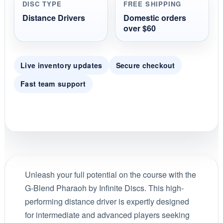
DISC TYPE
FREE SHIPPING
Distance Drivers
Domestic orders
over $60
Live inventory updates
Secure checkout
Fast team support
Unleash your full potential on the course with the
G-Blend Pharaoh by Infinite Discs. This high-
performing distance driver is expertly designed
for intermediate and advanced players seeking