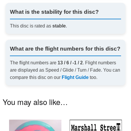
What is the stability for this disc?
This disc is rated as
stable
.
What are the flight numbers for this disc?
The flight numbers are
13 / 6 / -1 / 2
. Flight numbers
are displayed as Speed / Glide / Turn / Fade. You can
compare this disc on our
Flight Guide
too.
You may also like…
This
product