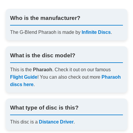
Who is the manufacturer?
The G-Blend Pharaoh is made by
Infinite Discs
.
What is the disc model?
This is the
Pharaoh
. Check it out on our famous
Flight Guide
! You can also check out more
Pharaoh
discs here
.
What type of disc is this?
This disc is a
Distance Driver
.