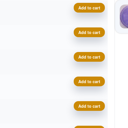
Geo Origin quantity
Add to cart
Geo Origin quantity
Add to cart
Geo Origin quantity
Add to cart
Geo Origin quantity
Add to cart
Geo Origin quantity
Add to cart