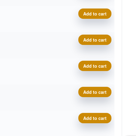
Geo Origin quantity
Add to cart
Geo Origin quantity
Add to cart
Geo Origin quantity
Add to cart
Geo Origin quantity
Add to cart
Geo Origin quantity
Add to cart