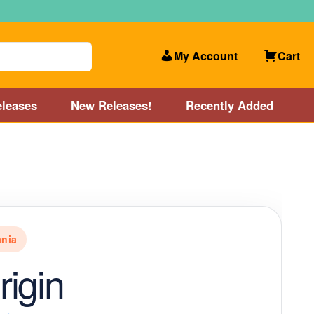
My Account
Cart
leases
New Releases!
Recently Added
 Categories
Disc Golf Course near Boston area
olf Store and Disc Golf Course near Manchester, NH
nia
lf Store and Disc Golf Course near Providence, RI area
igin
Account
New Releases!
Our Lightest Discs