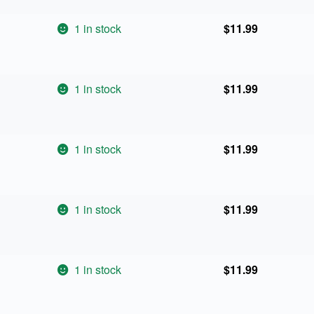
1 in stock
$
11.99
1 in stock
$
11.99
1 in stock
$
11.99
1 in stock
$
11.99
1 in stock
$
11.99