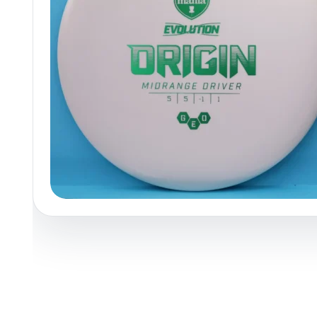
Policies at Marshall Street
Recently Added
Reviews
Shop Cate