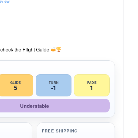
review
check the Flight Guide
GLIDE
TURN
FADE
5
-1
1
Understable
FREE SHIPPING