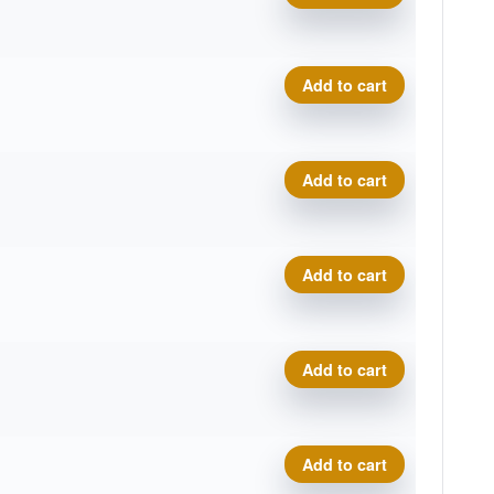
Geo Origin quantity
Add to cart
Geo Origin quantity
Add to cart
Geo Origin quantity
Add to cart
Geo Origin quantity
Add to cart
Geo Origin quantity
Add to cart