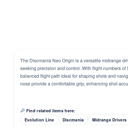
The Discmania Neo Origin is a versatile midrange dri
seeking precision and control. With flight numbers of S
balanced flight path ideal for shaping shots and navig
nose provide a comfortable grip, enhancing shot accur
Find related items here:
Evolution Line
Discmania
Midrange Drivers