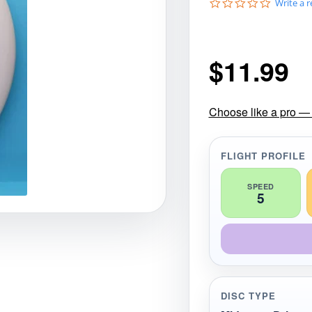
0
Write a 
gories
Shop Disc Golf Discs & Gear
Upcoming Releases
.
0
s
t
$
11.99
a
r
r
a
t
Choose like a pro — 
i
n
g
FLIGHT PROFILE
SPEED
5
DISC TYPE