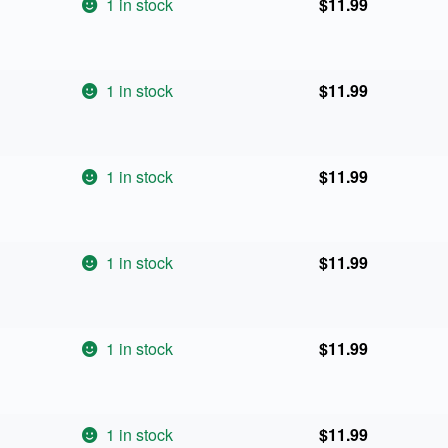
1 in stock
$
11.99
1 in stock
$
11.99
1 in stock
$
11.99
1 in stock
$
11.99
1 in stock
$
11.99
1 in stock
$
11.99