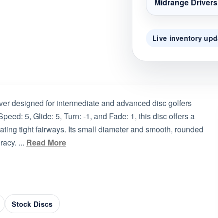
Midrange Drivers
Live inventory upd
ver designed for intermediate and advanced disc golfers
peed: 5, Glide: 5, Turn: -1, and Fade: 1, this disc offers a
ating tight fairways. Its small diameter and smooth, rounded
acy. ...
Read More
Stock Discs