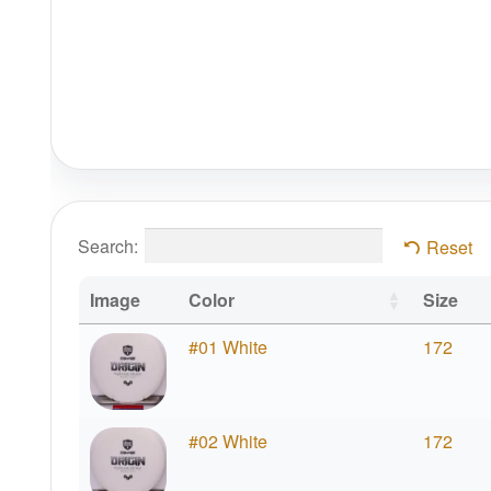
Search:
Reset
Image
Color
Size
#01 White
172
#02 White
172