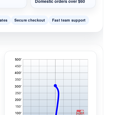
Domestic orders over $60
ates
Secure checkout
Fast team support
'
,