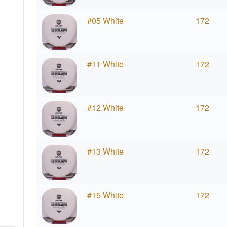
#05 White
172
#11 White
172
#12 White
172
#13 White
172
#15 White
172