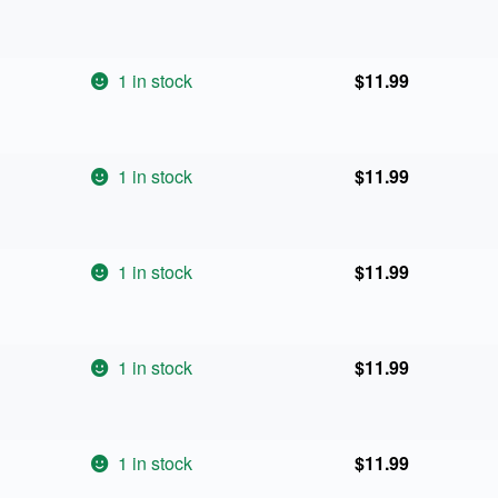
1 in stock
$
11.99
1 in stock
$
11.99
1 in stock
$
11.99
1 in stock
$
11.99
1 in stock
$
11.99