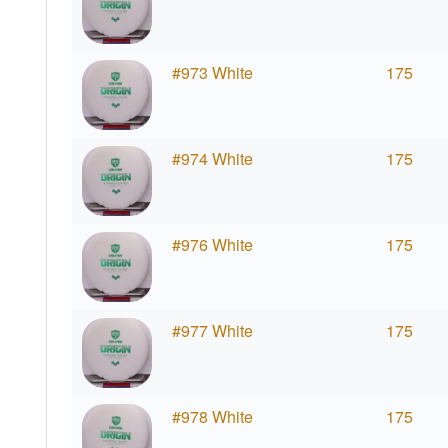
#973 White
175
#974 White
175
#976 White
175
#977 White
175
#978 White
175