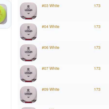
#03 White
173
#04 White
173
#06 White
173
#07 White
173
#09 White
173