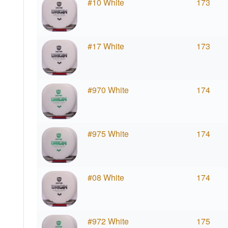
#10 White
173
#17 White
173
#970 White
174
#975 White
174
#08 White
174
#972 White
175