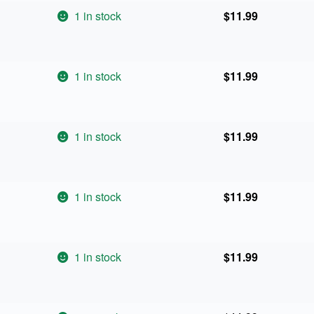
1 in stock
$
11.99
1 in stock
$
11.99
1 in stock
$
11.99
1 in stock
$
11.99
1 in stock
$
11.99