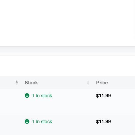
Stock
Price
1 in stock
$
11.99
1 in stock
$
11.99