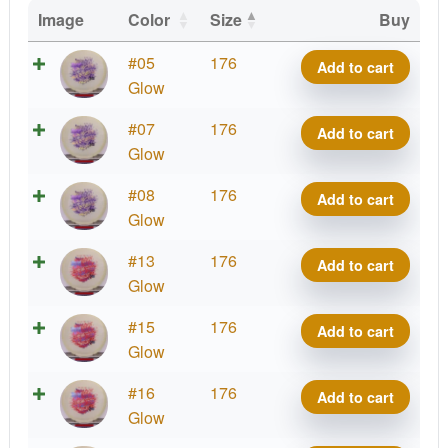
Image
Color
Size
Buy
Glow
#05
176
Add to cart
Mana
Glow
quantity
Glow
#07
176
Add to cart
Mana
Glow
quantity
Glow
#08
176
Add to cart
Mana
Glow
quantity
Glow
#13
176
Add to cart
Mana
Glow
quantity
Glow
#15
176
Add to cart
Mana
Glow
quantity
Glow
#16
176
Add to cart
Mana
Glow
quantity