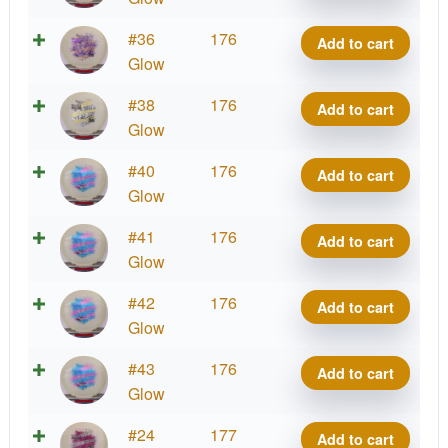
quantity
Glow
#36
176
Add to cart
Mana
Glow
quantity
Glow
#38
176
Add to cart
Mana
Glow
quantity
Glow
#40
176
Add to cart
Mana
Glow
quantity
Glow
#41
176
Add to cart
Mana
Glow
quantity
Glow
#42
176
Add to cart
Mana
Glow
quantity
Glow
#43
176
Add to cart
Mana
Glow
quantity
Glow
#24
177
Add to cart