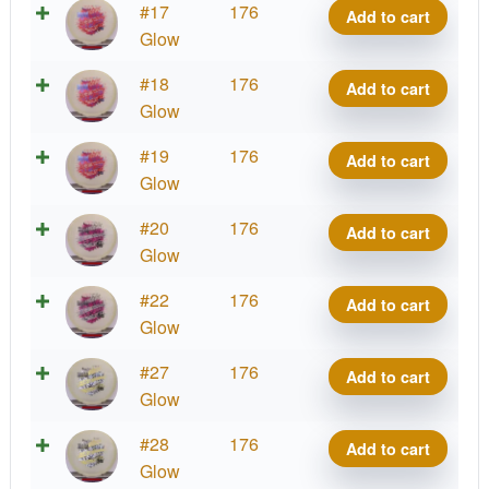
Glow
#17
176
Add to cart
Mana
Glow
quantity
Glow
#18
176
Add to cart
Mana
Glow
quantity
Glow
#19
176
Add to cart
Mana
Glow
quantity
Glow
#20
176
Add to cart
Mana
Glow
quantity
Glow
#22
176
Add to cart
Mana
Glow
quantity
Glow
#27
176
Add to cart
Mana
Glow
quantity
Glow
#28
176
Add to cart
Mana
Glow