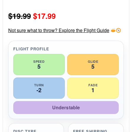
0
s
Original
Current
$
19.99
$
17.99
t
a
r
price
price
r
Not sure what to throw? Explore the Flight Guide
a
was:
is:
t
i
FLIGHT PROFILE
$19.99.
$17.99.
n
g
SPEED
GLIDE
5
5
TURN
FADE
-2
1
Understable
DISC TYPE
FREE SHIPPING