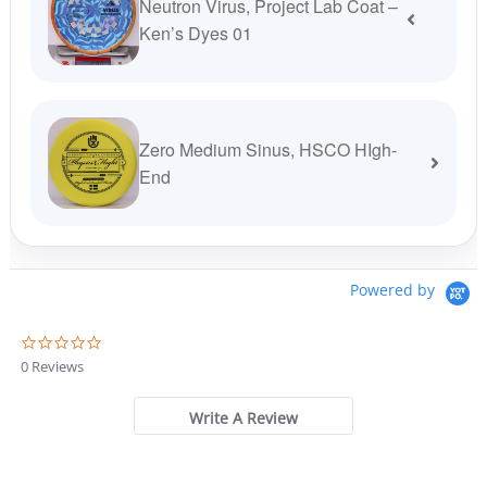
Neutron Virus, Project Lab Coat –
Ken’s Dyes 01
Zero Medium Sinus, HSCO HIgh-
End
Powered by
0
.
0 Reviews
0
s
t
Write A Review
a
r
r