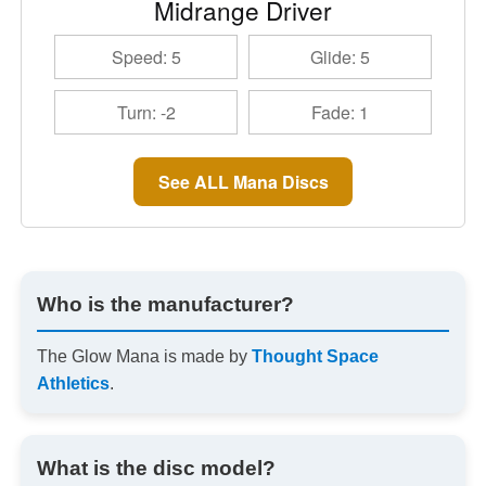
Midrange Driver
Speed: 5
Glide: 5
Turn: -2
Fade: 1
See ALL Mana Discs
Who is the manufacturer?
The Glow Mana is made by
Thought Space
Athletics
.
What is the disc model?