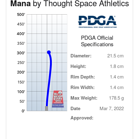
by Thought Space Athletics
Mana
'
,
PDGA Official
Specifications
Diameter:
21.5 cm
Height:
1.8 cm
Rim Depth:
1.4 cm
Rim Width:
1.4 cm
Max Weight:
178.5 g
Date
Mar 7, 2022
Approved: