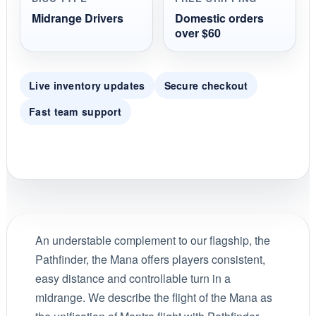
Midrange Drivers
Domestic orders
over $60
Live inventory updates
Secure checkout
Fast team support
An understable complement to our flagship, the
Pathfinder, the Mana offers players consistent,
easy distance and controllable turn in a
midrange. We describe the flight of the Mana as