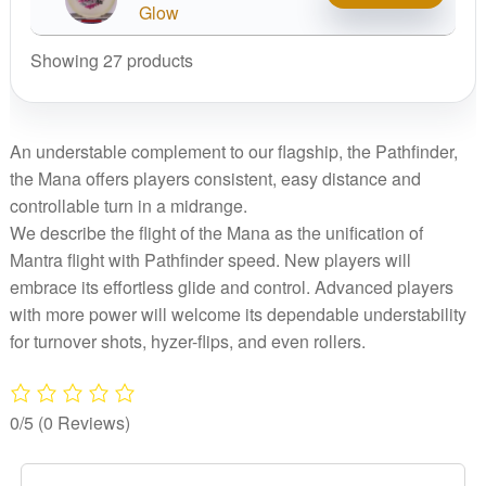
Mana
Glow
quantity
Showing 27 products
An understable complement to our flagship, the Pathfinder,
the Mana offers players consistent, easy distance and
controllable turn in a midrange.
We describe the flight of the Mana as the unification of
Mantra flight with Pathfinder speed. New players will
embrace its effortless glide and control. Advanced players
with more power will welcome its dependable understability
for turnover shots, hyzer-flips, and even rollers.
0/5
(0 Reviews)