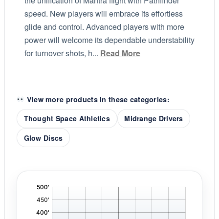
the unification of Mantra flight with Pathfinder
speed. New players will embrace its effortless
glide and control. Advanced players with more
power will welcome its dependable understability
for turnover shots, h...
Read More
View more products in these categories:
Thought Space Athletics
Midrange Drivers
Glow Discs
'
,