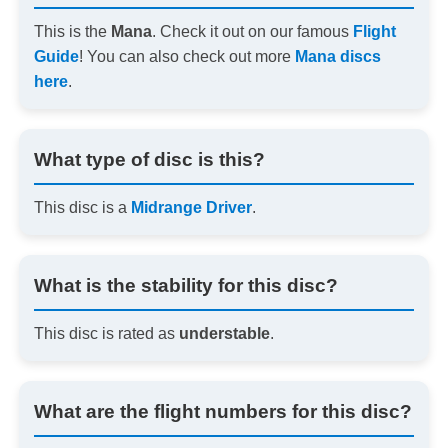
This is the
Mana
. Check it out on our famous
Flight
Guide
! You can also check out more
Mana discs
here
.
What type of disc is this?
This disc is a
Midrange Driver
.
What is the stability for this disc?
This disc is rated as
understable
.
What are the flight numbers for this disc?