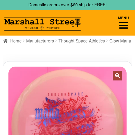
Skip
Skip
Domestic orders over $60 ship for FREE!
to
to
navigation
content
MENU
Home
Manufacturers
Thought Space Athletics
Glow Mana