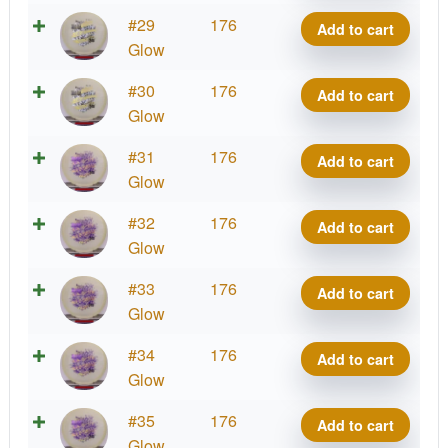
quantity
Glow
#29
176
Add to cart
Mana
Glow
quantity
Glow
#30
176
Add to cart
Mana
Glow
quantity
Glow
#31
176
Add to cart
Mana
Glow
quantity
Glow
#32
176
Add to cart
Mana
Glow
quantity
Glow
#33
176
Add to cart
Mana
Glow
quantity
Glow
#34
176
Add to cart
Mana
Glow
quantity
Glow
#35
176
Add to cart
Mana
Glow