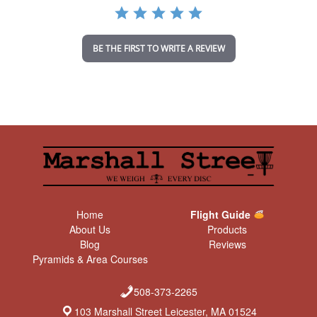
a
t
i
n
BE THE FIRST TO WRITE A REVIEW
g
Home
Flight Guide
About Us
Products
Blog
Reviews
Pyramids & Area Courses
508-373-2265
103 Marshall Street Leicester, MA 01524