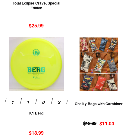
Total Eclipse Crave, Special
on
Edition
the
product
$
25.99
page
This
Th
product
pr
has
ha
multiple
mu
variants.
va
The
T
options
op
may
m
be
be
Chalky Bags with Carabiner
chosen
ch
K1 Berg
on
on
Original
Current
the
th
$
12.99
$
11.04
price
price
product
pr
$
18.99