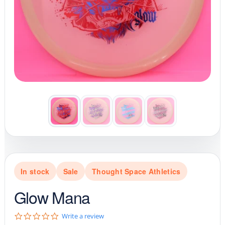
In stock
Sale
Thought Space Athletics
Glow Mana
0
Write a review
.