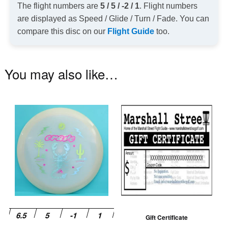
The flight numbers are
5 / 5 / -2 / 1
. Flight numbers
are displayed as Speed / Glide / Turn / Fade. You can
compare this disc on our
Flight Guide
too.
You may also like…
This
product
has
multiple
variants.
The
options
may
be
Gift Certificate
chosen