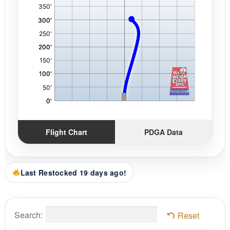
Flight Chart
PDGA Data
Last Restocked 19 days ago!
Search:
Reset