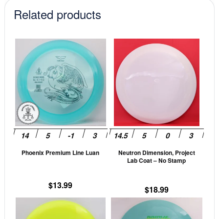
Related products
This
This
product
prod
has
has
multiple
mult
variants.
vari
The
The
options
opti
may
may
be
be
Phoenix Premium Line Luan
Neutron Dimension, Project
chosen
cho
Lab Coat – No Stamp
on
on
the
the
$
13.99
$
18.99
product
prod
This
This
page
pag
product
prod