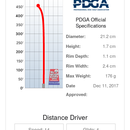
,
PDGA Official
Specifications
Diameter:
21.2 cm
Height:
1.7 cm
Rim Depth:
1.1 cm
Rim Width:
2.4 cm
Max Weight:
176 g
Date
Dec 11, 2017
Approved:
Distance Driver
Speed: 14
Glide: 4