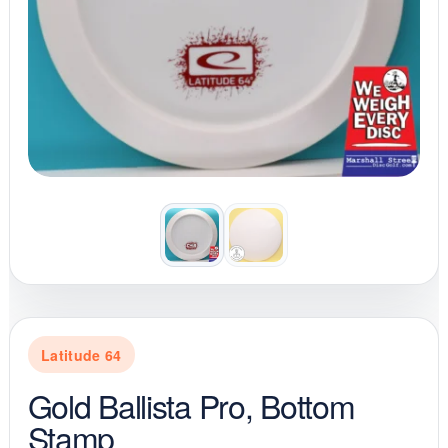
Latitude 64
Gold Ballista Pro, Bottom
Stamp