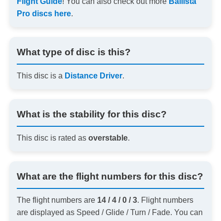
Flight Guide
! You can also check out more
Ballista
Pro discs here
.
What type of disc is this?
This disc is a
Distance Driver
.
What is the stability for this disc?
This disc is rated as
overstable
.
What are the flight numbers for this disc?
The flight numbers are
14 / 4 / 0 / 3
. Flight numbers
are displayed as Speed / Glide / Turn / Fade. You can