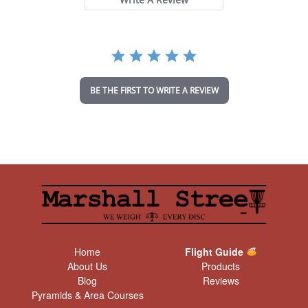
a
r
r
a
t
i
n
BE THE FIRST TO WRITE A REVIEW
g
Home
Flight Guide
About Us
Products
Blog
Reviews
Pyramids & Area Courses