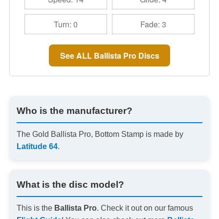
Turn: 0
Fade: 3
See ALL Ballista Pro Discs
Who is the manufacturer?
The Gold Ballista Pro, Bottom Stamp is made by
Latitude 64
.
What is the disc model?
This is the
Ballista Pro
. Check it out on our famous