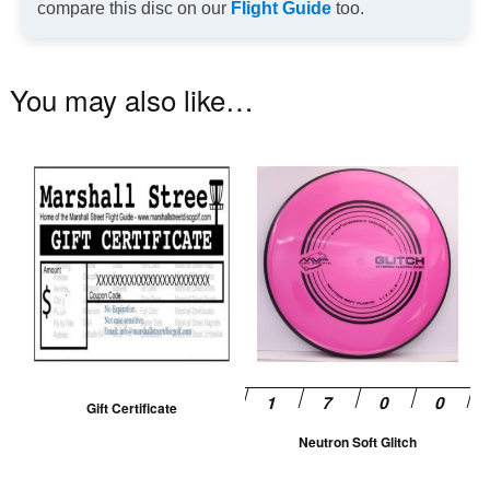
compare this disc on our
Flight Guide
too.
You may also like…
Th
pr
ha
mu
va
T
op
m
be
Gift Certificate
ch
Neutron Soft Glitch
on
th