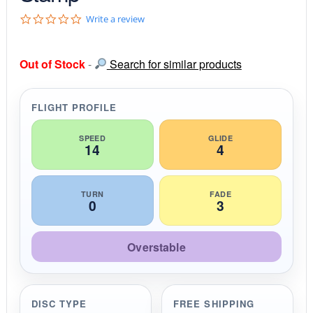
0
Write a review
.
0
s
Out of Stock
-
Search for similar products
t
a
r
r
FLIGHT PROFILE
a
t
i
SPEED
GLIDE
14
4
n
g
TURN
FADE
0
3
Overstable
DISC TYPE
FREE SHIPPING