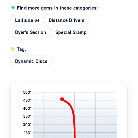
Find more gems in these categories:
Latitude 64
Distance Drivers
Dyer's Section
Special Stamp
Tag:
Dynamic Discs
'
,