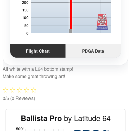
Flight Chart
PDGA Data
All white with a L64 bottom stamp!
Make some great throwing art!
0/5
(0 Reviews)
by Latitude 64
Ballista Pro
'