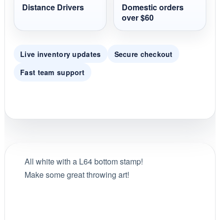
Distance Drivers
Domestic orders
over $60
Live inventory updates
Secure checkout
Fast team support
All white with a L64 bottom stamp!
Make some great throwing art!