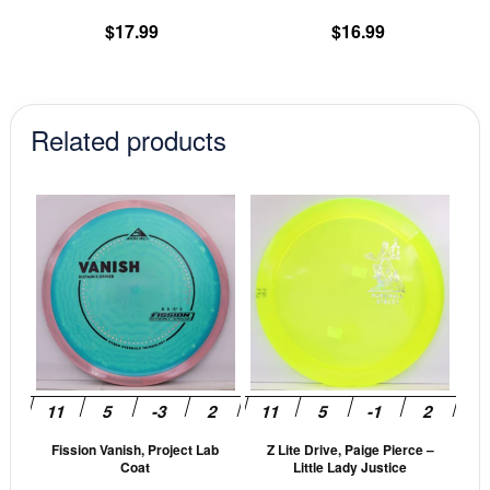
product
pr
$
17.99
$
16.99
page
pa
Related products
This
This
product
prod
has
has
multiple
mult
variants.
vari
The
The
options
opti
may
may
be
be
Fission Vanish, Project Lab
Z Lite Drive, Paige Pierce –
chosen
cho
Coat
Little Lady Justice
on
on