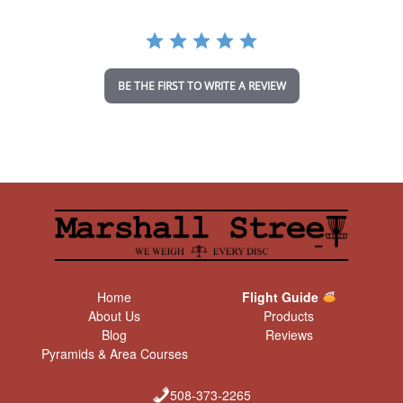
r
a
t
i
n
BE THE FIRST TO WRITE A REVIEW
g
Home
Flight Guide
About Us
Products
Blog
Reviews
Pyramids & Area Courses
508-373-2265