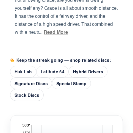
yourself any? Grace is all about smooth distance.
It has the control of a fairway driver, and the
distance of a high speed driver. That combined
with a neutr...
Read More
Keep the streak going — shop related discs:
Huk Lab
Latitude 64
Hybrid Drivers
Signature Discs
Special Stamp
Stock Discs
'
,