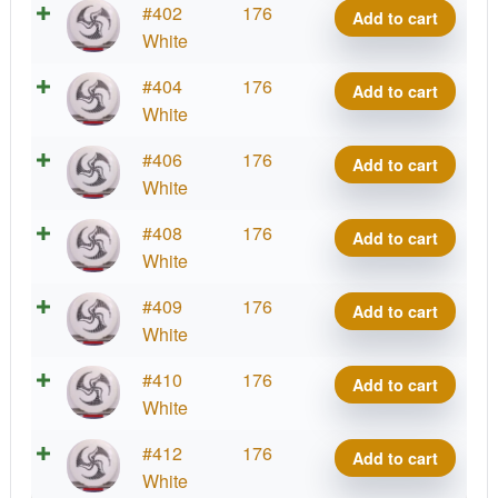
2025
Royal
#402
176
-
Add to cart
Kristin
quantity
Signature
Grand
White
Huk
Lätt
Series
Grace,
Lab
2025
Royal
#404
176
-
Add to cart
Kristin
quantity
Signature
Grand
White
Huk
Lätt
Series
Grace,
Lab
2025
Royal
#406
176
-
Add to cart
Kristin
quantity
Signature
Grand
White
Huk
Lätt
Series
Grace,
Lab
2025
Royal
#408
176
-
Add to cart
Kristin
quantity
Signature
Grand
White
Huk
Lätt
Series
Grace,
Lab
2025
Royal
#409
176
-
Add to cart
Kristin
quantity
Signature
Grand
White
Huk
Lätt
Series
Grace,
Lab
2025
Royal
#410
176
-
Add to cart
Kristin
quantity
Signature
Grand
White
Huk
Lätt
Series
Grace,
Lab
2025
Royal
#412
176
-
Add to cart
Kristin
quantity
Signature
Grand
White
Huk
Lätt