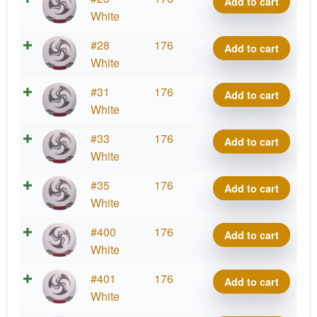
Add to cart
Kristin
quantity
Signature
Grand
White
Huk
Lätt
Series
Grace,
Lab
2025
Royal
#28
176
-
Add to cart
Kristin
quantity
Signature
Grand
White
Huk
Lätt
Series
Grace,
Lab
2025
Royal
#31
176
-
Add to cart
Kristin
quantity
Signature
Grand
White
Huk
Lätt
Series
Grace,
Lab
2025
Royal
#33
176
-
Add to cart
Kristin
quantity
Signature
Grand
White
Huk
Lätt
Series
Grace,
Lab
2025
Royal
#35
176
-
Add to cart
Kristin
quantity
Signature
Grand
White
Huk
Lätt
Series
Grace,
Lab
2025
Royal
#400
176
-
Add to cart
Kristin
quantity
Signature
Grand
White
Huk
Lätt
Series
Grace,
Lab
2025
Royal
#401
176
-
Add to cart
Kristin
quantity
Signature
Grand
White
Huk
Lätt
Series
Grace,
Lab