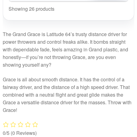
Series
Grace,
Lab
2025
-
Showing 26 products
Kristin
quantity
Signature
Huk
Lätt
Series
Lab
2025
-
quantity
Signature
The Grand Grace is Latitude 64’s trusty distance driver for
Huk
Series
power throwers and control freaks alike. It bombs straight
Lab
-
with dependable fade, feels amazing in Grand plastic, and
quantity
Huk
honestly—if you’re not throwing Grace, are you even
Lab
showing yourself any?
quantity
Grace is all about smooth distance. It has the control of a
fairway driver, and the distance of a high speed driver. That
combined with a neutral flight and great glide makes the
Grace a versatile distance driver for the masses. Throw with
Grace!
0/5
(0 Reviews)