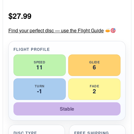
0
s
$
27.99
t
a
r
r
Find your perfect disc — use the Flight Guide
a
t
i
FLIGHT PROFILE
n
g
SPEED
GLIDE
11
6
TURN
FADE
-1
2
Stable
DISC TYPE
FREE SHIPPING