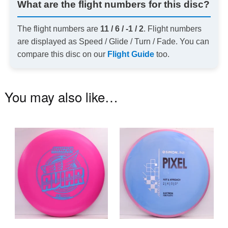
What are the flight numbers for this disc?
The flight numbers are
11 / 6 / -1 / 2
. Flight numbers
are displayed as Speed / Glide / Turn / Fade. You can
compare this disc on our
Flight Guide
too.
You may also like…
This
Th
product
pr
has
ha
multiple
mu
variants.
va
The
T
options
op
may
m