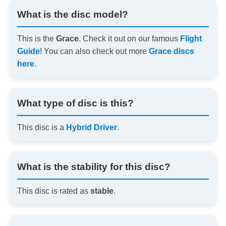
What is the disc model?
This is the
Grace
. Check it out on our famous
Flight
Guide
! You can also check out more
Grace discs
here
.
What type of disc is this?
This disc is a
Hybrid Driver
.
What is the stability for this disc?
This disc is rated as
stable
.