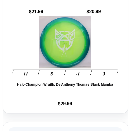
the
the
$
21.99
$
20.99
product
prod
This
page
pag
produc
has
multip
variant
The
option
may
be
Halo Champion Wraith, De’Anthony Thomas Black Mamba
chose
on
the
$
29.99
produc
page