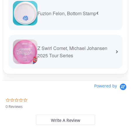
Fuzion Felon, Bottom Stamp
Z Swirl Comet, Michael Johansen
2025 Tour Series
Powered by
0
.
0 Reviews
0
s
t
Write A Review
a
r