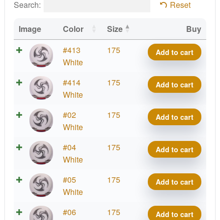
Search:
Reset
Image
Color
Size
Buy
Royal
#413
175
Add to cart
Grand
White
Grace,
Royal
#414
175
Add to cart
Kristin
Grand
White
Lätt
Grace,
2025
Royal
#02
175
Add to cart
Kristin
Signature
Grand
White
Lätt
Series
Grace,
2025
Royal
#04
175
-
Add to cart
Kristin
Signature
Grand
White
Huk
Lätt
Series
Grace,
Lab
2025
Royal
#05
175
-
Add to cart
Kristin
quantity
Signature
Grand
White
Huk
Lätt
Series
Grace,
Lab
2025
Royal
#06
175
-
Add to cart
Kristin
quantity