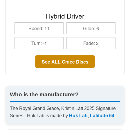
Hybrid Driver
Speed: 11
Glide: 6
Turn: -1
Fade: 2
See ALL Grace Discs
Who is the manufacturer?
The Royal Grand Grace, Kristin Lätt 2025 Signature
Series - Huk Lab is made by
Huk Lab
,
Latitude 64
.