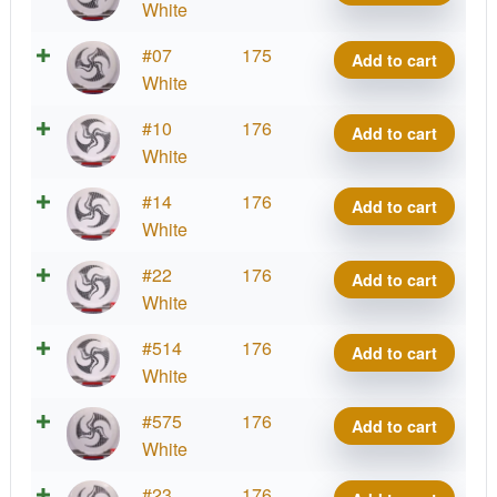
Signature
Grand
White
Huk
Lätt
Series
Grace,
Lab
2025
Royal
#07
175
-
Add to cart
Kristin
quantity
Signature
Grand
White
Huk
Lätt
Series
Grace,
Lab
2025
Royal
#10
176
-
Add to cart
Kristin
quantity
Signature
Grand
White
Huk
Lätt
Series
Grace,
Lab
2025
Royal
#14
176
-
Add to cart
Kristin
quantity
Signature
Grand
White
Huk
Lätt
Series
Grace,
Lab
2025
Royal
#22
176
-
Add to cart
Kristin
quantity
Signature
Grand
White
Huk
Lätt
Series
Grace,
Lab
2025
Royal
#514
176
-
Add to cart
Kristin
quantity
Signature
Grand
White
Huk
Lätt
Series
Grace,
Lab
2025
Royal
#575
176
-
Add to cart
Kristin
quantity
Signature
Grand
White
Huk
Lätt
Series
Grace,
Lab
2025
Royal
#23
176
-