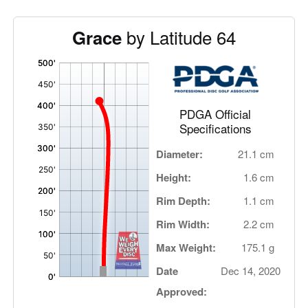
by Latitude 64
Grace
'
,
PDGA Official
Specifications
Diameter:
21.1 cm
Height:
1.6 cm
Rim Depth:
1.1 cm
Rim Width:
2.2 cm
Max Weight:
175.1 g
Date
Dec 14, 2020
Approved: