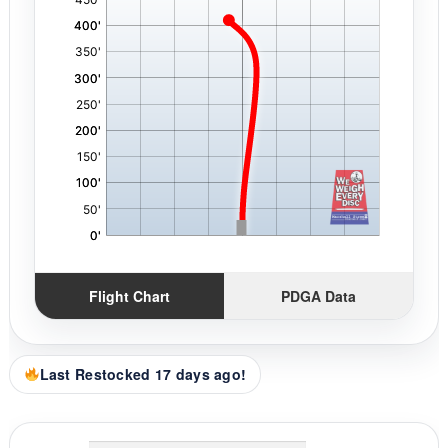
Flight Chart
PDGA Data
Last Restocked 17 days ago!