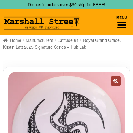
Skip
Skip
Domestic orders over $60 ship for FREE!
to
to
navigation
content
MENU
Home
Manufacturers
Latitude 64
Royal Grand Grace,
Kristin Lätt 2025 Signature Series – Huk Lab