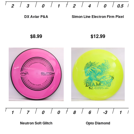
be
be
chosen
ch
DX Aviar P&A
Simon Line Electron Firm Pixel
on
on
the
th
product
pr
$
8.99
$
12.99
page
pa
This
Th
product
pr
has
ha
multiple
mu
variants.
va
The
T
options
op
may
m
be
be
chosen
ch
Neutron Soft Glitch
Opto Diamond
on
on
the
th