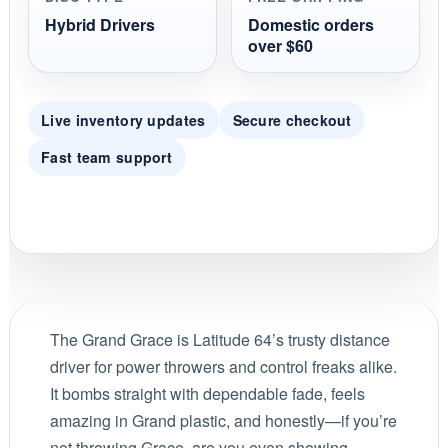
Hybrid Drivers
Domestic orders
over $60
Live inventory updates
Secure checkout
Fast team support
The Grand Grace is Latitude 64’s trusty distance
driver for power throwers and control freaks alike.
It bombs straight with dependable fade, feels
amazing in Grand plastic, and honestly—if you’re
not throwing Grace, are you even showing