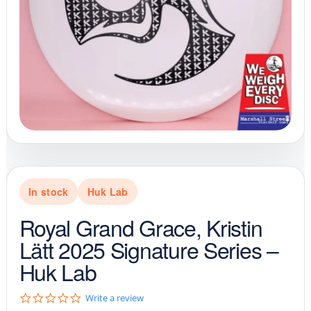
In stock
Huk Lab
Royal Grand Grace, Kristin
Lätt 2025 Signature Series –
Huk Lab
0
Write a review
.