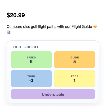
.
0
s
$
20.99
t
a
r
r
Compare disc golf flight paths with our Flight Guide
a
t
i
n
g
FLIGHT PROFILE
SPEED
GLIDE
9
5
TURN
FADE
-3
1
Understable