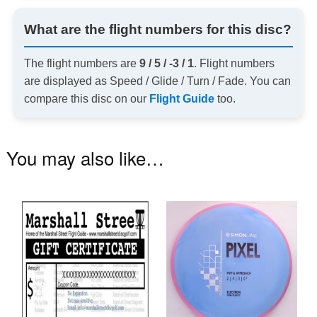
What are the flight numbers for this disc?
The flight numbers are
9 / 5 / -3 / 1
. Flight numbers
are displayed as Speed / Glide / Turn / Fade. You can
compare this disc on our
Flight Guide
too.
You may also like…
Th
pr
ha
mu
va
T
op