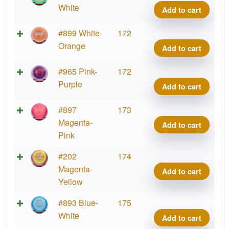
Star
White
Add to cart
Side
quant
Halo
#899 White-
172
Star
Orange
Add to cart
Side
quant
Halo
#965 Pink-
172
Star
Purple
Add to cart
Side
quant
Halo
#897
173
Star
Magenta-
Add to cart
Side
Pink
quant
Halo
#202
174
Star
Magenta-
Add to cart
Side
Yellow
quant
Halo
#893 Blue-
175
Star
White
Add to cart
Side