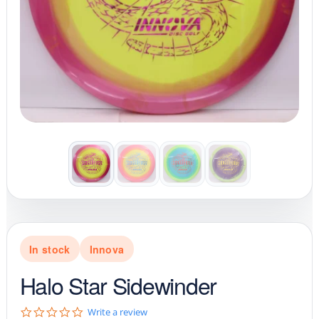
In stock
Innova
Halo Star Sidewinder
0
Write a review