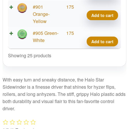
quant
Halo
#901
175
Star
Orange-
Add to cart
Side
Yellow
quant
Halo
#905 Green-
175
Star
White
Add to cart
Side
quant
Showing 25 products
With easy turn and sneaky distance, the Halo Star
Sidewinder is a finesse driver that shines for hyzer flips,
rollers, and long anhyzers. The stiff, grippy Halo plastic adds
both durability and visual flair to this fan-favorite control
driver.