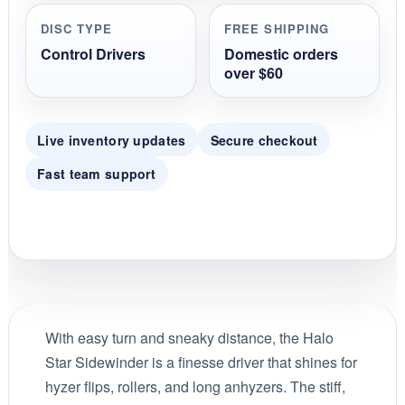
DISC TYPE
FREE SHIPPING
Control Drivers
Domestic orders
over $60
Live inventory updates
Secure checkout
Fast team support
With easy turn and sneaky distance, the Halo
Star Sidewinder is a finesse driver that shines for
hyzer flips, rollers, and long anhyzers. The stiff,