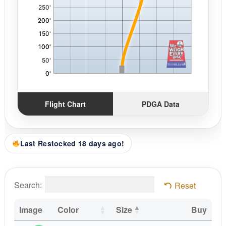
Flight Chart
PDGA Data
Last Restocked 18 days ago!
Search:
Reset
Image
Color
Size
Buy