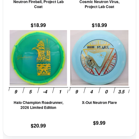
Neutron Fireball, Project Lab
Cosmic Neutron Virus,
chosen
cho
Coat
Project Lab Coat
on
on
the
the
$
18.99
$
18.99
product
prod
This
This
page
pag
product
prod
has
has
multiple
mult
variants.
vari
The
The
options
opti
may
may
be
be
Halo Champion Roadrunner,
X-Out Neutron Flare
chosen
cho
2026 Limited Edition
on
on
the
the
$
9.99
$
20.99
product
prod
page
pag