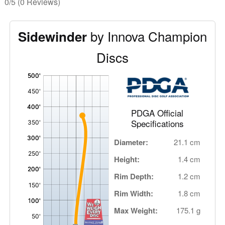
0/5
(0 Reviews)
by Innova Champion
Sidewinder
Discs
'
,
PDGA Official
Specifications
Diameter:
21.1 cm
Height:
1.4 cm
Rim Depth:
1.2 cm
Rim Width:
1.8 cm
Max Weight:
175.1 g