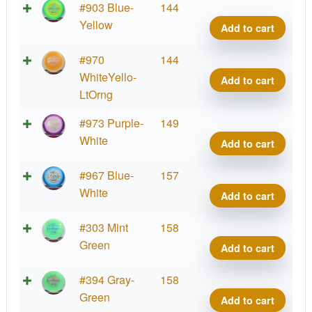
Halo
#903 Blue-
144
Star
Yellow
Add to cart
Side
quant
Halo
#970
144
Star
WhiteYello-
Add to cart
Side
LtOrng
quant
Halo
#973 Purple-
149
Star
White
Add to cart
Side
quant
Halo
#967 Blue-
157
Star
White
Add to cart
Side
quant
Halo
#303 Mint
158
Star
Green
Add to cart
Side
quant
Halo
#394 Gray-
158
Star
Green
Add to cart