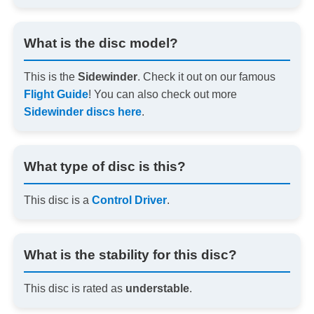
What is the disc model?
This is the
Sidewinder
. Check it out on our famous
Flight Guide
! You can also check out more
Sidewinder discs here
.
What type of disc is this?
This disc is a
Control Driver
.
What is the stability for this disc?
This disc is rated as
understable
.