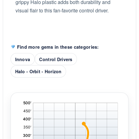
grippy Halo plastic adds both durability and
visual flair to this fan-favorite control driver.
Find more gems in these categories:
Innova
Control Drivers
Halo - Orbit - Horizon
'
,