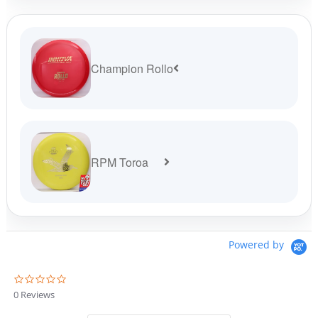
Champion Rollo
RPM Toroa
Powered by
0
.
0 Reviews
0
s