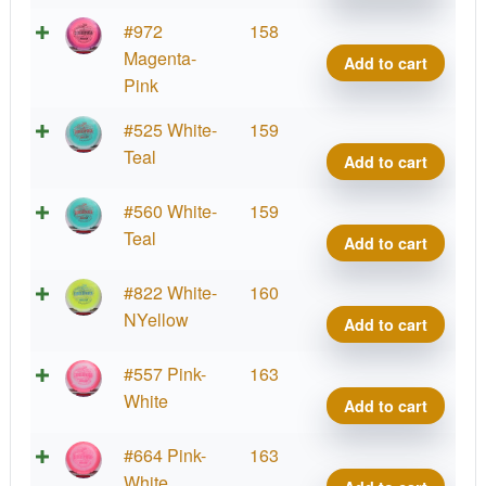
Side
quant
Halo
#972
158
Star
Magenta-
Add to cart
Side
Pink
quant
Halo
#525 White-
159
Star
Teal
Add to cart
Side
quant
Halo
#560 White-
159
Star
Teal
Add to cart
Side
quant
Halo
#822 White-
160
Star
NYellow
Add to cart
Side
quant
Halo
#557 Pink-
163
Star
White
Add to cart
Side
quant
Halo
#664 Pink-
163
Star
White