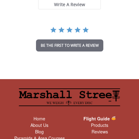
t
Write A Review
a
r
r
a
t
i
n
BE THE FIRST TO WRITE A REVIEW
g
Home
Flight Guide
About Us
Products
Blog
Reviews
Pyramids & Area Courses