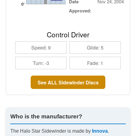
Date
Nov 24, 2004
Approved:
Control Driver
Speed: 9
Glide: 5
Turn: -3
Fade: 1
See ALL Sidewinder Discs
Who is the manufacturer?
The Halo Star Sidewinder is made by
Innova
.