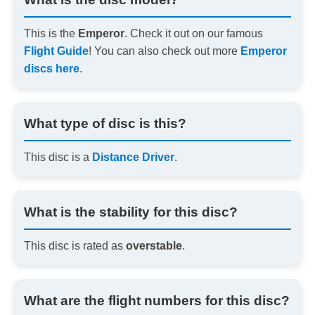
This is the
Emperor
. Check it out on our famous
Flight Guide
! You can also check out more
Emperor
discs here
.
What type of disc is this?
This disc is a
Distance Driver
.
What is the stability for this disc?
This disc is rated as
overstable
.
What are the flight numbers for this disc?