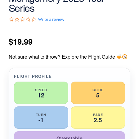
Series
0
Write a review
.
0
s
$
19.99
t
a
r
r
Not sure what to throw? Explore the Flight Guide
a
t
i
FLIGHT PROFILE
n
g
SPEED
GLIDE
12
5
TURN
FADE
-1
2.5
Overstable