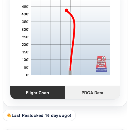
,
Flight Chart
PDGA Data
Last Restocked 16 days ago!