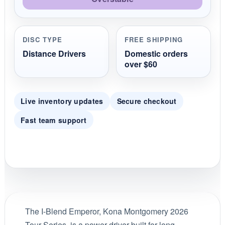
DISC TYPE
FREE SHIPPING
Distance Drivers
Domestic orders
over $60
Live inventory updates
Secure checkout
Fast team support
The I-Blend Emperor, Kona Montgomery 2026
Tour Series, is a power driver built for long,