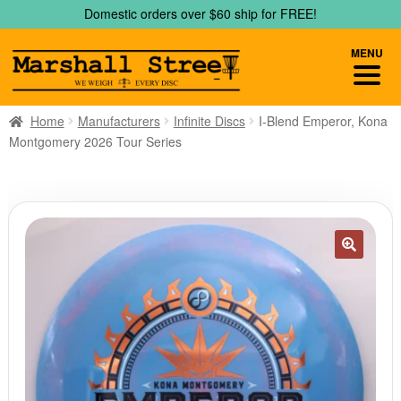
Skip
Skip
Domestic orders over $60 ship for FREE!
to
to
navigation
content
MENU
Home
Manufacturers
Infinite Discs
I-Blend Emperor, Kona
Montgomery 2026 Tour Series