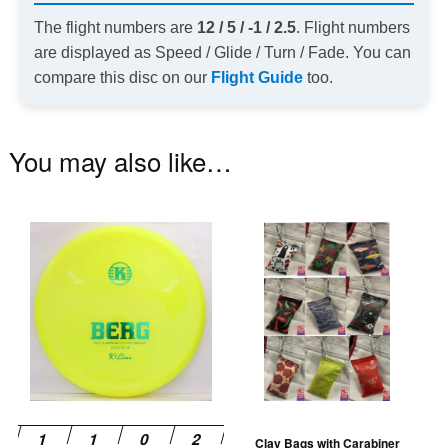
The flight numbers are
12 / 5 / -1 / 2.5
. Flight numbers
are displayed as Speed / Glide / Turn / Fade. You can
compare this disc on our
Flight Guide
too.
You may also like…
This
Th
product
pr
has
ha
multiple
mu
variants.
va
The
T
options
op
may
m
be
be
Clay Bags with Carabiner