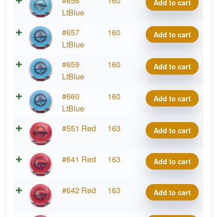
#656
160
quantity
Add to cart
Kona
Tour
Blend
LtBlue
Montgomery
Series
Emperor,
2026
I-
#657
160
quantity
Add to cart
Kona
Tour
Blend
LtBlue
Montgomery
Series
Emperor,
2026
I-
#659
160
quantity
Add to cart
Kona
Tour
Blend
LtBlue
Montgomery
Series
Emperor,
2026
I-
#660
160
quantity
Add to cart
Kona
Tour
Blend
LtBlue
Montgomery
Series
Emperor,
2026
I-
#551 Red
163
quantity
Add to cart
Kona
Tour
Blend
Montgomery
Series
Emperor,
2026
I-
#641 Red
163
quantity
Add to cart
Kona
Tour
Blend
Montgomery
Series
Emperor,
2026
I-
#642 Red
163
quantity
Add to cart
Kona
Tour
Blend
Montgomery
Series
Emperor,