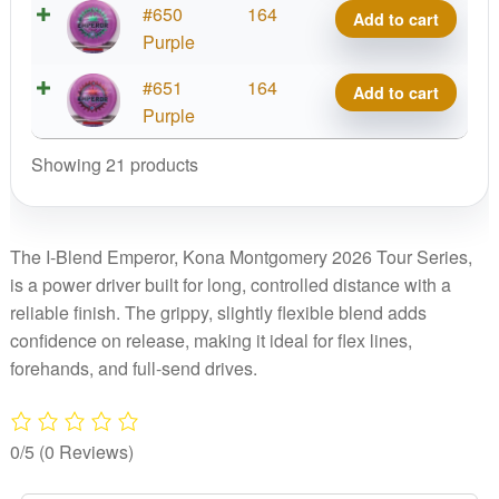
2026
I-
#650
164
quantity
Add to cart
Kona
Tour
Blend
Purple
Montgomery
Series
Emperor,
2026
I-
#651
164
quantity
Add to cart
Kona
Tour
Blend
Purple
Montgomery
Series
Emperor,
2026
quantity
Showing 21 products
Kona
Tour
Montgomery
Series
2026
quantity
Tour
The I-Blend Emperor, Kona Montgomery 2026 Tour Series,
Series
is a power driver built for long, controlled distance with a
quantity
reliable finish. The grippy, slightly flexible blend adds
confidence on release, making it ideal for flex lines,
forehands, and full-send drives.
0/5
(0 Reviews)