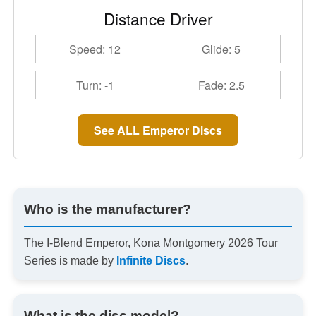
Distance Driver
Speed: 12
Glide: 5
Turn: -1
Fade: 2.5
See ALL Emperor Discs
Who is the manufacturer?
The I-Blend Emperor, Kona Montgomery 2026 Tour
Series is made by
Infinite Discs
.
What is the disc model?