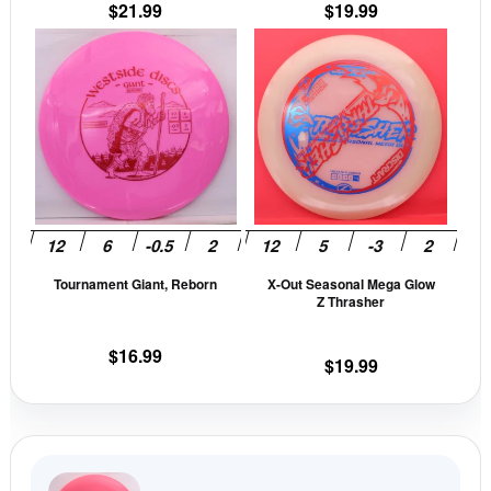
$
21.99
$
19.99
product
prod
This
This
page
pag
product
prod
has
has
multiple
mult
variants.
vari
The
The
options
opti
may
may
be
be
Tournament Giant, Reborn
X-Out Seasonal Mega Glow
chosen
cho
Z Thrasher
on
on
the
the
$
16.99
$
19.99
product
prod
page
pag