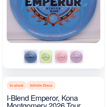
In stock
Infinite Discs
I-Blend Emperor, Kona
Montgomery 2026 Tour