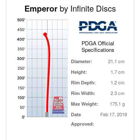
by Infinite Discs
Emperor
'
,
PDGA Official
Specifications
Diameter:
21.1 cm
Height:
1.7 cm
Rim Depth:
1.2 cm
Rim Width:
2.3 cm
Max Weight:
175.1 g
Date
Feb 17, 2019
Approved: