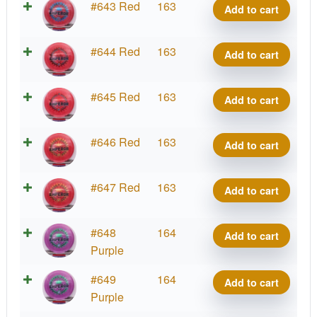
2026
I-
#643 Red
163
Add to cart
quantity
Kona
Tour
Blend
Montgomery
Series
Emperor,
2026
I-
#644 Red
163
Add to cart
quantity
Kona
Tour
Blend
Montgomery
Series
Emperor,
2026
I-
#645 Red
163
Add to cart
quantity
Kona
Tour
Blend
Montgomery
Series
Emperor,
2026
I-
#646 Red
163
Add to cart
quantity
Kona
Tour
Blend
Montgomery
Series
Emperor,
2026
I-
#647 Red
163
Add to cart
quantity
Kona
Tour
Blend
Montgomery
Series
Emperor,
2026
I-
#648
164
Add to cart
quantity
Kona
Tour
Blend
Purple
Montgomery
Series
Emperor,
2026
I-
#649
164
quantity
Add to cart
Kona
Tour
Blend
Purple
Montgomery
Series
Emperor,