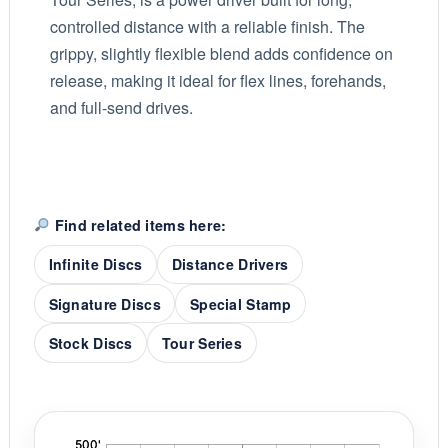
controlled distance with a reliable finish. The
grippy, slightly flexible blend adds confidence on
release, making it ideal for flex lines, forehands,
and full-send drives.
Find related items here:
Infinite Discs
Distance Drivers
Signature Discs
Special Stamp
Stock Discs
Tour Series
'