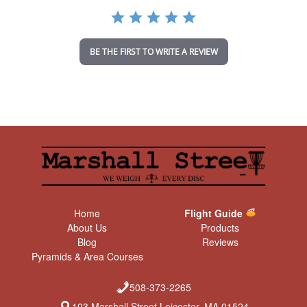
a
t
i
n
BE THE FIRST TO WRITE A REVIEW
g
Home
Flight Guide
About Us
Products
Blog
Reviews
Pyramids & Area Courses
508-373-2265
103 Marshall Street Leicester, MA 01524