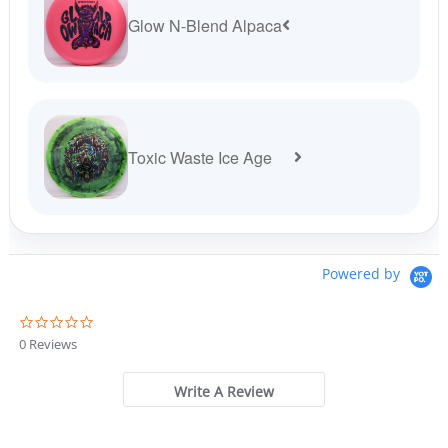
Glow N-Blend Alpaca
Toxic Waste Ice Age
Powered by
0
.
0 Reviews
0
s
t
Write A Review
a
r
r