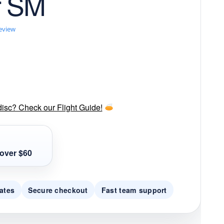
r SM
review
disc? Check our Flight Guide!
over $60
ates
Secure checkout
Fast team support