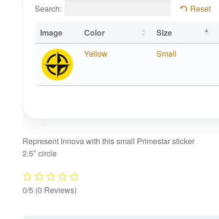
Search:
Reset
Image
Color
Size
Yellow
Small
Represent Innova with this small Primestar sticker
2.5″ circle
0/5
(0 Reviews)