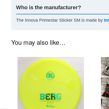
Who is the manufacturer?
The Innova Primestar Sticker SM is made by
In
You may also like…
This
product
has
multiple
variants.
The
options
may
be
chosen