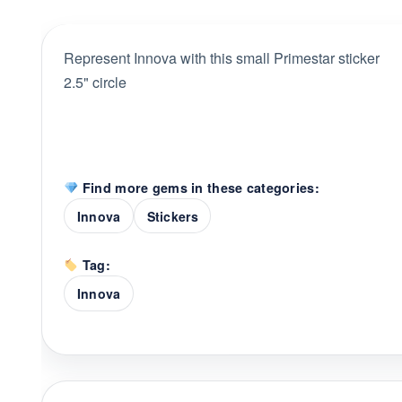
Represent Innova with this small Primestar sticker
2.5" circle
Find more gems in these categories:
Innova
Stickers
Tag:
Innova