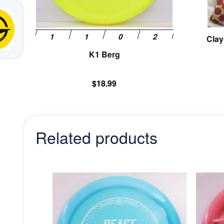
on
the
product
Clay
page
K1 Berg
$
18.99
Related products
This
product
has
multiple
variants.