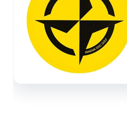
Policies at Marshall Street
Recently Added
Reviews
Shop Cate