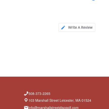
Write A Review
508-373-2265
103 Marshall Street Leicester, MA 01524
info@marshallstreetdiscgolf.com