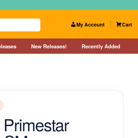
My Account
Cart
leases
New Releases!
Recently Added
 Categories
Disc Golf Course near Boston area
olf Store and Disc Golf Course near Manchester, NH
lf Store and Disc Golf Course near Providence, RI area
 Primestar
Account
New Releases!
Our Lightest Discs