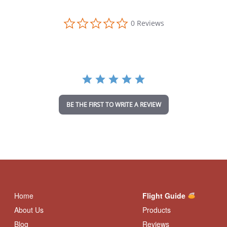
0
0 Reviews
.
0
s
t
a
r
r
a
t
i
BE THE FIRST TO WRITE A REVIEW
n
g
Home
Flight Guide
About Us
Products
Blog
Reviews