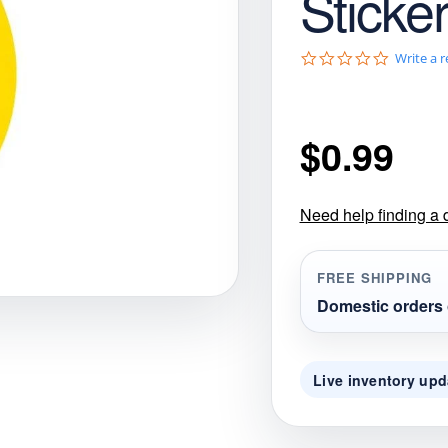
Sticke
gories
Shop Disc Golf Discs & Gear
Upcoming Releases
0
Write a 
.
0
s
t
$
0.99
a
r
r
a
t
Need help finding a 
i
n
g
FREE SHIPPING
Domestic orders 
Live inventory upd