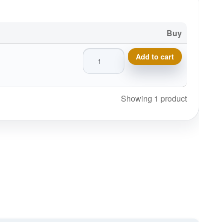
Buy
Innova Primestar Sticker SM quantity
Add to cart
Showing 1 product