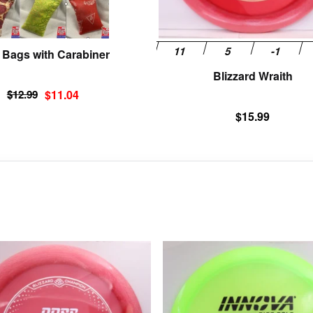
on
the
product
 Bags with Carabiner
page
Blizzard Wraith
Original
Current
$
12.99
$
11.04
price
price
$
15.99
was:
is:
$12.99.
$11.04.
This
product
has
multiple
variants.