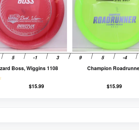
The
options
may
be
chosen
on
the
product
page
zzard Boss, Wiggins 1108
Champion Roadrunne
$
15.99
$
15.99