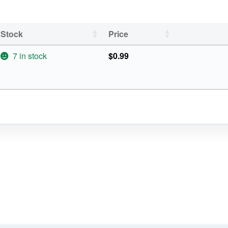
Stock
Price
7 in stock
$
0.99