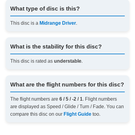
What type of disc is this?
This disc is a
Midrange Driver
.
What is the stability for this disc?
This disc is rated as
understable
.
What are the flight numbers for this disc?
The flight numbers are
6 / 5 / -2 / 1
. Flight numbers
are displayed as Speed / Glide / Turn / Fade. You can
compare this disc on our
Flight Guide
too.