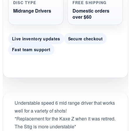
DISC TYPE
FREE SHIPPING
Midrange Drivers
Domestic orders
over $60
Live inventory updates
Secure checkout
Fast team support
Understable speed 6 mid range driver that works
well for a variety of shots!
*Replacement for the Kaxe Z when it was retired.
The Stig is more understable*