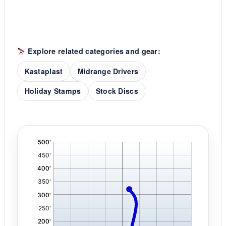
Explore related categories and gear:
Kastaplast
Midrange Drivers
Holiday Stamps
Stock Discs
'
,