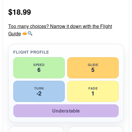
0
s
$
18.99
t
a
r
r
Too many choices? Narrow it down with the Flight
a
Guide
t
i
n
g
FLIGHT PROFILE
SPEED
GLIDE
6
5
TURN
FADE
-2
1
Understable