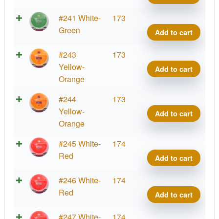
Stig
quant
K1
#241 White-
173
Grind
Green
Add to cart
Stig
quant
K1
#243
173
Grind
Yellow-
Add to cart
Stig
Orange
quant
K1
#244
173
Grind
Yellow-
Add to cart
Stig
Orange
quant
K1
#245 White-
174
Grind
Red
Add to cart
Stig
quant
K1
#246 White-
174
Grind
Red
Add to cart
Stig
quant
K1
#247 White-
174