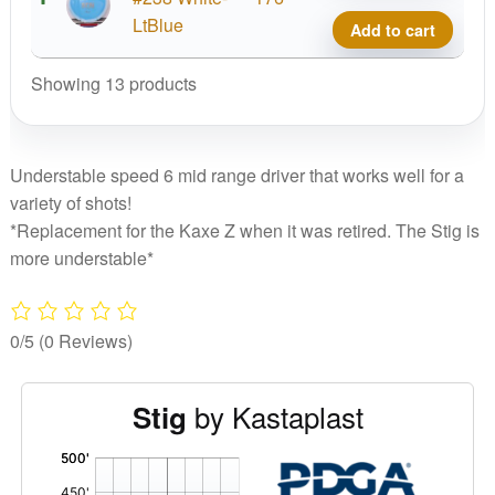
Grind
LtBlue
Add to cart
Stig
quant
Showing 13 products
Understable speed 6 mid range driver that works well for a
variety of shots!
*Replacement for the Kaxe Z when it was retired. The Stig is
more understable*
0/5
(0 Reviews)
by Kastaplast
Stig
'
,