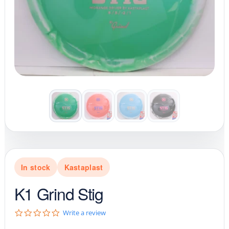
In stock
Kastaplast
K1 Grind Stig
0
Write a review
.