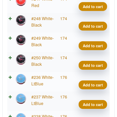
Grind
Red
Add to cart
Stig
quant
K1
#248 White-
174
Grind
Black
Add to cart
Stig
quant
K1
#249 White-
174
Grind
Black
Add to cart
Stig
quant
K1
#250 White-
174
Grind
Black
Add to cart
Stig
quant
K1
#236 White-
176
Grind
LtBlue
Add to cart
Stig
quant
K1
#237 White-
176
Grind
LtBlue
Add to cart
Stig
quant
K1
#238 White-
176