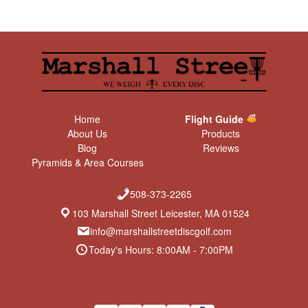
Home
Flight Guide
About Us
Products
Blog
Reviews
Pyramids & Area Courses
508-373-2265
103 Marshall Street Leicester, MA 01524
info@marshallstreetdiscgolf.com
Today's Hours: 8:00AM - 7:00PM