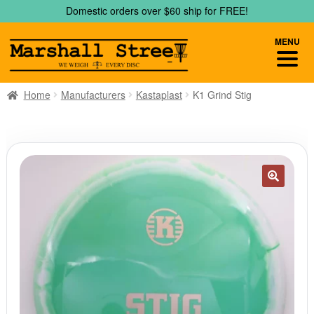
Skip
Skip
Domestic orders over $60 ship for FREE!
to
to
navigation
content
MENU
Home
Manufacturers
Kastaplast
K1 Grind Stig