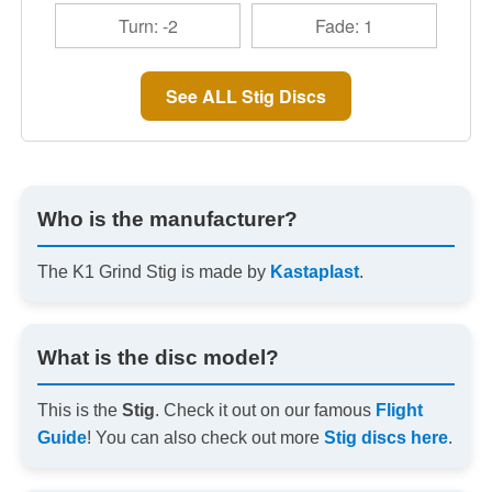
Turn: -2
Fade: 1
See ALL Stig Discs
Who is the manufacturer?
The K1 Grind Stig is made by
Kastaplast
.
What is the disc model?
This is the
Stig
. Check it out on our famous
Flight
Guide
! You can also check out more
Stig discs here
.