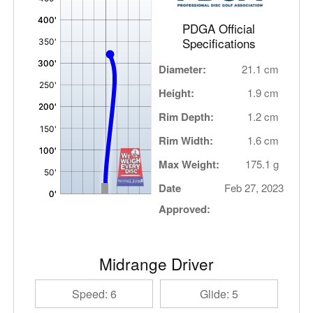
PDGA Official
Specifications
Diameter:
21.1 cm
Height:
1.9 cm
Rim Depth:
1.2 cm
Rim Width:
1.6 cm
Max Weight:
175.1 g
Date
Feb 27, 2023
Approved:
Midrange Driver
Speed: 6
Glide: 5