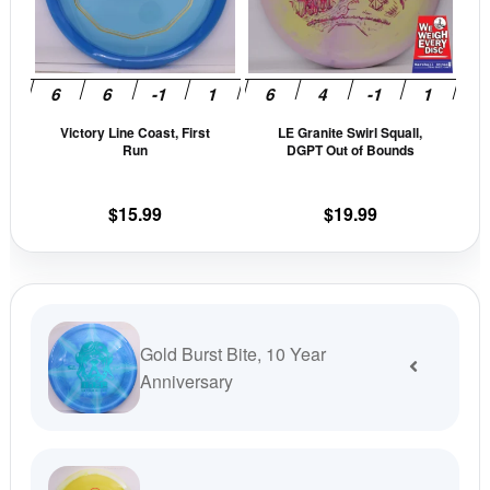
The
The
options
opti
may
may
be
be
Victory Line Coast, First
LE Granite Swirl Squall,
chosen
cho
Run
DGPT Out of Bounds
on
on
the
the
$
15.99
$
19.99
product
prod
page
pag
Gold Burst Bite, 10 Year
Anniversary