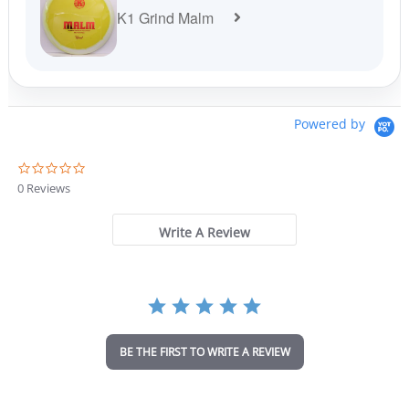
K1 Grind Malm
Powered by
0
.
0 Reviews
0
s
t
Write A Review
a
r
r
a
t
i
n
BE THE FIRST TO WRITE A REVIEW
g