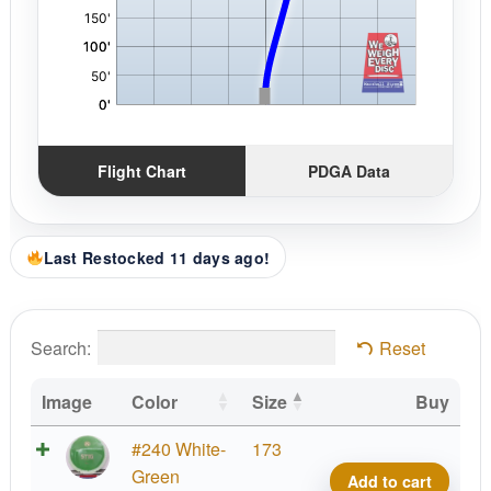
Flight Chart
PDGA Data
Last Restocked 11 days ago!
Search:
Reset
Image
Color
Size
Buy
K1
#240 White-
173
Grind
Green
Add to cart