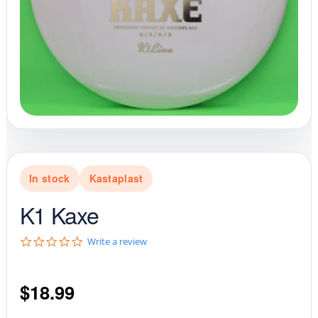
In stock
Kastaplast
K1 Kaxe
0
Write a review
.
0
s
$
18.99
t
a
r