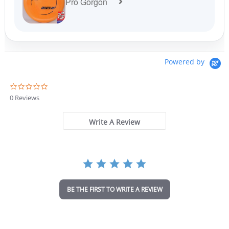
Pro Gorgon
Powered by
0
.
0 Reviews
0
s
t
Write A Review
a
r
r
a
t
i
n
BE THE FIRST TO WRITE A REVIEW
g