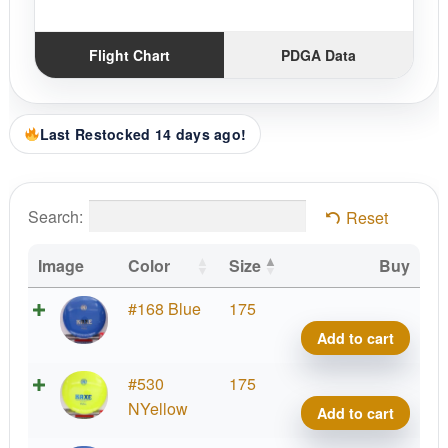
Flight Chart
PDGA Data
Last Restocked 14 days ago!
Search:
Reset
Image
Color
Size
Buy
K1
#168 Blue
175
Kaxe
Add to cart
quant
K1
#530
175
Kaxe
NYellow
Add to cart
quant