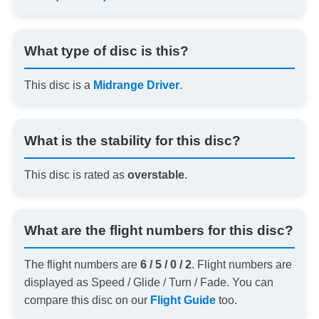
What type of disc is this?
This disc is a
Midrange Driver
.
What is the stability for this disc?
This disc is rated as
overstable
.
What are the flight numbers for this disc?
The flight numbers are
6 / 5 / 0 / 2
. Flight numbers are
displayed as Speed / Glide / Turn / Fade. You can
compare this disc on our
Flight Guide
too.