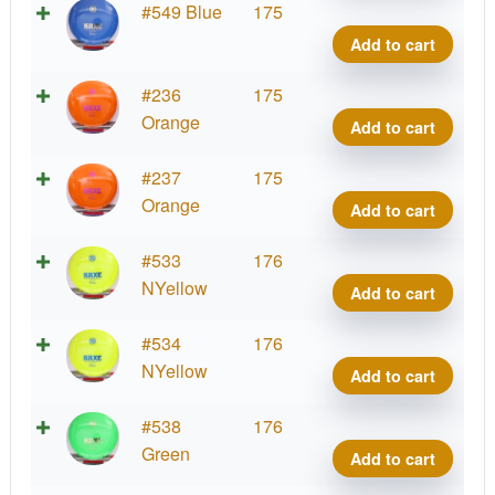
K1
#549 Blue
175
Kaxe
Add to cart
quant
K1
#236
175
Kaxe
Orange
Add to cart
quant
K1
#237
175
Kaxe
Orange
Add to cart
quant
K1
#533
176
Kaxe
NYellow
Add to cart
quant
K1
#534
176
Kaxe
NYellow
Add to cart
quant
K1
#538
176
Kaxe
Green
Add to cart
quant