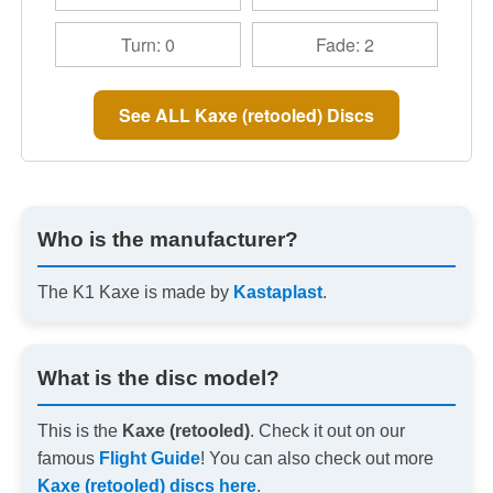
Turn: 0
Fade: 2
See ALL Kaxe (retooled) Discs
Who is the manufacturer?
The K1 Kaxe is made by
Kastaplast
.
What is the disc model?
This is the
Kaxe (retooled)
. Check it out on our
famous
Flight Guide
! You can also check out more
Kaxe (retooled) discs here
.