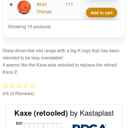
K1
#540
177
Kaxe
Orange
Add to cart
quant
Showing 15 products
Great driver-like mid range with a big K logo that has been
retooled to be less overstable!
It seems like the Kaxe was retooled to replace the retired
Kaxe Z.
0/5
(0 Reviews)
by Kastaplast
Kaxe (retooled)
'