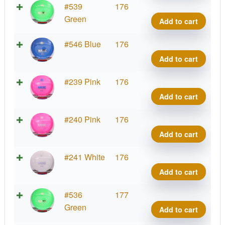
K1
#539
176
Kaxe
Green
Add to cart
quant
K1
#546 Blue
176
Kaxe
Add to cart
quant
K1
#239 Pink
176
Kaxe
Add to cart
quant
K1
#240 Pink
176
Kaxe
Add to cart
quant
K1
#241 White
176
Kaxe
Add to cart
quant
K1
#536
177
Kaxe
Green
Add to cart
quant