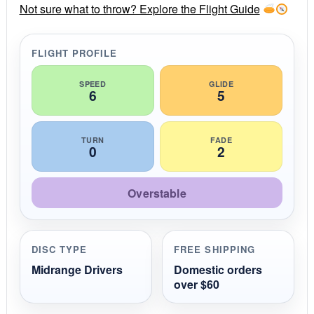
r
Not sure what to throw? Explore the Flight Guide
a
t
i
FLIGHT PROFILE
n
g
SPEED
GLIDE
6
5
TURN
FADE
0
2
Overstable
DISC TYPE
FREE SHIPPING
Midrange Drivers
Domestic orders
over $60