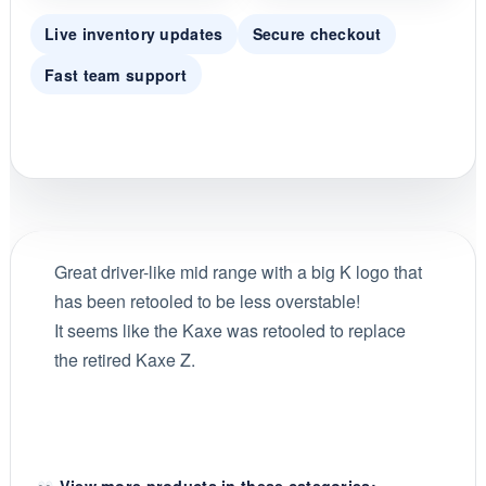
Live inventory updates
Secure checkout
Fast team support
Great driver-like mid range with a big K logo that
has been retooled to be less overstable!
It seems like the Kaxe was retooled to replace
the retired Kaxe Z.