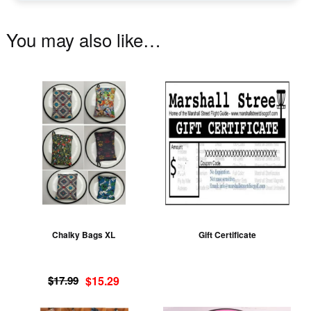
You may also like…
This
product
has
multiple
variants.
The
options
may
be
Chalky Bags XL
Gift Certificate
chosen
on
Original
Current
the
$
17.99
$
15.29
price
price
product
was:
is: