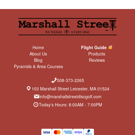
Home
Flight Guide
About Us
Products
Blog
Reviews
Pyramids & Area Courses
508-373-2265
103 Marshall Street Leicester, MA 01524
info@marshallstreetdiscgolf.com
Today's Hours: 8:00AM - 7:00PM