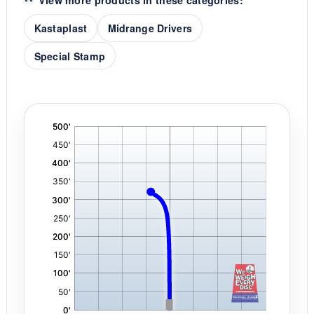
View more products in these categories:
Kastaplast
Midrange Drivers
Special Stamp
'
,