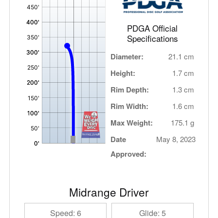
,
PDGA Official
Specifications
Diameter:
21.1 cm
Height:
1.7 cm
Rim Depth:
1.3 cm
Rim Width:
1.6 cm
Max Weight:
175.1 g
Date
May 8, 2023
Approved:
Midrange Driver
Speed: 6
Glide: 5