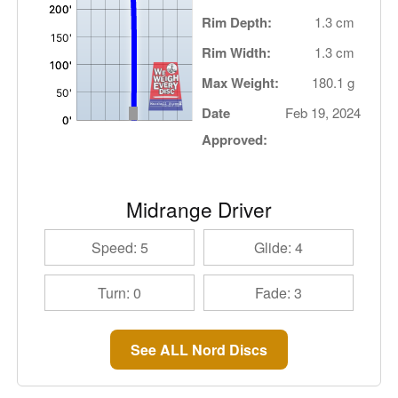
Rim Depth:
1.3 cm
Rim Width:
1.3 cm
Max Weight:
180.1 g
Date
Feb 19, 2024
Approved:
Midrange Driver
Speed: 5
Glide: 4
Turn: 0
Fade: 3
See ALL Nord Discs