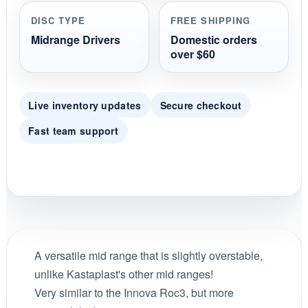
DISC TYPE
FREE SHIPPING
Midrange Drivers
Domestic orders
over $60
Live inventory updates
Secure checkout
Fast team support
A versatile mid range that is slightly overstable,
unlike Kastaplast's other mid ranges!
Very similar to the Innova Roc3, but more