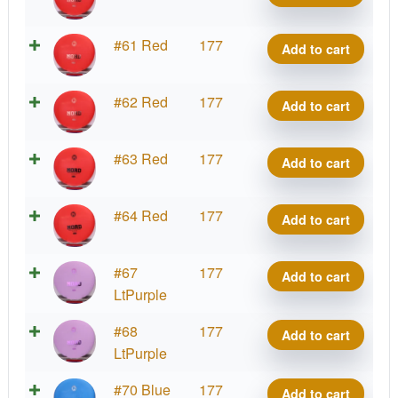
Hard
Nord
K3
#61 Red
177
Add to cart
quantity
Hard
Nord
K3
#62 Red
177
Add to cart
quantity
Hard
Nord
K3
#63 Red
177
Add to cart
quantity
Hard
Nord
K3
#64 Red
177
Add to cart
quantity
Hard
Nord
K3
#67
177
Add to cart
quantity
Hard
LtPurple
Nord
K3
#68
177
Add to cart
quantity
Hard
LtPurple
Nord
K3
#70 Blue
177
Add to cart
quantity