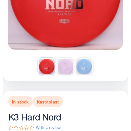
In stock
Kastaplast
K3 Hard Nord
0
Write a review