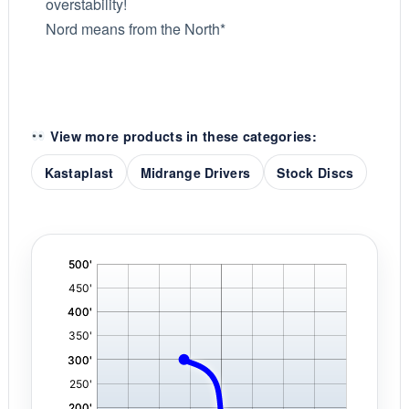
overstability!
Nord means from the North*
View more products in these categories:
Kastaplast
Midrange Drivers
Stock Discs
'
,