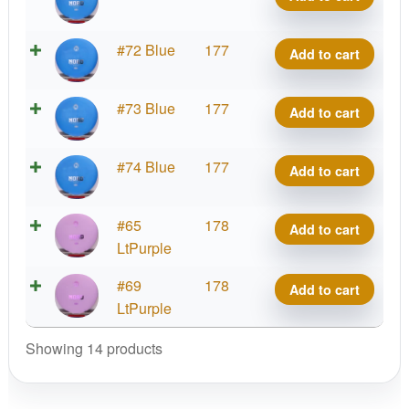
Hard
Nord
K3
#72 Blue
177
Add to cart
quantity
Hard
Nord
K3
#73 Blue
177
Add to cart
quantity
Hard
Nord
K3
#74 Blue
177
Add to cart
quantity
Hard
Nord
K3
#65
178
Add to cart
quantity
Hard
LtPurple
Nord
K3
#69
178
Add to cart
quantity
Hard
LtPurple
Nord
Showing 14 products
quantity