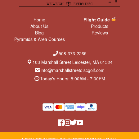
Home
Flight Guide
About Us
Products
Blog
Reviews
Pyramids & Area Courses
508-373-2265
103 Marshall Street Leicester, MA 01524
info@marshallstreetdiscgolf.com
Today's Hours: 8:00AM - 7:00PM
Return Policy & Privacy Policy
© Marshall Street Disc Golf 2026