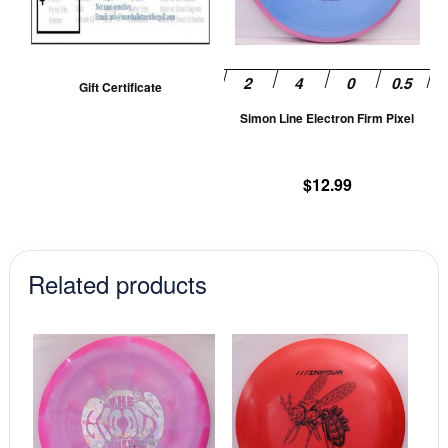
T
op
m
be
Gift Certificate
ch
Simon Line Electron Firm Pixel
on
th
pr
$
12.99
pa
Related products
This
This
product
prod
has
has
multiple
mult
variants.
vari