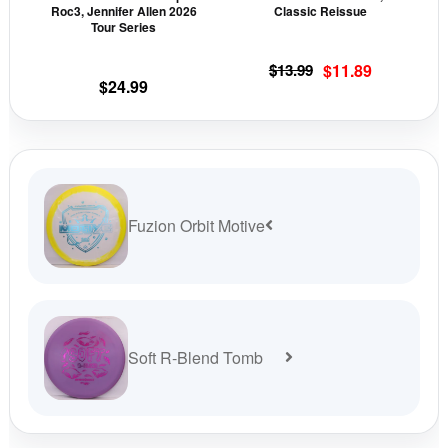
Roc3, Jennifer Allen 2026
Classic Reissue
on
on
Tour Series
the
the
Original
Current
$
13.99
$
11.89
product
prod
$
24.99
price
price
page
pag
was:
is:
$13.99.
$11.89.
Fuzion Orbit Motive
Soft R-Blend Tomb