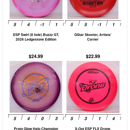
The
The
options
opti
may
may
be
be
ESP Swirl (8 hole) Buzzz GT,
GStar Skeeter, Artists’
chosen
cho
2026 Ledgestone Edition
Corner
on
on
the
the
$
24.99
$
22.99
product
prod
This
This
page
pag
product
prod
has
has
multiple
mult
variants.
vari
The
The
options
opti
may
may
be
be
Proto Glow Halo Champion
X-Out ESP FLX Drone,
chosen
cho