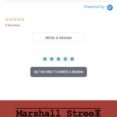
Powered by
0
.
0 Reviews
0
s
t
Write A Review
a
r
r
a
t
i
n
BE THE FIRST TO WRITE A REVIEW
g