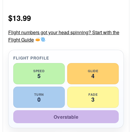
.
0
s
$
13.99
t
a
r
r
Flight numbers got your head spinning? Start with the
a
Flight Guide
t
i
n
g
FLIGHT PROFILE
SPEED
GLIDE
5
4
TURN
FADE
0
3
Overstable