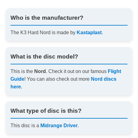
Who is the manufacturer?
The K3 Hard Nord is made by
Kastaplast
.
What is the disc model?
This is the
Nord
. Check it out on our famous
Flight
Guide
! You can also check out more
Nord discs
here
.
What type of disc is this?
This disc is a
Midrange Driver
.