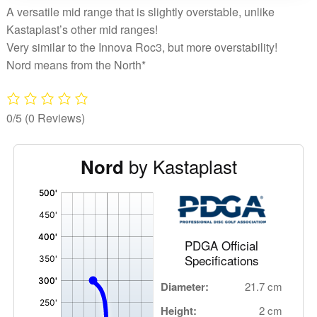
A versatile mid range that is slightly overstable, unlike
Kastaplast’s other mid ranges!
Very similar to the Innova Roc3, but more overstability!
Nord means from the North*
0/5
(0 Reviews)
by Kastaplast
Nord
'
,
PDGA Official
Specifications
Diameter:
21.7 cm
Height:
2 cm