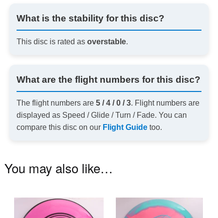
What is the stability for this disc?
This disc is rated as
overstable
.
What are the flight numbers for this disc?
The flight numbers are
5 / 4 / 0 / 3
. Flight numbers are
displayed as Speed / Glide / Turn / Fade. You can
compare this disc on our
Flight Guide
too.
You may also like…
This
Th
product
pr