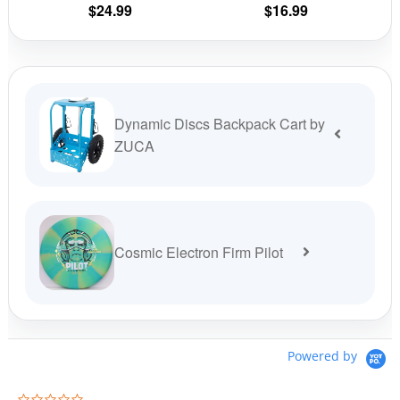
$
24.99
$
16.99
product
prod
page
pag
Dynamic Discs Backpack Cart by
ZUCA
Cosmic Electron Firm Pilot
Powered by
0