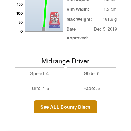
Rim Width:
1.2 cm
Max Weight:
181.8 g
Date
Dec 5, 2019
Approved:
Midrange Driver
Speed: 4
Glide: 5
Turn: -1.5
Fade: .5
See ALL Bounty Discs