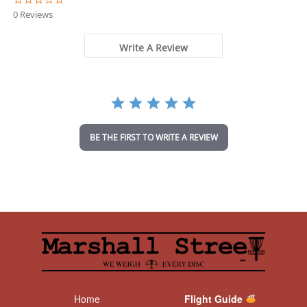
.
0 Reviews
0
s
t
Write A Review
a
r
r
a
t
i
n
BE THE FIRST TO WRITE A REVIEW
g
Home
Flight Guide