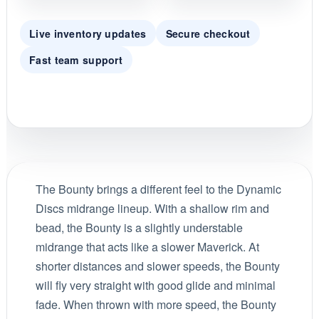
Live inventory updates
Secure checkout
Fast team support
The Bounty brings a different feel to the Dynamic
Discs midrange lineup. With a shallow rim and
bead, the Bounty is a slightly understable
midrange that acts like a slower Maverick. At
shorter distances and slower speeds, the Bounty
will fly very straight with good glide and minimal
fade. When thrown with more speed, the Bounty