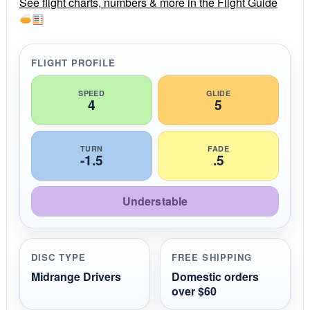
r
See flight charts, numbers & more in the Flight Guide
a
t
i
n
g
FLIGHT PROFILE
SPEED
GLIDE
4
5
TURN
FADE
-1.5
.5
Understable
DISC TYPE
FREE SHIPPING
Midrange Drivers
Domestic orders
over $60