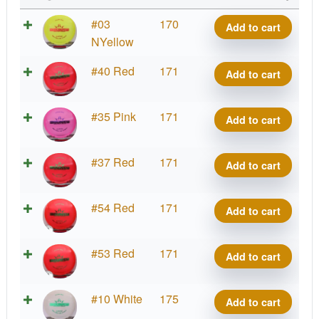
Lucid
#03
170
Add to cart
Bounty
NYellow
quantity
Lucid
#40 Red
171
Add to cart
Bounty
quantity
Lucid
#35 Pink
171
Add to cart
Bounty
quantity
Lucid
#37 Red
171
Add to cart
Bounty
quantity
Lucid
#54 Red
171
Add to cart
Bounty
quantity
Lucid
#53 Red
171
Add to cart
Bounty
quantity
Lucid
#10 White
175
Add to cart
Bounty