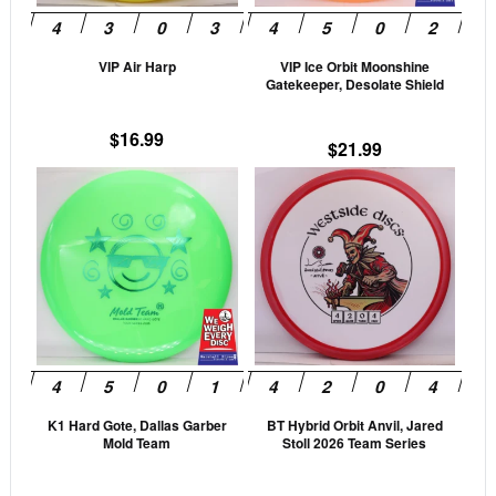
may
may
be
be
VIP Air Harp
VIP Ice Orbit Moonshine
chosen
cho
Gatekeeper, Desolate Shield
on
on
the
the
$
16.99
$
21.99
product
prod
This
This
page
pag
product
prod
has
has
multiple
mult
variants.
vari
The
The
options
opti
may
may
be
be
K1 Hard Gote, Dallas Garber
BT Hybrid Orbit Anvil, Jared
chosen
cho
Mold Team
Stoll 2026 Team Series
on
on
the
the