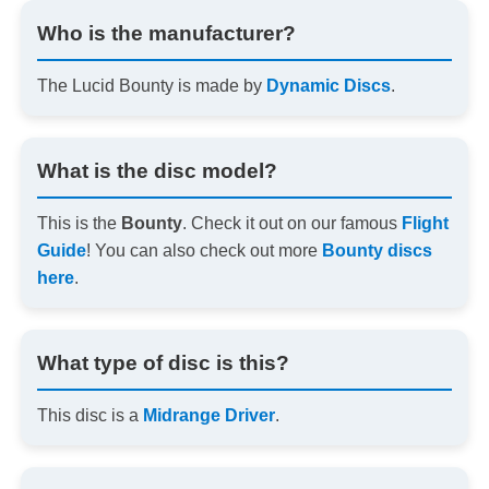
Who is the manufacturer?
The Lucid Bounty is made by
Dynamic Discs
.
What is the disc model?
This is the
Bounty
. Check it out on our famous
Flight
Guide
! You can also check out more
Bounty discs
here
.
What type of disc is this?
This disc is a
Midrange Driver
.