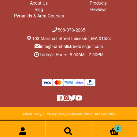
About Us
Products
Blog
Reviews
Pyramids & Area Courses
508-373-2265
103 Marshall Street Leicester, MA 01524
info@marshallstreetdiscgolf.com
Today's Hours: 8:00AM - 7:00PM
Return Policy & Privacy Policy
© Marshall Street Disc Golf 2026
0