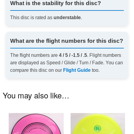
What is the stability for this disc?
This disc is rated as
understable
.
What are the flight numbers for this disc?
The flight numbers are
4 / 5 / -1.5 / .5
. Flight numbers
are displayed as Speed / Glide / Turn / Fade. You can
compare this disc on our
Flight Guide
too.
You may also like…
This
Th
product
pr
has
ha