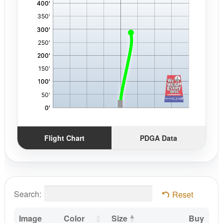
Flight Chart
PDGA Data
Search:
Reset
Image
Color
Size
Buy