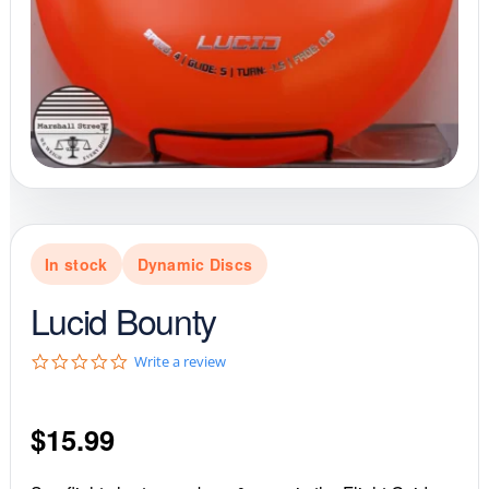
In stock
Dynamic Discs
Lucid Bounty
0
Write a review
.
0
s
$
15.99
t
a
r