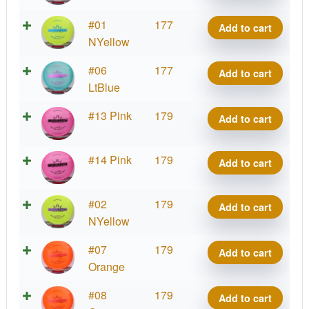
quantity
Lucid
#01
177
Add to cart
Bounty
NYellow
quantity
Lucid
#06
177
Add to cart
Bounty
LtBlue
quantity
Lucid
#13 Pink
179
Add to cart
Bounty
quantity
Lucid
#14 Pink
179
Add to cart
Bounty
quantity
Lucid
#02
179
Add to cart
Bounty
NYellow
quantity
Lucid
#07
179
Add to cart
Bounty
Orange
quantity
Lucid
#08
179
Add to cart