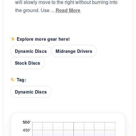
will slowly move to the right without burning into
the ground. Use ...
Read More
Explore more gear here!
Dynamic Discs
Midrange Drivers
Stock Discs
Tag:
Dynamic Discs
'
,