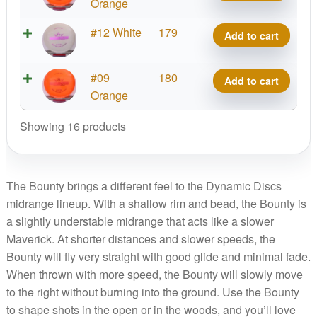
Bounty
Orange
quantity
Lucid
#12 White
179
Add to cart
Bounty
quantity
Lucid
#09
180
Add to cart
Bounty
Orange
quantity
Showing 16 products
The Bounty brings a different feel to the Dynamic Discs
midrange lineup. With a shallow rim and bead, the Bounty is
a slightly understable midrange that acts like a slower
Maverick. At shorter distances and slower speeds, the
Bounty will fly very straight with good glide and minimal fade.
When thrown with more speed, the Bounty will slowly move
to the right without burning into the ground. Use the Bounty
to shape shots in the open or in the woods, and you’ll love