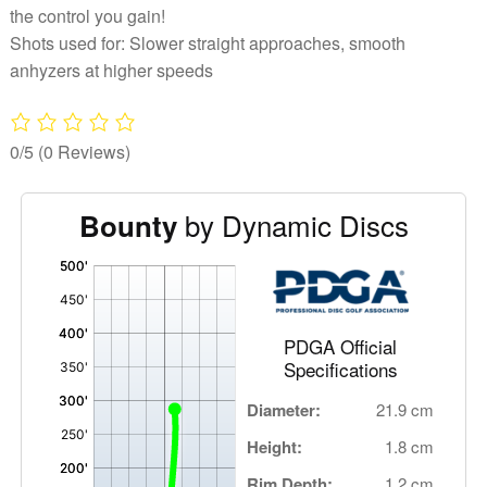
the control you gain!
Shots used for: Slower straight approaches, smooth
anhyzers at higher speeds
0/5
(0 Reviews)
by Dynamic Discs
Bounty
'
,
PDGA Official
Specifications
Diameter:
21.9 cm
Height:
1.8 cm
Rim Depth:
1.2 cm