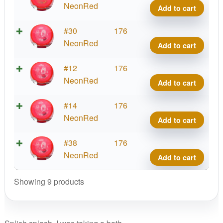
Ice
Ice
NeonRed
Add to cart
Bath
Sock
quant
Slam
Lucid
#30
176
Ice
Ice
NeonRed
Add to cart
Bath
Sock
quant
Slam
Lucid
#12
176
Ice
Ice
NeonRed
Add to cart
Bath
Sock
quant
Slam
Lucid
#14
176
Ice
Ice
NeonRed
Add to cart
Bath
Sock
quant
Slam
Lucid
#38
176
Ice
Ice
NeonRed
Add to cart
Bath
Sock
quant
Slam
Showing 9 products
Ice
Bath
quant