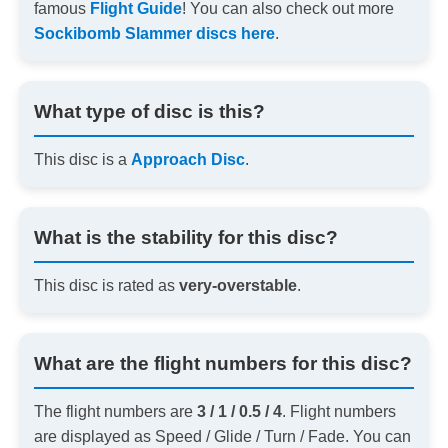
famous
Flight Guide
! You can also check out more
Sockibomb Slammer discs here
.
What type of disc is this?
This disc is a
Approach Disc
.
What is the stability for this disc?
This disc is rated as
very-overstable
.
What are the flight numbers for this disc?
The flight numbers are
3 / 1 / 0.5 / 4
. Flight numbers
are displayed as Speed / Glide / Turn / Fade. You can