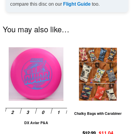
compare this disc on our
Flight Guide
too.
You may also like…
This
Th
product
pr
has
ha
multiple
mu
variants.
va
The
T
options
op
may
m
be
be
Chalky Bags with Carabiner
chosen
ch
DX Aviar P&A
on
on
Original
Current
the
th
$
12.99
$
11.04