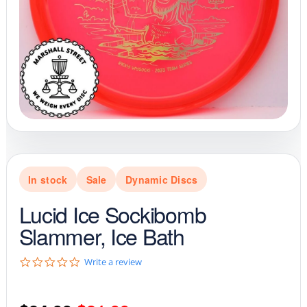
In stock
Sale
Dynamic Discs
Lucid Ice Sockibomb
Slammer, Ice Bath
0
Write a review
.
0
s