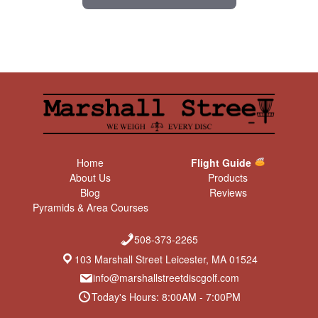
Home
Flight Guide
About Us
Products
Blog
Reviews
Pyramids & Area Courses
508-373-2265
103 Marshall Street Leicester, MA 01524
info@marshallstreetdiscgolf.com
Today's Hours: 8:00AM - 7:00PM