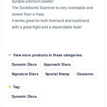
durable premium plastic!
The Sockibomb Slammer is very overstable and
slower than a Harp.
It works great for both forehand and backhand
with a great flight and a dependable fade!
View more products in these categories:
Dynamic Discs
Approach Discs
Signature Discs
Special Stamp
Clearance
Tag:
Dynamic Discs