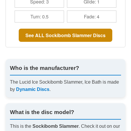
Speed: 3
Glide: 1
Turn: 0.5
Fade: 4
See ALL Sockibomb Slammer Discs
Who is the manufacturer?
The Lucid Ice Sockibomb Slammer, Ice Bath is made
by
Dynamic Discs
.
What is the disc model?
This is the
Sockibomb Slammer
. Check it out on our