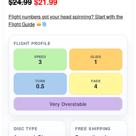
Original
Current
$
24.99
$
21.99
t
a
r
price
price
r
Flight numbers got your head spinning? Start with the
a
Flight Guide
was:
is:
t
i
$24.99.
$21.99.
n
g
FLIGHT PROFILE
SPEED
GLIDE
3
1
TURN
FADE
0.5
4
Very Overstable
DISC TYPE
FREE SHIPPING