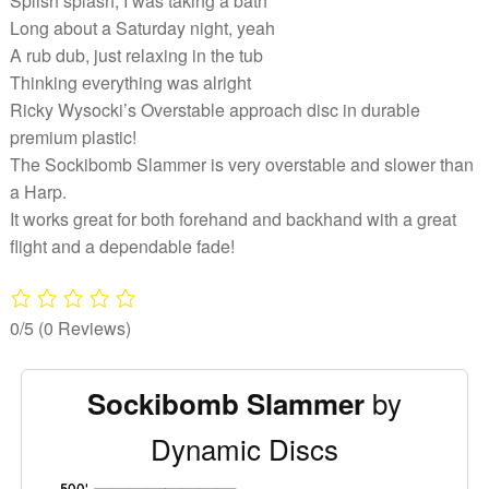
Splish splash, I was taking a bath
Long about a Saturday night, yeah
A rub dub, just relaxing in the tub
Thinking everything was alright
Ricky Wysocki’s Overstable approach disc in durable
premium plastic!
The Sockibomb Slammer is very overstable and slower than
a Harp.
It works great for both forehand and backhand with a great
flight and a dependable fade!
0/5
(0 Reviews)
by
Sockibomb Slammer
Dynamic Discs
'