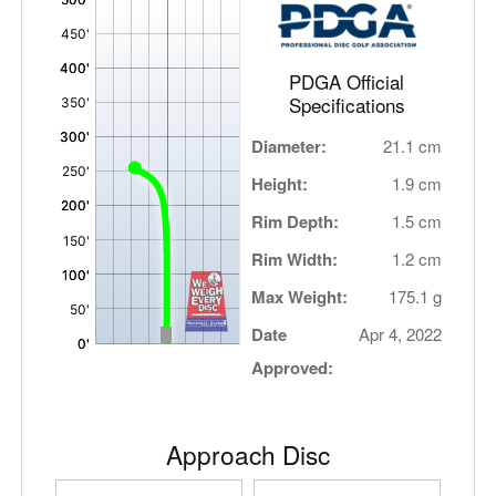
,
PDGA Official
Specifications
Diameter:
21.1 cm
Height:
1.9 cm
Rim Depth:
1.5 cm
Rim Width:
1.2 cm
Max Weight:
175.1 g
Date
Apr 4, 2022
Approved:
Approach Disc