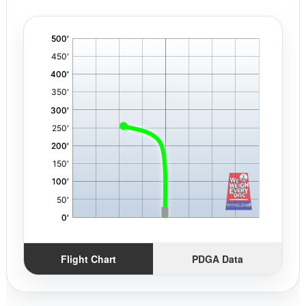
'
,
Flight Chart
PDGA Data