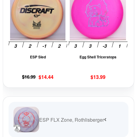
has
has
multiple
mult
variants.
vari
The
The
options
opti
may
may
be
be
ESP Sled
Egg Shell Triceratops
chosen
cho
on
on
the
the
Original
Current
$
16.99
$
14.44
$
13.99
product
prod
price
price
page
pag
was:
is:
$16.99.
$14.44.
ESP FLX Zone, Rothlisberger