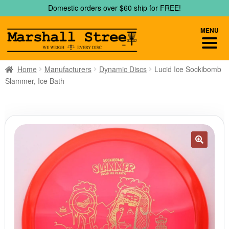
Skip
Skip
Domestic orders over $60 ship for FREE!
to
to
navigation
content
MENU
Home
Manufacturers
Dynamic Discs
Lucid Ice Sockibomb
Slammer, Ice Bath