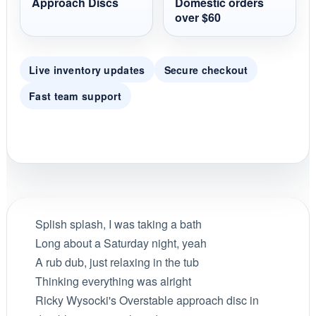
Approach Discs
Domestic orders
over $60
Live inventory updates
Secure checkout
Fast team support
Splish splash, I was taking a bath
Long about a Saturday night, yeah
A rub dub, just relaxing in the tub
Thinking everything was alright
Ricky Wysocki's Overstable approach disc in