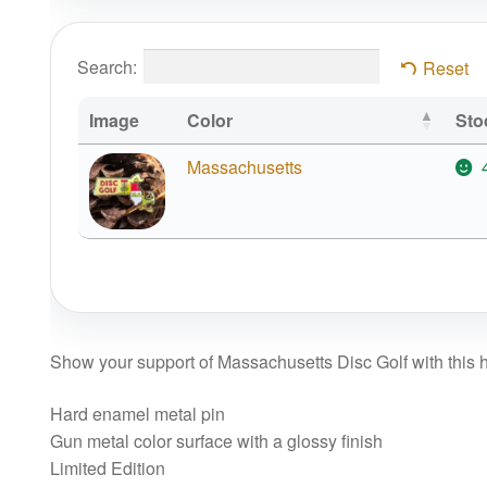
Search:
Reset
Image
Color
Sto
Massachusetts
Show your support of Massachusetts Disc Golf with this hi
Hard enamel metal pin
Gun metal color surface with a glossy finish
Limited Edition