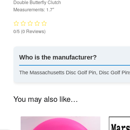
Double Butterfly Clutch
Measurements: 1.7″
0/5
(0 Reviews)
Who is the manufacturer?
The Massachusetts Disc Golf Pin, Disc Golf Pi
You may also like…
This
product