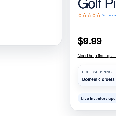
Golf P
gories
Shop Disc Golf Discs & Gear
Upcoming Releases
0
Write a 
.
0
s
t
$
9.99
a
r
r
a
t
Need help finding a 
i
n
g
FREE SHIPPING
Domestic orders 
Live inventory upd