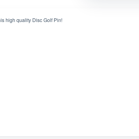
s high quality Disc Golf Pin!