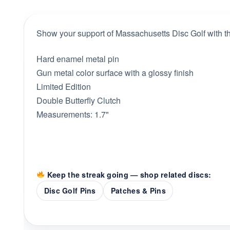
Show your support of Massachusetts Disc Golf with thi
Hard enamel metal pin
Gun metal color surface with a glossy finish
Limited Edition
Double Butterfly Clutch
Measurements: 1.7"
Keep the streak going — shop related discs:
Disc Golf Pins
Patches & Pins