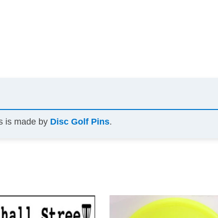
ns is made by
Disc Golf Pins
.