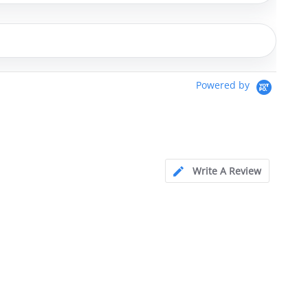
Powered by
Write A Review