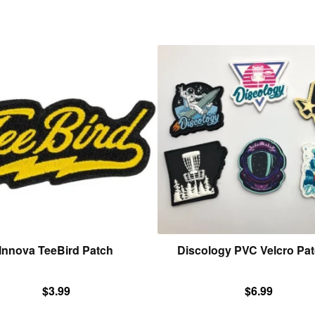
This
product
has
multiple
variants.
The
options
may
be
chosen
on
the
product
Innova TeeBird Patch
Discology PVC Velcro Pa
page
$
3.99
$
6.99