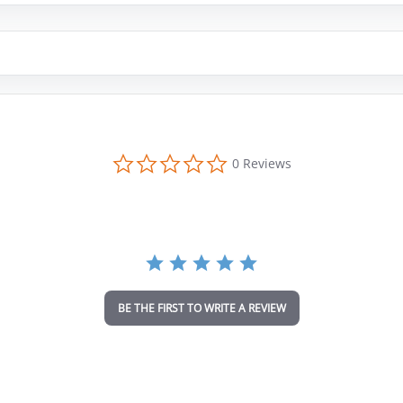
0
0 Reviews
.
0
s
t
a
r
r
a
t
i
BE THE FIRST TO WRITE A REVIEW
n
g