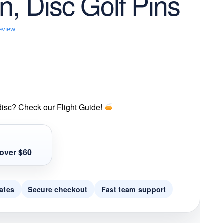
in, Disc Golf Pins
review
disc? Check our Flight Guide!
over $60
ates
Secure checkout
Fast team support