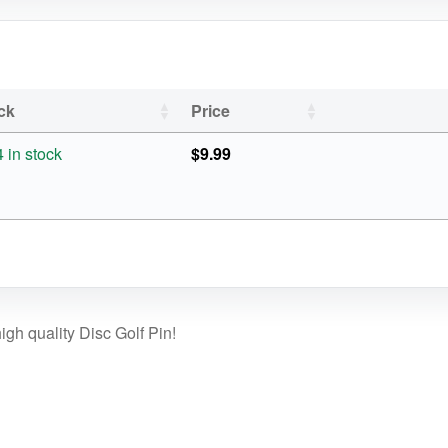
ck
Price
4 in stock
$
9.99
gh quality Disc Golf Pin!