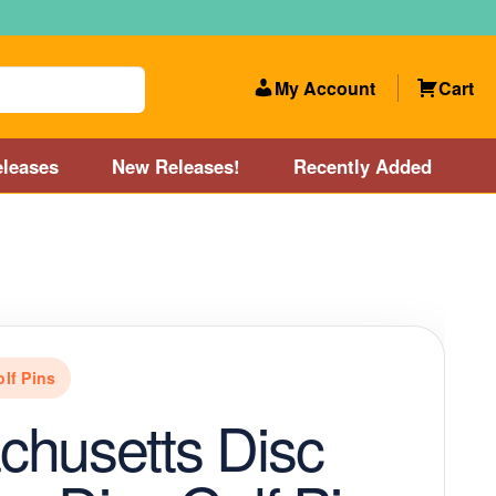
My Account
Cart
leases
New Releases!
Recently Added
 Categories
Disc Golf Course near Boston area
olf Store and Disc Golf Course near Manchester, NH
olf Pins
lf Store and Disc Golf Course near Providence, RI area
husetts Disc
Account
New Releases!
Our Lightest Discs