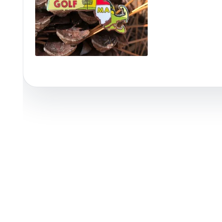
Policies at Marshall Street
Recently Added
Reviews
Shop Cate