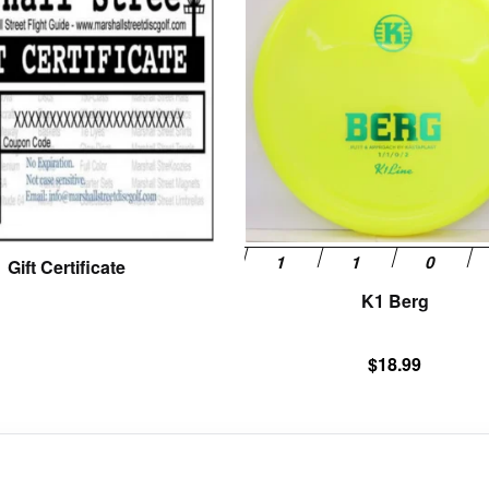
Gift Certificate
K1 Berg
$
18.99