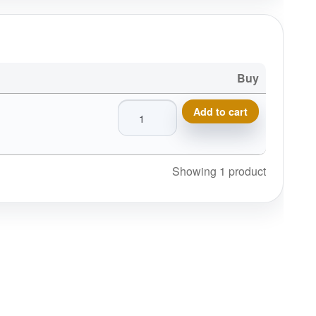
Buy
Massachusetts Disc Golf Pin, Disc Golf 
Add to cart
Showing 1 product