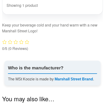
Showing 1 product
Keep your beverage cold and your hand warm with a new
Marshall Street Logo!
0/5
(0 Reviews)
Who is the manufacturer?
The MSt Koozie is made by
Marshall Street Brand
.
You may also like…