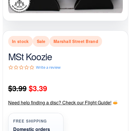
In stock
Sale
Marshall Street Brand
MSt Koozie
0
Write a review
.
0
s
Original
Current
$
3.99
$
3.39
t
a
r
price
price
r
Need help finding a disc? Check our Flight Guide!
a
was:
is:
t
i
FREE SHIPPING
$3.99.
$3.39.
n
g
Domestic orders