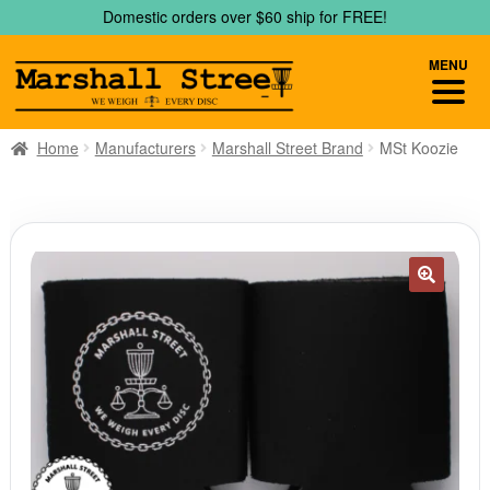
Skip
Skip
Domestic orders over $60 ship for FREE!
to
to
navigation
content
MENU
Home
Manufacturers
Marshall Street Brand
MSt Koozie