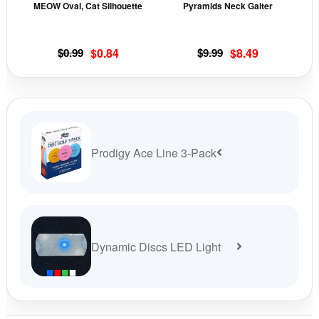
MEOW Oval, Cat Silhouette
Pyramids Neck Gaiter
be
be
chosen
cho
on
on
Original
Current
Original
Current
$
0.99
$
0.84
$
9.99
$
8.49
the
the
price
price
price
price
was:
is:
was:
is:
product
prod
$0.99.
$0.84.
$9.99.
$8.49.
page
pag
Prodigy Ace Line 3-Pack
Dynamic Discs LED Light