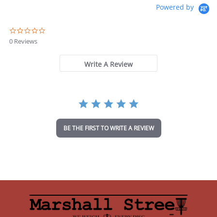
Powered by
0
.
0 Reviews
0
s
t
Write A Review
a
r
r
a
t
i
n
BE THE FIRST TO WRITE A REVIEW
g