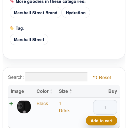
More goodies in these categories:
Marshall Street Brand
Hydration
Tag:
Marshall Street
Search:
Reset
Image
Color
Size
Buy
MSt
Black
1
Koozie
Drink
quantity
Add to cart