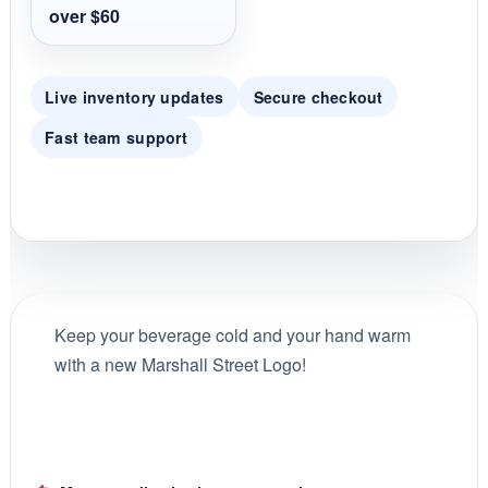
over $60
Live inventory updates
Secure checkout
Fast team support
Keep your beverage cold and your hand warm
with a new Marshall Street Logo!