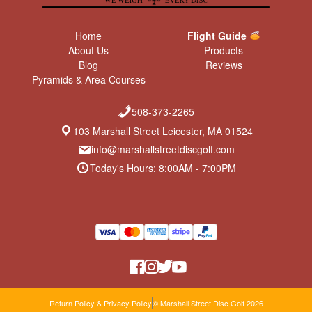
Home
Flight Guide
About Us
Products
Blog
Reviews
Pyramids & Area Courses
508-373-2265
103 Marshall Street Leicester, MA 01524
info@marshallstreetdiscgolf.com
Today's Hours: 8:00AM - 7:00PM
Return Policy & Privacy Policy
© Marshall Street Disc Golf 2026