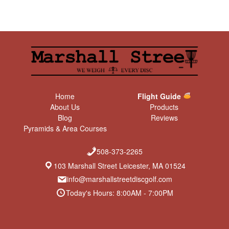
Home
Flight Guide
About Us
Products
Blog
Reviews
Pyramids & Area Courses
508-373-2265
103 Marshall Street Leicester, MA 01524
info@marshallstreetdiscgolf.com
Today's Hours: 8:00AM - 7:00PM