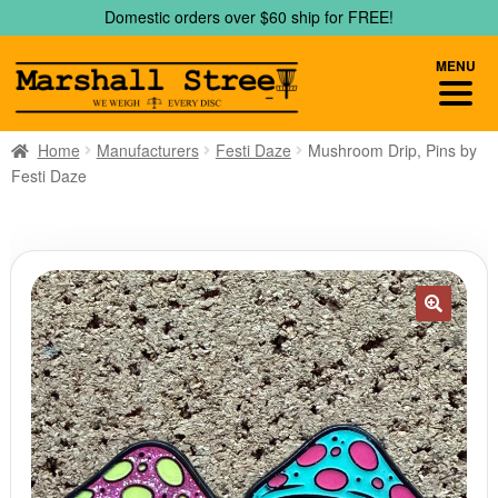
Skip
Skip
Domestic orders over $60 ship for FREE!
to
to
navigation
content
MENU
Home
Manufacturers
Festi Daze
Mushroom Drip, Pins by
Festi Daze