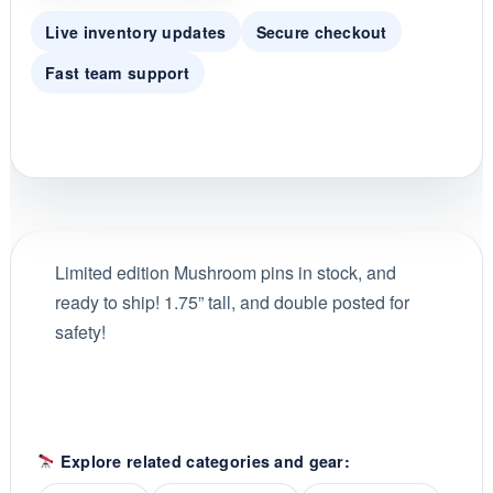
Live inventory updates
Secure checkout
Fast team support
Limited edition Mushroom pins in stock, and
ready to ship! 1.75” tall, and double posted for
safety!
Explore related categories and gear: