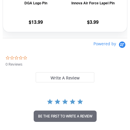
DGA Logo Pin
Innova Air Force Lapel Pin
be
be
chosen
cho
on
on
$
13.99
$
3.99
the
the
product
prod
page
pag
Powered by
0
.
0 Reviews
0
s
t
Write A Review
a
r
r
a
t
i
n
BE THE FIRST TO WRITE A REVIEW
g