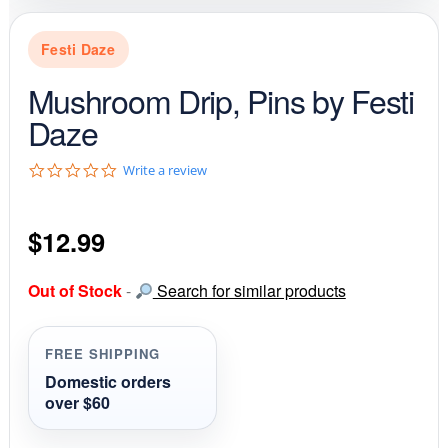
Festi Daze
Mushroom Drip, Pins by Festi
Daze
0
Write a review
.
0
s
$
12.99
t
a
r
r
Out of Stock
-
Search for similar products
a
t
i
FREE SHIPPING
n
g
Domestic orders
over $60