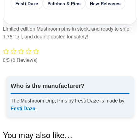
Festi Daze
Patches & Pins
New Releases
Limited edition Mushroom pins in stock, and ready to ship!
1.75” tall, and double posted for safety!
0/5
(0 Reviews)
Who is the manufacturer?
The Mushroom Drip, Pins by Festi Daze is made by
Festi Daze
.
You may also like…