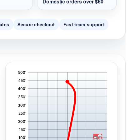
Domestic orders over $60
ates
Secure checkout
Fast team support
'
,