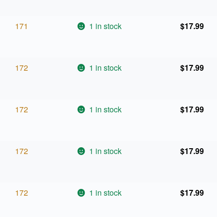
171
1 in stock
$
17.99
172
1 in stock
$
17.99
172
1 in stock
$
17.99
172
1 in stock
$
17.99
172
1 in stock
$
17.99