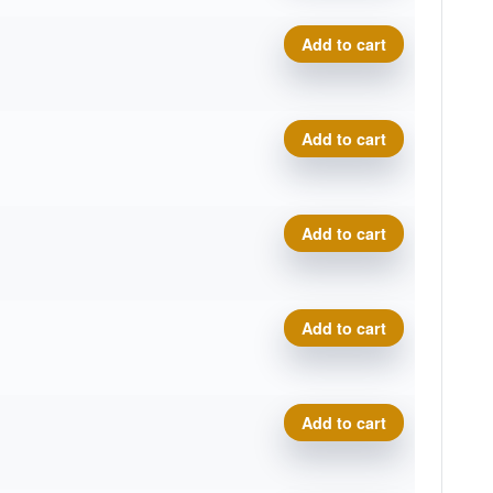
Neutron Catalyst quantity
Add to cart
Neutron Catalyst quantity
Add to cart
Neutron Catalyst quantity
Add to cart
Neutron Catalyst quantity
Add to cart
Neutron Catalyst quantity
Add to cart