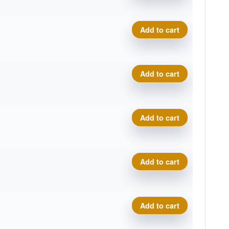
Neutron Catalyst quantity
Add to cart
Neutron Catalyst quantity
Add to cart
Neutron Catalyst quantity
Add to cart
Neutron Catalyst quantity
Add to cart
Neutron Catalyst quantity
Add to cart