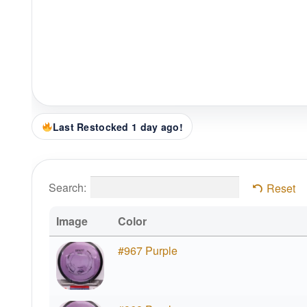
Last Restocked 1 day ago!
Search:
Reset
Image
Color
#967 Purple