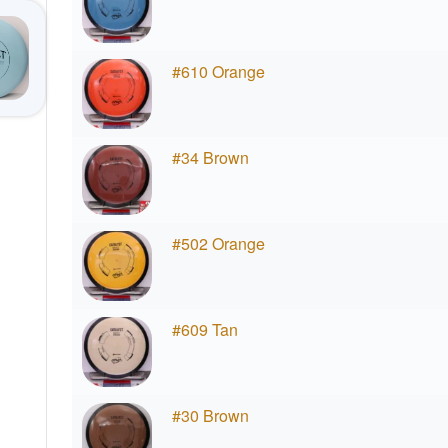
#610 Orange
#34 Brown
#502 Orange
#609 Tan
#30 Brown