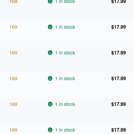
168
1 in stock
$
17.99
169
1 in stock
$
17.99
169
1 in stock
$
17.99
169
1 in stock
$
17.99
169
1 in stock
$
17.99
169
1 in stock
$
17.99