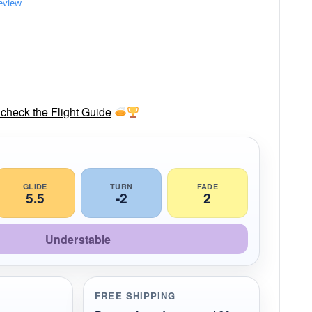
review
check the Flight Guide
GLIDE
TURN
FADE
5.5
-2
2
Understable
FREE SHIPPING