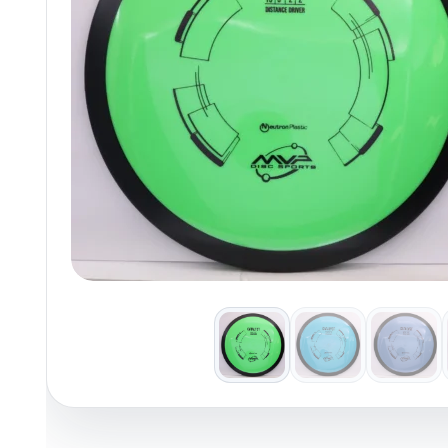
Policies at Marshall Street
Recently Added
Reviews
Shop Cate