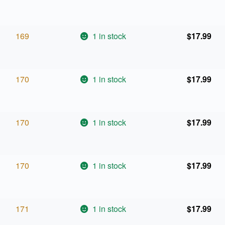
169
1 in stock
$
17.99
170
1 in stock
$
17.99
170
1 in stock
$
17.99
170
1 in stock
$
17.99
171
1 in stock
$
17.99