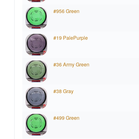
#956 Green
#19 PalePurple
#36 Army Green
#38 Gray
#499 Green