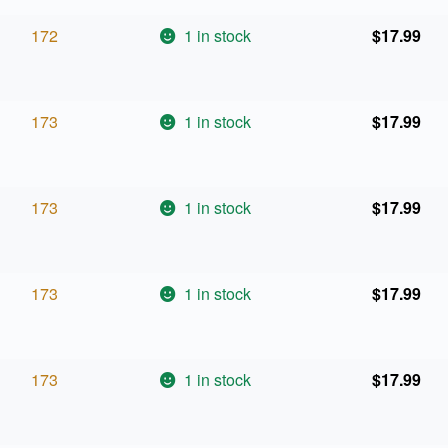
172
1 in stock
$
17.99
173
1 in stock
$
17.99
173
1 in stock
$
17.99
173
1 in stock
$
17.99
173
1 in stock
$
17.99