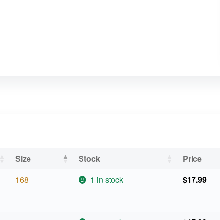
Size
Stock
Price
168
1 in stock
$
17.99