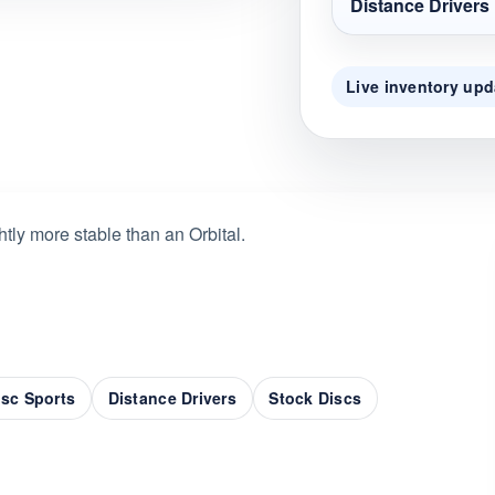
Distance Drivers
Live inventory upd
tly more stable than an Orbital.
sc Sports
Distance Drivers
Stock Discs