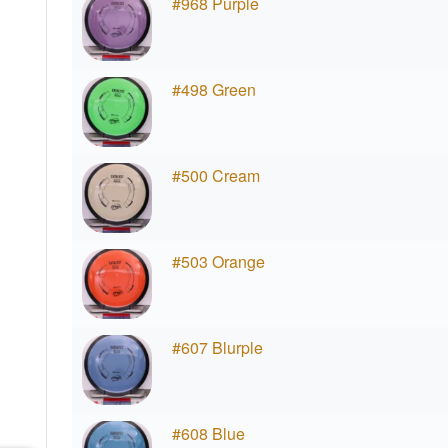
#968 Purple
#498 Green
#500 Cream
#503 Orange
#607 Blurple
#608 Blue