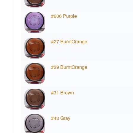
#606 Purple
#27 BurntOrange
#29 BurntOrange
#31 Brown
#43 Gray