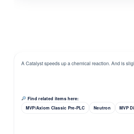
A Catalyst speeds up a chemical reaction. And is sligh
Find related items here:
MVP/Axiom Classic Pre-PLC
Neutron
MVP Di