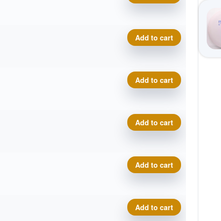
Neutron Catalyst quantity
Add to cart
Neutron Catalyst quantity
Add to cart
Neutron Catalyst quantity
Add to cart
Neutron Catalyst quantity
Add to cart
Neutron Catalyst quantity
Add to cart