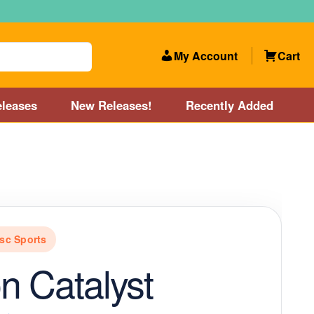
My Account
Cart
leases
New Releases!
Recently Added
 Categories
Disc Golf Course near Boston area
olf Store and Disc Golf Course near Manchester, NH
sc Sports
lf Store and Disc Golf Course near Providence, RI area
n Catalyst
Account
New Releases!
Our Lightest Discs