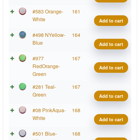
quant
Neut
#583 Orange-
161
Defy
White
Add to cart
quant
Neut
#498 NYellow-
164
Defy
Blue
Add to cart
quant
Neut
#977
167
Defy
RedOrange-
Add to cart
quant
Green
Neut
#281 Teal-
167
Defy
Green
Add to cart
quant
Neut
#08 PinkAqua-
168
Defy
White
Add to cart
quant
Neut
#501 Blue-
168