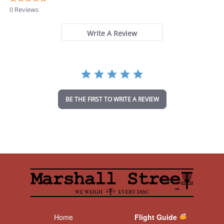
.
0 Reviews
0
s
t
Write A Review
a
r
r
a
t
i
n
BE THE FIRST TO WRITE A REVIEW
g
Home
Flight Guide