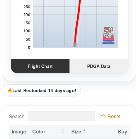
Flight Chart
PDGA Data
Last Restocked 14 days ago!
Search:
Reset
Image
Color
Size
Buy