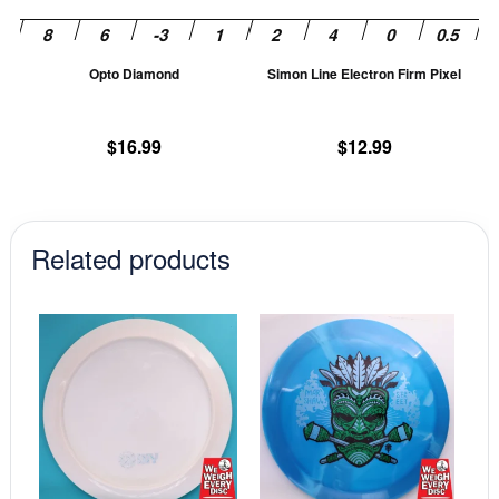
may
m
be
be
chosen
ch
Opto Diamond
Simon Line Electron Firm Pixel
on
on
the
th
product
pr
$
16.99
$
12.99
page
pa
Related products
This
This
product
prod
has
has
multiple
mult
variants.
vari
The
The
options
opti