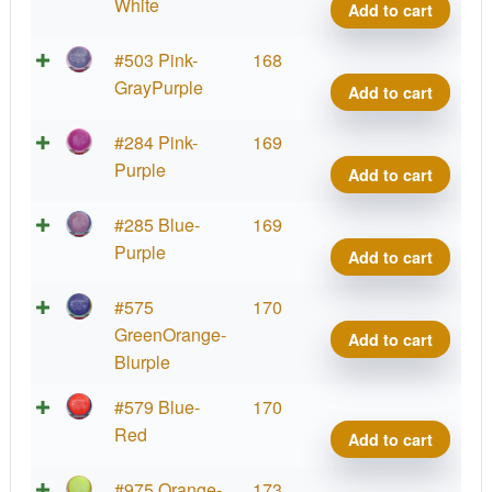
Defy
White
Add to cart
quant
Neut
#503 Pink-
168
Defy
GrayPurple
Add to cart
quant
Neut
#284 Pink-
169
Defy
Purple
Add to cart
quant
Neut
#285 Blue-
169
Defy
Purple
Add to cart
quant
Neut
#575
170
Defy
GreenOrange-
Add to cart
quant
Blurple
Neut
#579 Blue-
170
Defy
Red
Add to cart
quant
Neut
#975 Orange-
173