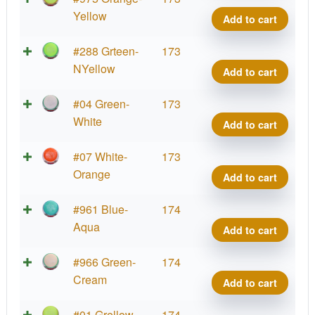
Defy
Yellow
Add to cart
quant
Neut
#288 Grteen-
173
Defy
NYellow
Add to cart
quant
Neut
#04 Green-
173
Defy
White
Add to cart
quant
Neut
#07 White-
173
Defy
Orange
Add to cart
quant
Neut
#961 Blue-
174
Defy
Aqua
Add to cart
quant
Neut
#966 Green-
174
Defy
Cream
Add to cart
quant
Neut
#01 Grellow
174