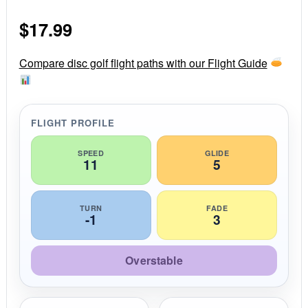
0
s
$
17.99
t
a
r
r
Compare disc golf flight paths with our Flight Guide
a
t
i
n
g
FLIGHT PROFILE
SPEED
GLIDE
11
5
TURN
FADE
-1
3
Overstable