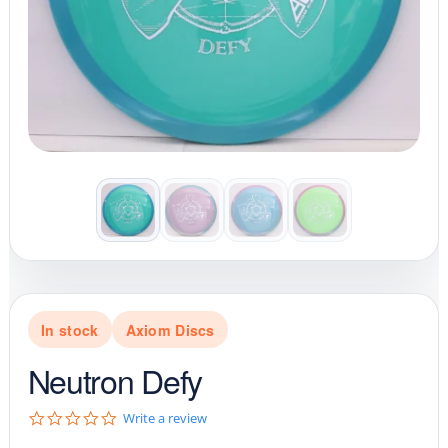
In stock
Axiom Discs
Neutron Defy
0
Write a review
.