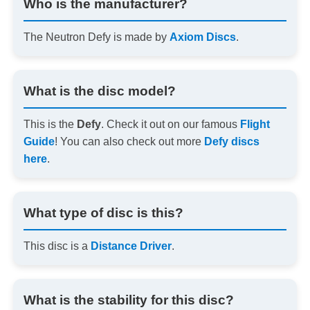
Who is the manufacturer?
The Neutron Defy is made by
Axiom Discs
.
What is the disc model?
This is the
Defy
. Check it out on our famous
Flight
Guide
! You can also check out more
Defy discs
here
.
What type of disc is this?
This disc is a
Distance Driver
.
What is the stability for this disc?