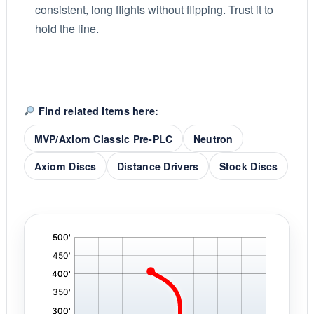
consistent, long flights without flipping. Trust it to
hold the line.
Find related items here:
MVP/Axiom Classic Pre-PLC
Neutron
Axiom Discs
Distance Drivers
Stock Discs
'
,