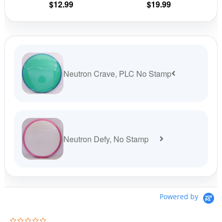
$
12.99
$
19.99
product
prod
page
pag
Neutron Crave, PLC No Stamp
Neutron Defy, No Stamp
Powered by
0