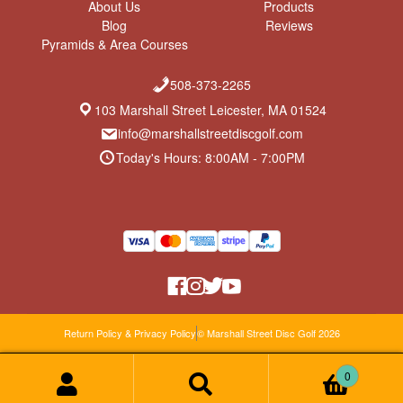
About Us
Products
Blog
Reviews
Pyramids & Area Courses
508-373-2265
103 Marshall Street Leicester, MA 01524
info@marshallstreetdiscgolf.com
Today's Hours: 8:00AM - 7:00PM
Return Policy & Privacy Policy
© Marshall Street Disc Golf 2026
0