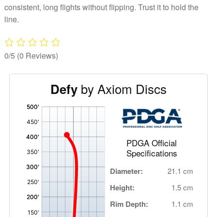
consistent, long flights without flipping. Trust it to hold the
line.
0/5
(0 Reviews)
by Axiom Discs
Defy
'
,
PDGA Official
Specifications
Diameter:
21.1 cm
Height:
1.5 cm
Rim Depth:
1.1 cm