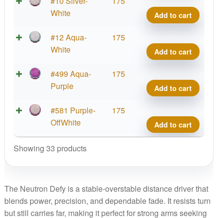
Neut
#10 Silver-
175
Defy
White
Add to cart
quant
Neut
#12 Aqua-
175
Defy
White
Add to cart
quant
Neut
#499 Aqua-
175
Defy
Purple
Add to cart
quant
Neut
#581 Purple-
175
Defy
OffWhite
Add to cart
quant
Showing 33 products
The Neutron Defy is a stable-overstable distance driver that
blends power, precision, and dependable fade. It resists turn
but still carries far, making it perfect for strong arms seeking