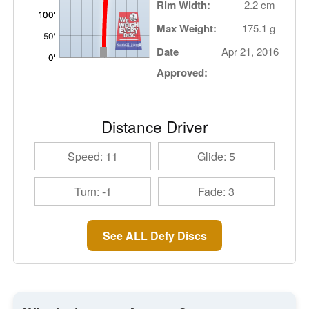
Rim Width:
2.2 cm
Max Weight:
175.1 g
Date
Apr 21, 2016
Approved:
Distance Driver
Speed: 11
Glide: 5
Turn: -1
Fade: 3
See ALL Defy Discs