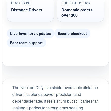
DISC TYPE
FREE SHIPPING
Distance Drivers
Domestic orders
over $60
Live inventory updates
Secure checkout
Fast team support
The Neutron Defy is a stable-overstable distance
driver that blends power, precision, and
dependable fade. It resists turn but still carries far,
making it perfect for strong arms seeking