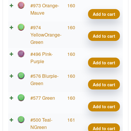
Neut
#973 Orange-
160
Defy
Mauve
Add to cart
quant
Neut
#974
160
Defy
YellowOrange-
Add to cart
quant
Green
Neut
#496 Pink-
160
Defy
Purple
Add to cart
quant
Neut
#576 Blurple-
160
Defy
Green
Add to cart
quant
Neut
#577 Green
160
Defy
Add to cart
quant
Neut
#500 Teal-
161
Defy
NGreen
Add to cart