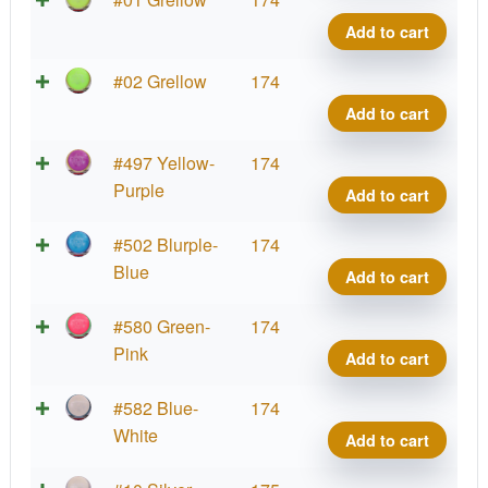
Defy
Add to cart
quant
Neut
#02 Grellow
174
Defy
Add to cart
quant
Neut
#497 Yellow-
174
Defy
Purple
Add to cart
quant
Neut
#502 Blurple-
174
Defy
Blue
Add to cart
quant
Neut
#580 Green-
174
Defy
Pink
Add to cart
quant
Neut
#582 Blue-
174
Defy
White
Add to cart
quant