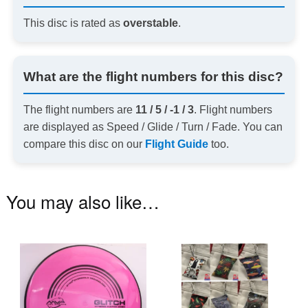
This disc is rated as
overstable
.
What are the flight numbers for this disc?
The flight numbers are
11 / 5 / -1 / 3
. Flight numbers
are displayed as Speed / Glide / Turn / Fade. You can
compare this disc on our
Flight Guide
too.
You may also like…
This
Th
product
pr
has
ha
multiple
mu