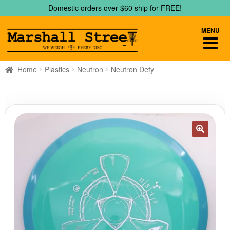
Skip
Skip
Domestic orders over $60 ship for FREE!
to
to
navigation
content
MENU
Home
Plastics
Neutron
Neutron Defy