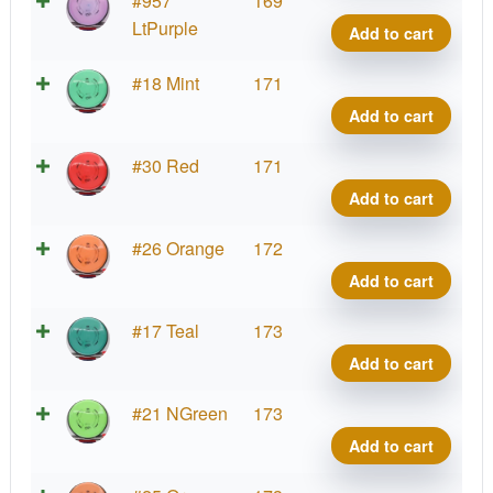
#957
169
Ion
LtPurple
Add to cart
quant
Neut
#18 Mint
171
Ion
Add to cart
quant
Neut
#30 Red
171
Ion
Add to cart
quant
Neut
#26 Orange
172
Ion
Add to cart
quant
Neut
#17 Teal
173
Ion
Add to cart
quant
Neut
#21 NGreen
173
Ion
Add to cart
quant