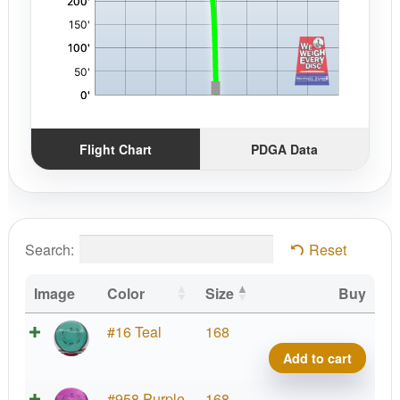
Flight Chart
PDGA Data
Search:
Reset
Image
Color
Size
Buy
Neut
#16 Teal
168
Ion
Add to cart
quant
Neut
#958 Purple
168