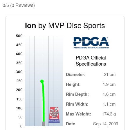
0/5
(0 Reviews)
by MVP Disc Sports
Ion
'
,
PDGA Official
Specifications
Diameter:
21 cm
Height:
1.9 cm
Rim Depth:
1.6 cm
Rim Width:
1.1 cm
Max Weight:
174.3 g
Date
Sep 14, 2009