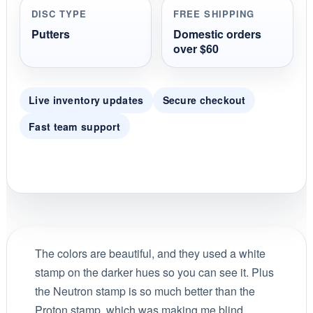
DISC TYPE
FREE SHIPPING
Putters
Domestic orders
over $60
Live inventory updates
Secure checkout
Fast team support
The colors are beautiful, and they used a white
stamp on the darker hues so you can see it. Plus
the Neutron stamp is so much better than the
Proton stamp, which was making me blind.