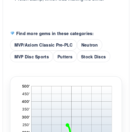
Find more gems in these categories:
MVP/Axiom Classic Pre-PLC
Neutron
MVP Disc Sports
Putters
Stock Discs
'
,