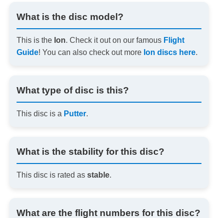
What is the disc model?
This is the
Ion
. Check it out on our famous
Flight
Guide
! You can also check out more
Ion discs here
.
What type of disc is this?
This disc is a
Putter
.
What is the stability for this disc?
This disc is rated as
stable
.
What are the flight numbers for this disc?