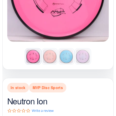
In stock
MVP Disc Sports
Neutron Ion
0
Write a review
.