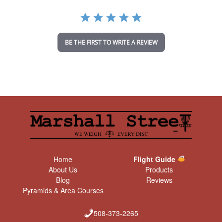
r
a
t
i
n
BE THE FIRST TO WRITE A REVIEW
g
Home
Flight Guide
About Us
Products
Blog
Reviews
Pyramids & Area Courses
508-373-2265