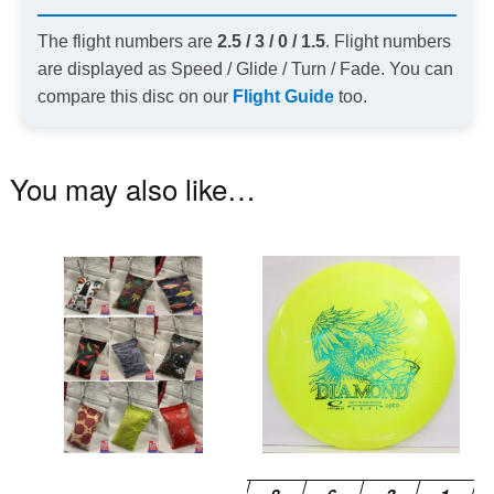
The flight numbers are
2.5 / 3 / 0 / 1.5
. Flight numbers
are displayed as Speed / Glide / Turn / Fade. You can
compare this disc on our
Flight Guide
too.
You may also like…
This
Th
product
pr
has
ha
multiple
mu
variants.
va
The
T
options
op
may
m
be
be