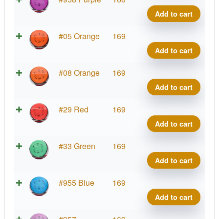
Ion
Add to cart
quant
Neut
#05 Orange
169
Ion
Add to cart
quant
Neut
#08 Orange
169
Ion
Add to cart
quant
Neut
#29 Red
169
Ion
Add to cart
quant
Neut
#33 Green
169
Ion
Add to cart
quant
Neut
#955 Blue
169
Ion
Add to cart
quant
Neut