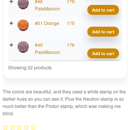
Neut
#46
175
Ion
PaleMaroon
Add to cart
quant
Neut
#51 Orange
175
Ion
Add to cart
quant
Neut
#45
176
Ion
PaleMaroon
Add to cart
quant
Showing 22 products
The colors are beautiful, and they used a white stamp on the
darker hues so you can see it. Plus the Neutron stamp is so
much better than the Proton stamp, which was making me
blind.