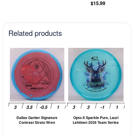
product
pr
$
15.99
was:
is:
page
pa
$12.99.
$11.04.
Related products
This
This
product
prod
has
has
multiple
mult
variants.
vari
The
The
options
opti
may
may
be
be
Dallas Garber Signature
Opto-X Sparkle Pure, Lauri
chosen
cho
Contrast Strato Wren
Lehtinen 2026 Team Series
on
on
the
the