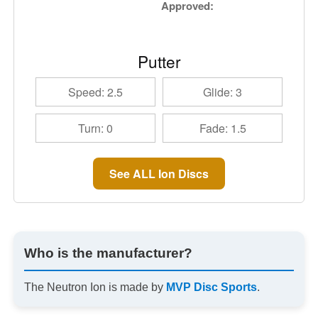
Approved:
Putter
Speed: 2.5
Glide: 3
Turn: 0
Fade: 1.5
See ALL Ion Discs
Who is the manufacturer?
The Neutron Ion is made by
MVP Disc Sports
.