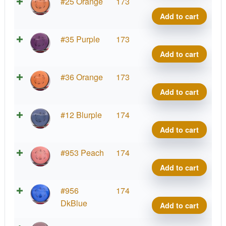
Neut
#25 Orange
173
Ion
Add to cart
quant
Neut
#35 Purple
173
Ion
Add to cart
quant
Neut
#36 Orange
173
Ion
Add to cart
quant
Neut
#12 Blurple
174
Ion
Add to cart
quant
Neut
#953 Peach
174
Ion
Add to cart
quant
Neut
#956
174
Ion
DkBlue
Add to cart
quant