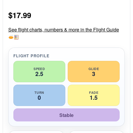
0
s
$
17.99
t
a
r
r
See flight charts, numbers & more in the Flight Guide
a
t
i
n
g
FLIGHT PROFILE
SPEED
GLIDE
2.5
3
TURN
FADE
0
1.5
Stable