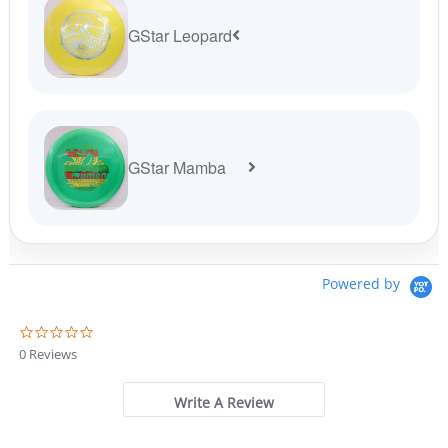
GStar Leopard
GStar Mamba
Powered by
0
.
0 Reviews
0
s
t
Write A Review
a
r