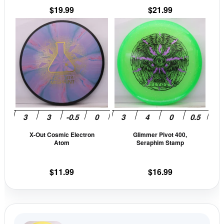
$
19.99
$
21.99
product
prod
This
This
page
pag
product
prod
has
has
multiple
mult
variants.
vari
The
The
options
opti
may
may
be
be
X-Out Cosmic Electron
Glimmer Pivot 400,
chosen
cho
Atom
Seraphim Stamp
on
on
the
the
$
11.99
$
16.99
product
prod
page
pag