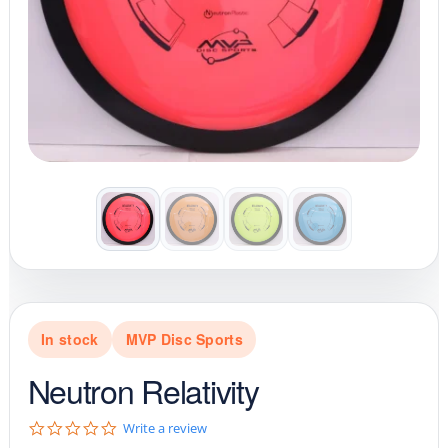
In stock
MVP Disc Sports
Neutron Relativity
0
Write a review
.