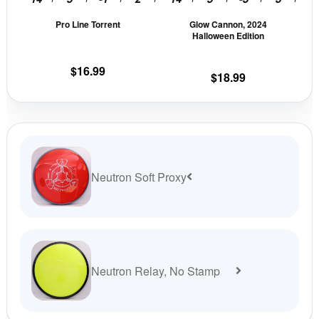
be
be
Pro Line Torrent
Glow Cannon, 2024
chosen
cho
Halloween Edition
on
on
the
the
$
16.99
$
18.99
product
prod
page
pag
Neutron Soft Proxy
Neutron Relay, No Stamp