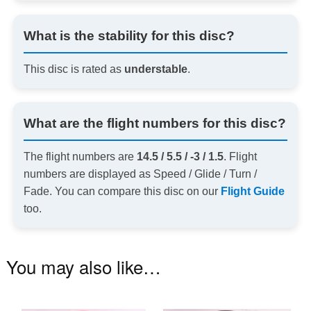
What is the stability for this disc?
This disc is rated as
understable
.
What are the flight numbers for this disc?
The flight numbers are
14.5 / 5.5 / -3 / 1.5
. Flight
numbers are displayed as Speed / Glide / Turn /
Fade. You can compare this disc on our
Flight Guide
too.
You may also like…