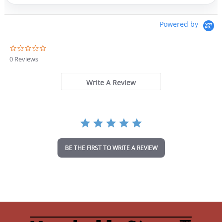
Powered by
0
.
0 Reviews
0
s
t
Write A Review
a
r
r
a
t
i
n
BE THE FIRST TO WRITE A REVIEW
g