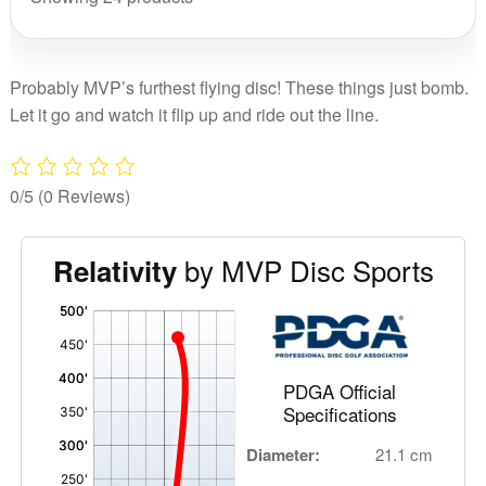
Probably MVP’s furthest flying disc! These things just bomb.
Let it go and watch it flip up and ride out the line.
0/5
(0 Reviews)
by MVP Disc Sports
Relativity
'
,
PDGA Official
Specifications
Diameter:
21.1 cm