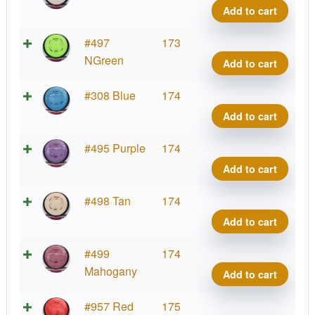
Relat
Add to cart
quant
Neut
#497
173
Relat
NGreen
Add to cart
quant
Neut
#308 Blue
174
Relat
Add to cart
quant
Neut
#495 Purple
174
Relat
Add to cart
quant
Neut
#498 Tan
174
Relat
Add to cart
quant
Neut
#499
174
Relat
Mahogany
Add to cart
quant
Neut
#957 Red
175