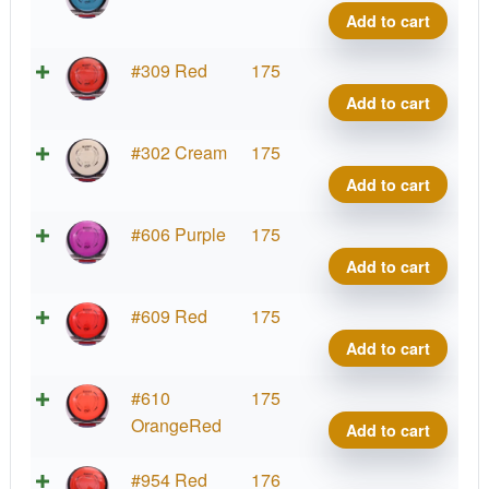
Relat
Add to cart
quant
Neut
#309 Red
175
Relat
Add to cart
quant
Neut
#302 Cream
175
Relat
Add to cart
quant
Neut
#606 Purple
175
Relat
Add to cart
quant
Neut
#609 Red
175
Relat
Add to cart
quant
Neut
#610
175
Relat
OrangeRed
Add to cart
quant
Neut
#954 Red
176