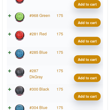
Relat
Add to cart
quant
Neut
#968 Green
175
Relat
Add to cart
quant
Neut
#281 Red
175
Relat
Add to cart
quant
Neut
#285 Blue
175
Relat
Add to cart
quant
Neut
#287
175
Relat
DkGray
Add to cart
quant
Neut
#300 Black
175
Relat
Add to cart
quant
Neut
#304 Blue
175