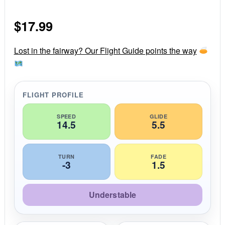
0
s
$
17.99
t
a
r
r
Lost in the fairway? Our Flight Guide points the way
a
t
i
n
g
FLIGHT PROFILE
SPEED
GLIDE
14.5
5.5
TURN
FADE
-3
1.5
Understable