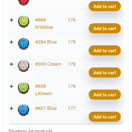
Relat
Add to cart
quant
Neut
#969
176
Relat
NYellow
Add to cart
quant
Neut
#284 Blue
176
Relat
Add to cart
quant
Neut
#300 Cream
176
Relat
Add to cart
quant
Neut
#608
176
Relat
LtGreen
Add to cart
quant
Neut
#607 Blue
177
Relat
Add to cart
quant
Showing 24 products