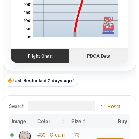
Flight Chart
PDGA Data
Last Restocked 2 days ago!
Search:
Reset
Image
Color
Size
Buy
Neut
#301 Cream
173