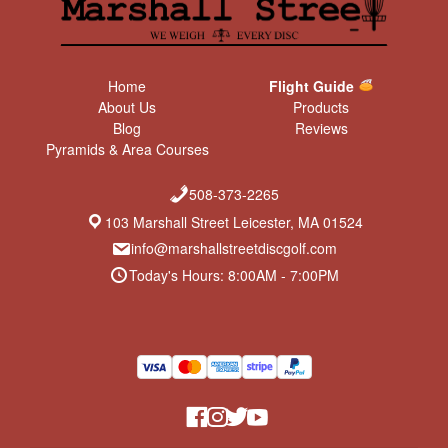
Home
Flight Guide
About Us
Products
Blog
Reviews
Pyramids & Area Courses
508-373-2265
103 Marshall Street Leicester, MA 01524
info@marshallstreetdiscgolf.com
Today's Hours: 8:00AM - 7:00PM