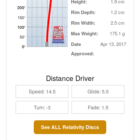
Height:
1.9 cm
Rim Depth:
1.2 cm
Rim Width:
2.5 cm
Max Weight:
175.1 g
Date
Apr 13, 2017
Approved:
Distance Driver
Speed: 14.5
Glide: 5.5
Turn: -3
Fade: 1.5
See ALL Relativity Discs