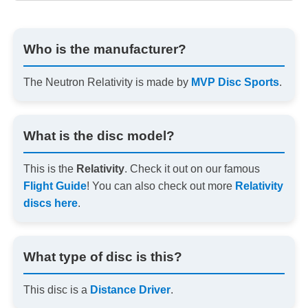
Who is the manufacturer?
The Neutron Relativity is made by
MVP Disc Sports
.
What is the disc model?
This is the
Relativity
. Check it out on our famous
Flight Guide
! You can also check out more
Relativity
discs here
.
What type of disc is this?
This disc is a
Distance Driver
.