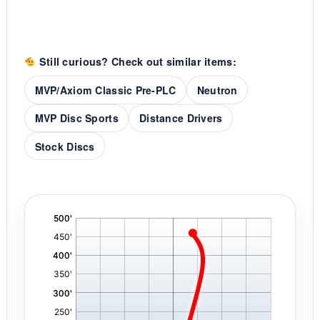
Still curious? Check out similar items:
MVP/Axiom Classic Pre-PLC
Neutron
MVP Disc Sports
Distance Drivers
Stock Discs
'
,