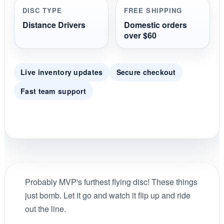
DISC TYPE
FREE SHIPPING
Distance Drivers
Domestic orders
over $60
Live inventory updates
Secure checkout
Fast team support
Probably MVP's furthest flying disc! These things
just bomb. Let it go and watch it flip up and ride
out the line.