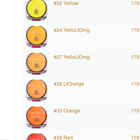
#22 Yellow
170
#24 YelloLtOrng
170
#27 YelloLtOrng
170
#28 LtOrange
170
#33 Orange
170
#38 Red
170