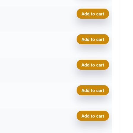
.
t
Neutron Relay, 2026 Disc G
Add to cart
.
t
Neutron Relay, 2026 Disc G
Add to cart
.
t
Neutron Relay, 2026 Disc G
Add to cart
.
t
Neutron Relay, 2026 Disc G
Add to cart
.
t
Neutron Relay, 2026 Disc G
Add to cart