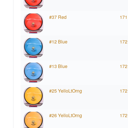
#37 Red
171
#12 Blue
172
#13 Blue
172
#25 YelloLtOrng
172
#26 YelloLtOrng
172