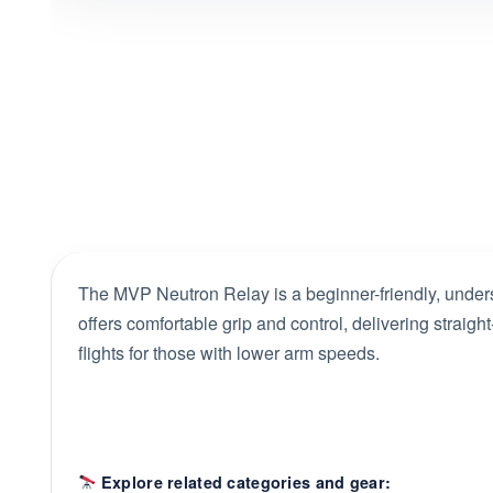
The MVP Neutron Relay is a beginner-friendly, underst
offers comfortable grip and control, delivering straight
flights for those with lower arm speeds.
Explore related categories and gear: