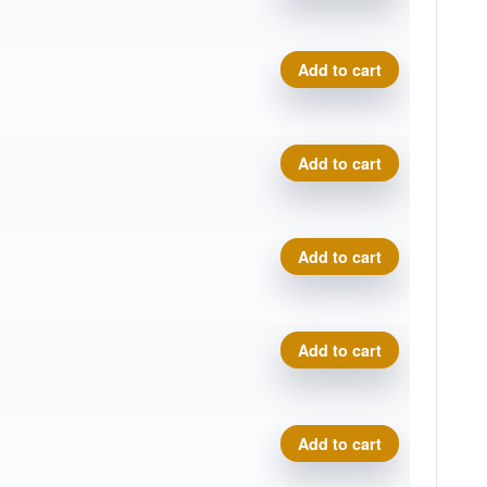
.
t
Neutron Relay, 2026 Disc G
Add to cart
.
t
Neutron Relay, 2026 Disc G
Add to cart
.
t
Neutron Relay, 2026 Disc G
Add to cart
.
t
Neutron Relay, 2026 Disc G
Add to cart
.
t
Neutron Relay, 2026 Disc G
Add to cart