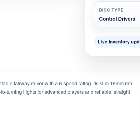
DISC TYPE
Control Drivers
Live inventory upd
able fairway driver with a 6-speed rating. Its slim 16mm rim
-to-turning flights for advanced players and reliable, straight