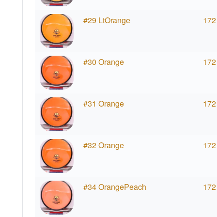
#29 LtOrange
172
#30 Orange
172
#31 Orange
172
#32 Orange
172
#34 OrangePeach
172