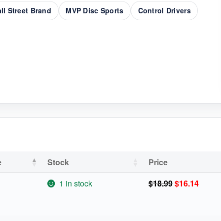
ll Street Brand
MVP Disc Sports
Control Drivers
e
Stock
Price
Original
Curren
1 in stock
$
18.99
$
16.14
price
price
was:
is:
$18.99.
$16.14