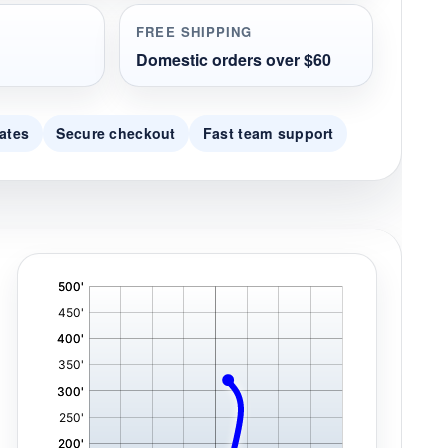
FREE SHIPPING
Domestic orders over $60
ates
Secure checkout
Fast team support
'
,