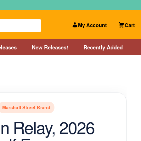
My Account
Cart
leases
New Releases!
Recently Added
 Categories
Disc Golf Course near Boston area
olf Store and Disc Golf Course near Manchester, NH
Marshall Street Brand
lf Store and Disc Golf Course near Providence, RI area
n Relay, 2026
Account
New Releases!
Our Lightest Discs