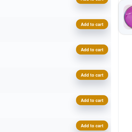
.
t
Neutron Relay, 2026 Disc G
Add to cart
.
t
Neutron Relay, 2026 Disc G
Add to cart
.
t
Neutron Relay, 2026 Disc G
Add to cart
.
t
Neutron Relay, 2026 Disc G
Add to cart
.
t
Neutron Relay, 2026 Disc G
Add to cart