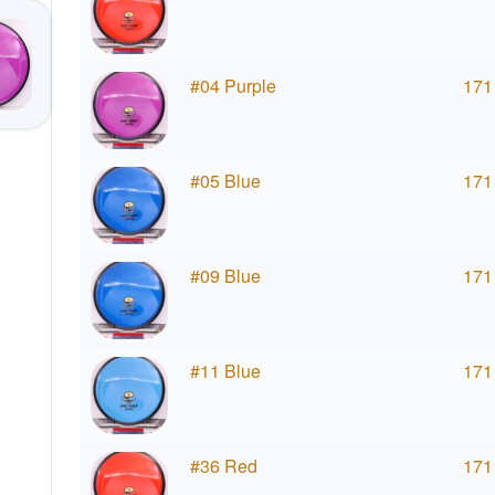
#04 Purple
171
#05 Blue
171
#09 Blue
171
#11 Blue
171
#36 Red
171