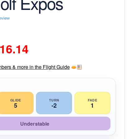
olf Expos
review
riginal
Current
16.14
rice
price
mbers & more in the Flight Guide
as:
is:
18.99.
$16.14.
GLIDE
TURN
FADE
5
-2
1
Understable