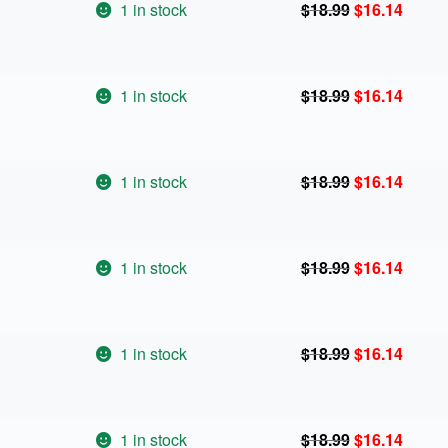
Original
Curren
1 in stock
$
18.99
$
16.14
price
price
was:
is:
$18.99.
$16.14
Original
Curren
1 in stock
$
18.99
$
16.14
price
price
was:
is:
$18.99.
$16.14
Original
Curren
1 in stock
$
18.99
$
16.14
price
price
was:
is:
$18.99.
$16.14
Original
Curren
1 in stock
$
18.99
$
16.14
price
price
was:
is:
$18.99.
$16.14
Original
Curren
1 in stock
$
18.99
$
16.14
price
price
was:
is:
$18.99.
$16.14
Original
Curren
1 in stock
$
18.99
$
16.14