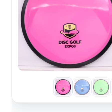
Policies at Marshall Street
Recently Added
Reviews
Shop Cate