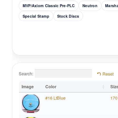
MVP/Axiom Classic Pre-PLC
Neutron
Marsha
Special Stamp
Stock Discs
Search:
Reset
Image
Color
Siz
#16 LtBlue
170