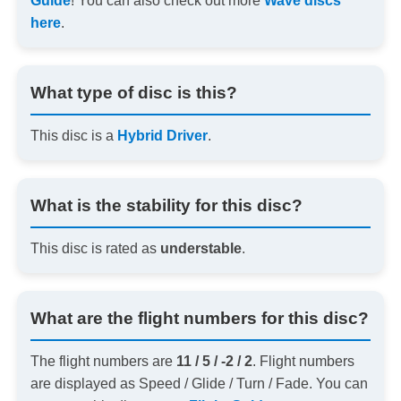
Guide
! You can also check out more
Wave discs
here
.
What type of disc is this?
This disc is a
Hybrid Driver
.
What is the stability for this disc?
This disc is rated as
understable
.
What are the flight numbers for this disc?
The flight numbers are
11 / 5 / -2 / 2
. Flight numbers
are displayed as Speed / Glide / Turn / Fade. You can