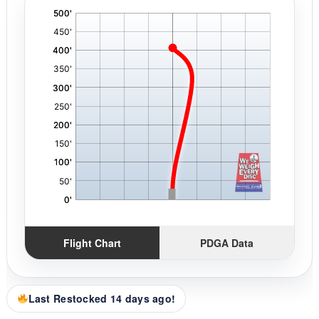
'
,
Flight Chart
PDGA Data
Last Restocked 14 days ago!