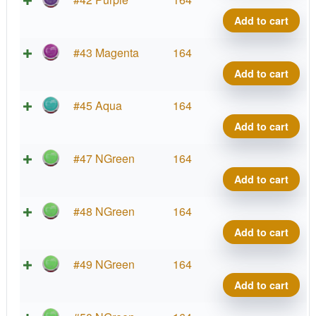
Co
Wa
Add to cart
qua
Pro
La
Neu
#43 Magenta
164
Co
Wa
Add to cart
qua
Pro
La
Neu
#45 Aqua
164
Co
Wa
Add to cart
qua
Pro
La
Neu
#47 NGreen
164
Co
Wa
Add to cart
qua
Pro
La
Neu
#48 NGreen
164
Co
Wa
Add to cart
qua
Pro
La
Neu
#49 NGreen
164
Co
Wa
Add to cart
qua
Pro