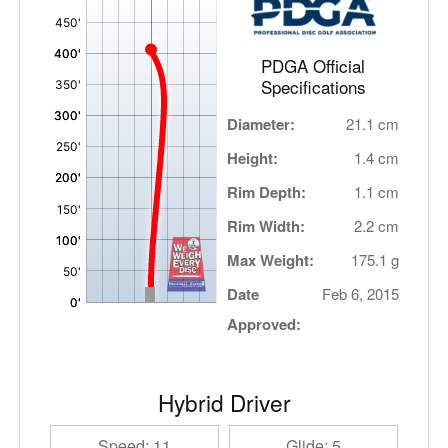
,
PDGA Official
Specifications
Diameter:
21.1 cm
Height:
1.4 cm
Rim Depth:
1.1 cm
Rim Width:
2.2 cm
Max Weight:
175.1 g
Date
Feb 6, 2015
Approved:
Hybrid Driver
Speed: 11
Glide: 5