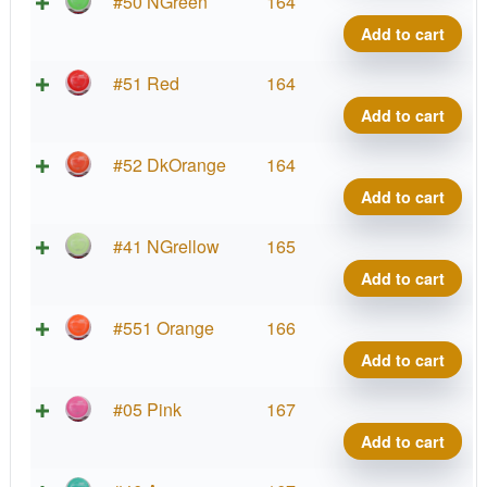
La
Neu
#50 NGreen
164
Co
Wa
Add to cart
qua
Pro
La
Neu
#51 Red
164
Co
Wa
Add to cart
qua
Pro
La
Neu
#52 DkOrange
164
Co
Wa
Add to cart
qua
Pro
La
Neu
#41 NGrellow
165
Co
Wa
Add to cart
qua
Pro
La
Neu
#551 Orange
166
Co
Wa
Add to cart
qua
Pro
La
Neu
#05 Pink
167
Co
Wa
Add to cart
qua
Pro