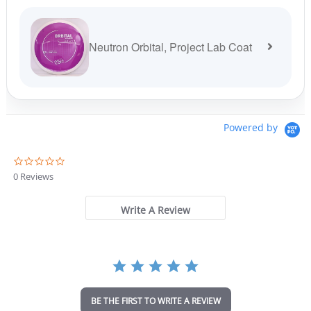
Neutron Orbital, Project Lab Coat
Powered by
0
.
0 Reviews
0
s
t
Write A Review
a
r
r
a
t
i
n
BE THE FIRST TO WRITE A REVIEW
g