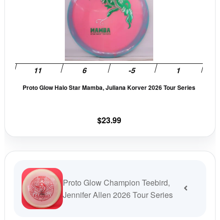
has
multi
varia
The
opti
may
be
Proto Glow Halo Star Mamba, Juliana Korver 2026 Tour Series
chos
on
the
$
23.99
prod
pag
Proto Glow Champion Teebird,
Jennifer Allen 2026 Tour Series