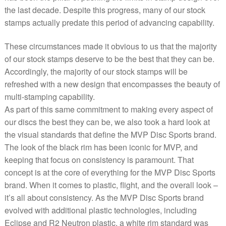
the last decade. Despite this progress, many of our stock
stamps actually predate this period of advancing capability.
These circumstances made it obvious to us that the majority
of our stock stamps deserve to be the best that they can be.
Accordingly, the majority of our stock stamps will be
refreshed with a new design that encompasses the beauty of
multi-stamping capability.
As part of this same commitment to making every aspect of
our discs the best they can be, we also took a hard look at
the visual standards that define the MVP Disc Sports brand.
The look of the black rim has been iconic for MVP, and
keeping that focus on consistency is paramount. That
concept is at the core of everything for the MVP Disc Sports
brand. When it comes to plastic, flight, and the overall look –
it’s all about consistency. As the MVP Disc Sports brand
evolved with additional plastic technologies, including
Eclipse and R2 Neutron plastic, a white rim standard was