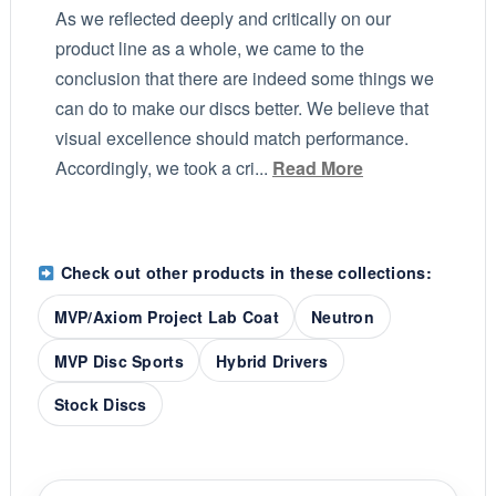
As we reflected deeply and critically on our
product line as a whole, we came to the
conclusion that there are indeed some things we
can do to make our discs better. We believe that
visual excellence should match performance.
Accordingly, we took a cri...
Read More
Check out other products in these collections:
MVP/Axiom Project Lab Coat
Neutron
MVP Disc Sports
Hybrid Drivers
Stock Discs