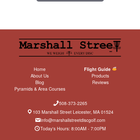
Home
Flight Guide
About Us
Products
Blog
Reviews
Pyramids & Area Courses
508-373-2265
103 Marshall Street Leicester, MA 01524
info@marshallstreetdiscgolf.com
Today's Hours: 8:00AM - 7:00PM