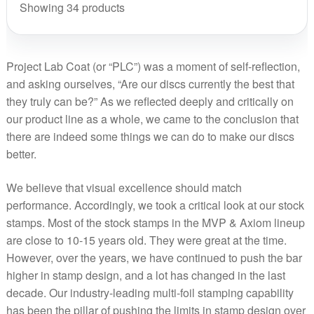
La
Showing 34 products
Co
qua
Project Lab Coat (or “PLC”) was a moment of self-reflection,
and asking ourselves, “Are our discs currently the best that
they truly can be?” As we reflected deeply and critically on
our product line as a whole, we came to the conclusion that
there are indeed some things we can do to make our discs
better.
We believe that visual excellence should match
performance. Accordingly, we took a critical look at our stock
stamps. Most of the stock stamps in the MVP & Axiom lineup
are close to 10-15 years old. They were great at the time.
However, over the years, we have continued to push the bar
higher in stamp design, and a lot has changed in the last
decade. Our industry-leading multi-foil stamping capability
has been the pillar of pushing the limits in stamp design over