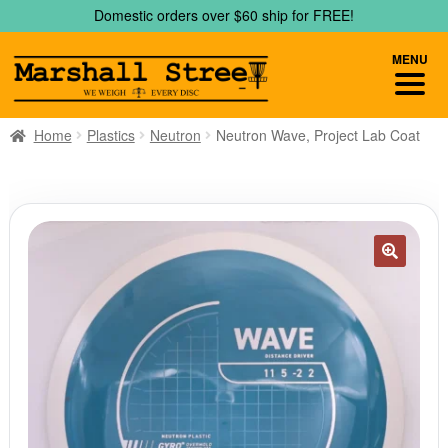
Skip
Skip
Domestic orders over $60 ship for FREE!
to
to
navigation
content
MENU
Home
Plastics
Neutron
Neutron Wave, Project Lab Coat