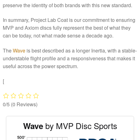
preserve the identity of both brands with this new standard.
In summary, Project Lab Coat is our commitment to ensuring
MVP and Axiom discs fully represent the best of what they
can be today, not what made sense a decade ago.
The
Wave
is best described as a longer Inertia, with a stable-
understable flight profile and a responsiveness that makes it
useful across the power spectrum.
[
0/5
(0 Reviews)
by MVP Disc Sports
Wave
'