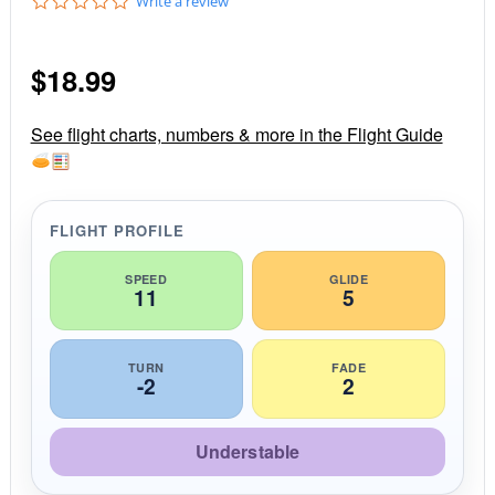
0
Write a review
.
0
s
$
18.99
t
a
r
r
See flight charts, numbers & more in the Flight Guide
a
t
i
n
g
FLIGHT PROFILE
SPEED
GLIDE
11
5
TURN
FADE
-2
2
Understable