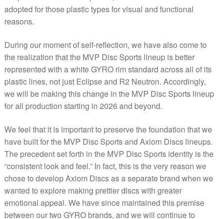
adopted for those plastic types for visual and functional
reasons.
During our moment of self-reflection, we have also come to
the realization that the MVP Disc Sports lineup is better
represented with a white GYRO rim standard across all of its
plastic lines, not just Eclipse and R2 Neutron. Accordingly,
we will be making this change in the MVP Disc Sports lineup
for all production starting in 2026 and beyond.
We feel that it is important to preserve the foundation that we
have built for the MVP Disc Sports and Axiom Discs lineups.
The precedent set forth in the MVP Disc Sports identity is the
“consistent look and feel.” In fact, this is the very reason we
chose to develop Axiom Discs as a separate brand when we
wanted to explore making prettier discs with greater
emotional appeal. We have since maintained this premise
between our two GYRO brands, and we will continue to