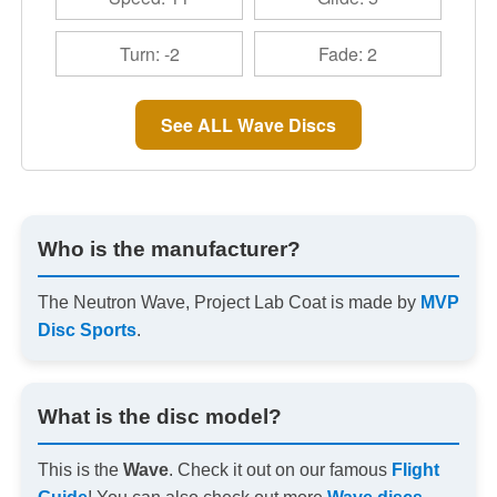
Turn: -2
Fade: 2
See ALL Wave Discs
Who is the manufacturer?
The Neutron Wave, Project Lab Coat is made by
MVP
Disc Sports
.
What is the disc model?
This is the
Wave
. Check it out on our famous
Flight