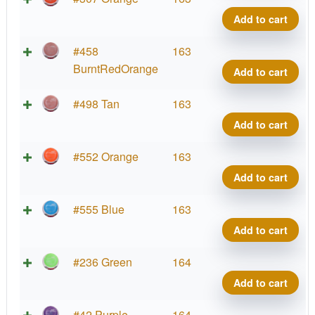
Co
Wa
Add to cart
qua
Pro
La
Neu
#458
163
Co
Wa
BurntRedOrange
Add to cart
qua
Pro
La
Neu
#498 Tan
163
Co
Wa
Add to cart
qua
Pro
La
Neu
#552 Orange
163
Co
Wa
Add to cart
qua
Pro
La
Neu
#555 Blue
163
Co
Wa
Add to cart
qua
Pro
La
Neu
#236 Green
164
Co
Wa
Add to cart
qua
Pro
La
Neu
#42 Purple
164