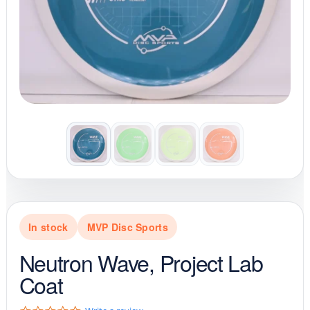
In stock
MVP Disc Sports
Neutron Wave, Project Lab
Coat