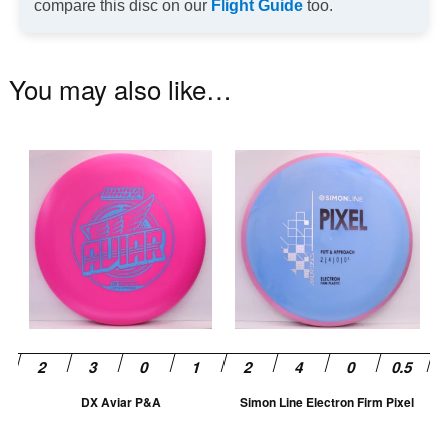
compare this disc on our
Flight Guide
too.
You may also like…
This
Th
product
pr
has
ha
multiple
mu
variants.
va
The
T
options
op
may
m
be
be
chosen
ch
DX Aviar P&A
Simon Line Electron Firm Pixel
on
on
the
th