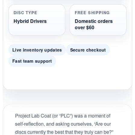
DISC TYPE
FREE SHIPPING
Hybrid Drivers
Domestic orders
over $60
Live inventory updates
Secure checkout
Fast team support
Project Lab Coat (or “PLC”) was a moment of
self-reflection, and asking ourselves, “Are our
discs currently the best that they truly can be?”