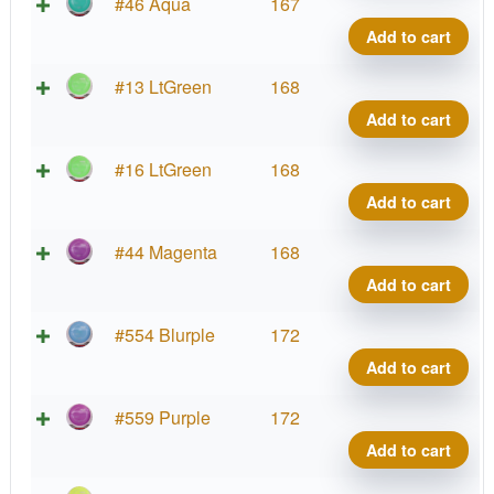
La
Neu
#46 Aqua
167
Co
Wa
Add to cart
qua
Pro
La
Neu
#13 LtGreen
168
Co
Wa
Add to cart
qua
Pro
La
Neu
#16 LtGreen
168
Co
Wa
Add to cart
qua
Pro
La
Neu
#44 Magenta
168
Co
Wa
Add to cart
qua
Pro
La
Neu
#554 Blurple
172
Co
Wa
Add to cart
qua
Pro
La
Neu
#559 Purple
172
Co
Wa
Add to cart
qua
Pro