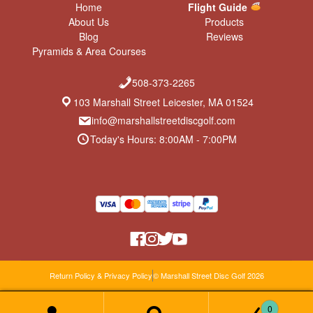
Home
Flight Guide
About Us
Products
Blog
Reviews
Pyramids & Area Courses
508-373-2265
103 Marshall Street Leicester, MA 01524
info@marshallstreetdiscgolf.com
Today's Hours: 8:00AM - 7:00PM
Return Policy & Privacy Policy
© Marshall Street Disc Golf 2026
0