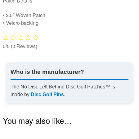
Patch Details
• 2.5″ Woven Patch
• Velcro backing
0/5
(0 Reviews)
Who is the manufacturer?
The No Disc Left Behind Disc Golf Patches™ is
made by
Disc Golf Pins
.
You may also like…