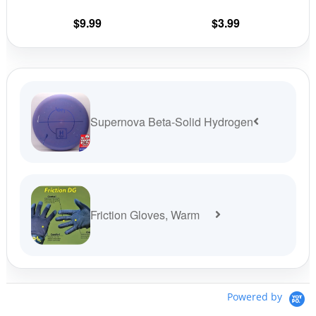
chosen
cho
on
on
$
9.99
$
3.99
the
the
product
prod
page
pag
Supernova Beta-Solid Hydrogen
Friction Gloves, Warm
Powered by