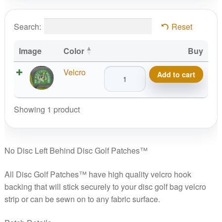
Search:
Reset
Image
Color
Buy
No
Velcro
Add to cart
Disc
Left
Behind
Showing 1 product
Disc
Golf
Patches™
No Disc Left Behind Disc Golf Patches™
quantity
All Disc Golf Patches™ have high quality velcro hook
backing that will stick securely to your disc golf bag velcro
strip or can be sewn on to any fabric surface.