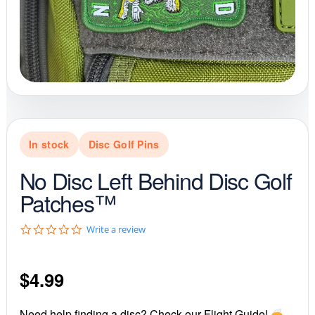
In stock
Disc Golf Pins
No Disc Left Behind Disc Golf
Patches™
0
Write a review
.
0
s
$
4.99
t
a
r
r
Need help finding a disc? Check our Flight Guide!