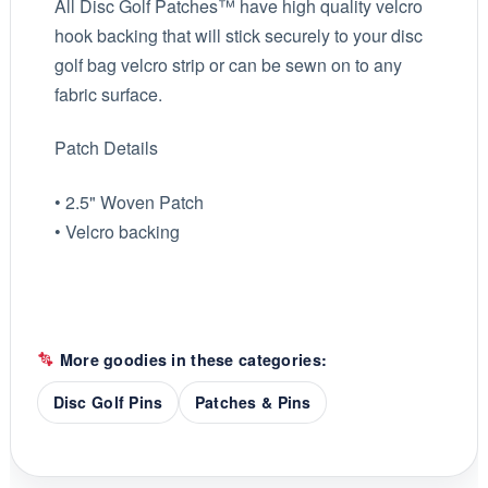
All Disc Golf Patches™ have high quality velcro
hook backing that will stick securely to your disc
golf bag velcro strip or can be sewn on to any
fabric surface.
Patch Details
• 2.5" Woven Patch
• Velcro backing
More goodies in these categories:
Disc Golf Pins
Patches & Pins