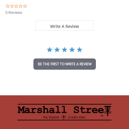
0
.
0 Reviews
0
s
t
Write A Review
a
r
r
a
t
i
n
BE THE FIRST TO WRITE A REVIEW
g