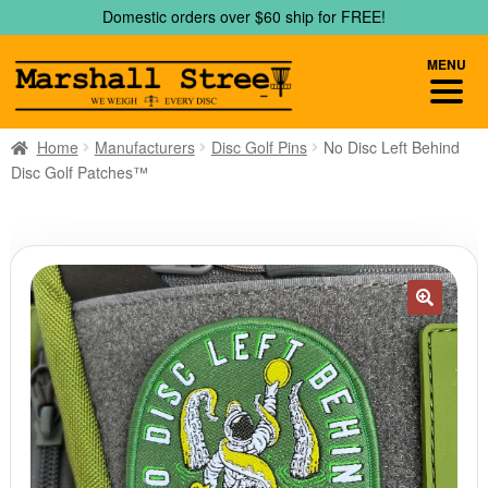
Skip
Skip
Domestic orders over $60 ship for FREE!
to
to
navigation
content
MENU
Home
Manufacturers
Disc Golf Pins
No Disc Left Behind
Disc Golf Patches™