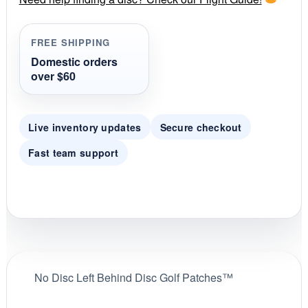
a
t
i
FREE SHIPPING
n
g
Domestic orders
over $60
Live inventory updates
Secure checkout
Fast team support
No Disc Left Behind Disc Golf Patches™