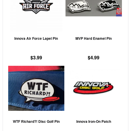
multiple
mult
variants.
vari
The
The
options
opti
may
may
Innova Air Force Lapel Pin
MVP Hard Enamel Pin
be
be
chosen
cho
on
on
$
3.99
$
4.99
the
the
This
This
product
prod
product
prod
page
pag
has
has
multiple
mult
variants.
vari
The
The
options
opti
may
may
WTF Richard?! Disc Golf Pin
Innova Iron-On Patch
be
be