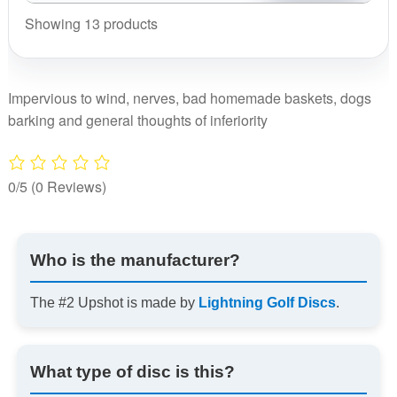
Showing 13 products
Impervious to wind, nerves, bad homemade baskets, dogs
barking and general thoughts of inferiority
0/5
(0 Reviews)
Who is the manufacturer?
The #2 Upshot is made by
Lightning Golf Discs
.
What type of disc is this?