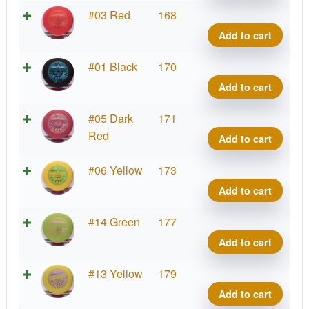
#2
#03 Red
168
Upsh
Add to cart
quant
#2
#01 Black
170
Upsh
Add to cart
quant
#2
#05 Dark
171
Upsh
Red
Add to cart
quant
#2
#06 Yellow
173
Upsh
Add to cart
quant
#2
#14 Green
177
Upsh
Add to cart
quant
#2
#13 Yellow
179
Upsh
Add to cart
quant