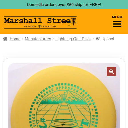
Skip
Skip
Domestic orders over $60 ship for FREE!
to
to
navigation
content
MENU
Home
Manufacturers
Lightning Golf Discs
#2 Upshot