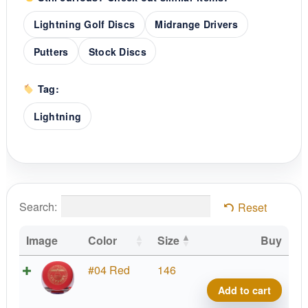
Lightning Golf Discs
Midrange Drivers
Putters
Stock Discs
Tag:
Lightning
Search:
Reset
Image
Color
Size
Buy
#2
#04 Red
146
Upsh
Add to cart
quant