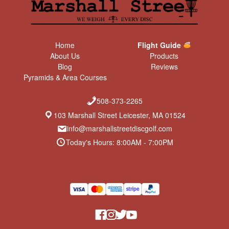
Home
Flight Guide
About Us
Products
Blog
Reviews
Pyramids & Area Courses
508-373-2265
103 Marshall Street Leicester, MA 01524
info@marshallstreetdiscgolf.com
Today's Hours: 8:00AM - 7:00PM