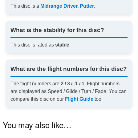
This disc is a
Midrange Driver
,
Putter
.
What is the stability for this disc?
This disc is rated as
stable
.
What are the flight numbers for this disc?
The flight numbers are
2 / 3 / -1 / 1
. Flight numbers
are displayed as Speed / Glide / Turn / Fade. You can
compare this disc on our
Flight Guide
too.
You may also like…