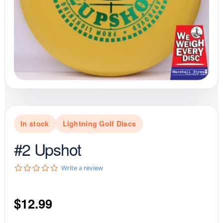
In stock
Lightning Golf Discs
#2 Upshot
0
Write a review
.
0
s
$
12.99
t
a
r