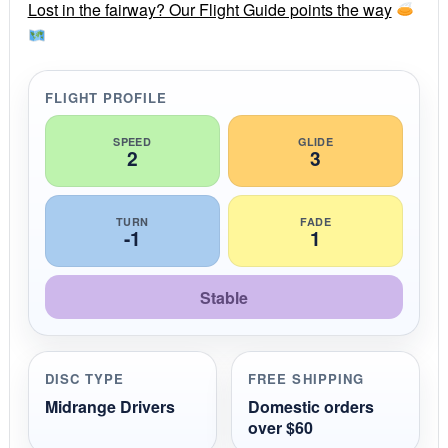
r
Lost in the fairway? Our Flight Guide points the way
a
t
i
n
g
FLIGHT PROFILE
SPEED
GLIDE
2
3
TURN
FADE
-1
1
Stable
DISC TYPE
FREE SHIPPING
Midrange Drivers
Domestic orders
over $60