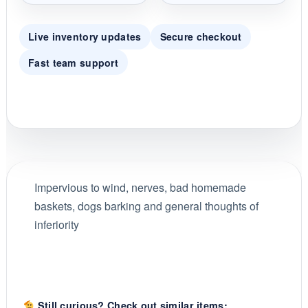
Live inventory updates
Secure checkout
Fast team support
Impervious to wind, nerves, bad homemade
baskets, dogs barking and general thoughts of
inferiority
Still curious? Check out similar items: