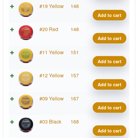
#2
#19 Yellow
148
Upsh
Add to cart
quant
#2
#20 Red
148
Upsh
Add to cart
quant
#2
#11 Yellow
151
Upsh
Add to cart
quant
#2
#12 Yellow
157
Upsh
Add to cart
quant
#2
#09 Yellow
167
Upsh
Add to cart
quant
#2
#03 Black
168
Upsh
Add to cart
quant