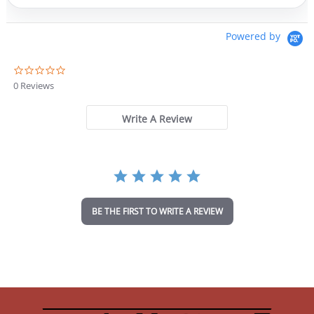
Powered by
0
.
0 Reviews
0
s
t
Write A Review
a
r
r
a
t
i
n
BE THE FIRST TO WRITE A REVIEW
g