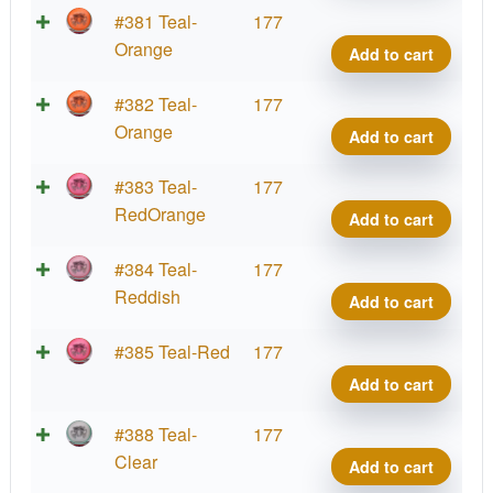
Cup
Hex,
Parti
#381 Teal-
177
2025
PDG
Glow
Orange
Add to cart
quant
Cham
Prot
Cup
Hex,
Parti
#382 Teal-
177
2025
PDG
Glow
Orange
Add to cart
quant
Cham
Prot
Cup
Hex,
Parti
#383 Teal-
177
2025
PDG
Glow
RedOrange
Add to cart
quant
Cham
Prot
Cup
Hex,
Parti
#384 Teal-
177
2025
PDG
Glow
Reddish
Add to cart
quant
Cham
Prot
Cup
Hex,
Parti
#385 Teal-Red
177
2025
PDG
Glow
Add to cart
quant
Cham
Prot
Cup
Hex,
Parti
#388 Teal-
177
2025
PDG
Glow
Clear
Add to cart
quant
Cham
Prot