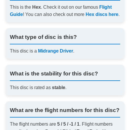
This is the
Hex
. Check it out on our famous
Flight
Guide
! You can also check out more
Hex discs here
.
What type of disc is this?
This disc is a
Midrange Driver
.
What is the stability for this disc?
This disc is rated as
stable
.
What are the flight numbers for this disc?
The flight numbers are
5 / 5 / -1 / 1
. Flight numbers