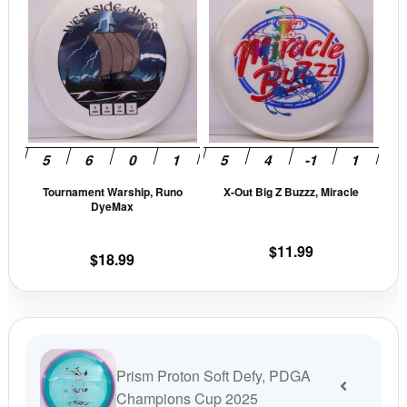
was:
is:
product
prod
$19.99.
$16.99.
has
has
multiple
mult
variants.
vari
The
The
options
opti
may
may
be
be
Tournament Warship, Runo
X-Out Big Z Buzzz, Miracle
chosen
cho
DyeMax
on
on
the
the
$
11.99
$
18.99
product
prod
page
pag
Prism Proton Soft Defy, PDGA
Champions Cup 2025