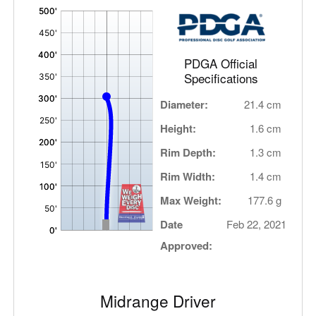
'
,
PDGA Official
Specifications
Diameter:
21.4 cm
Height:
1.6 cm
Rim Depth:
1.3 cm
Rim Width:
1.4 cm
Max Weight:
177.6 g
Date
Feb 22, 2021
Approved:
Midrange Driver