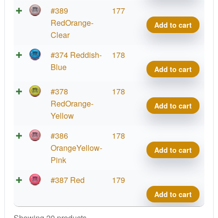
Cup
Hex,
Parti
#389
177
2025
PDG
Glow
RedOrange-
Add to cart
quant
Cham
Prot
Clear
Cup
Hex,
Parti
#374 Reddish-
178
2025
PDG
Glow
Blue
Add to cart
quant
Cham
Prot
Cup
Hex,
Parti
#378
178
2025
PDG
Glow
RedOrange-
Add to cart
quant
Cham
Prot
Yellow
Cup
Hex,
Parti
#386
178
2025
PDG
Glow
OrangeYellow-
Add to cart
quant
Cham
Prot
Pink
Cup
Hex,
2025
Parti
#387 Red
179
PDG
quant
Glow
Add to cart
Cham
Prot
Cup
Hex,
Showing 20 products