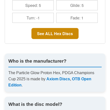
Speed: 5
Glide: 5
Turn: -1
Fade: 1
See ALL Hex Discs
Who is the manufacturer?
The Particle Glow Proton Hex, PDGA Champions
Cup 2025 is made by
Axiom Discs
,
OTB Open
Edition
.
What is the disc model?