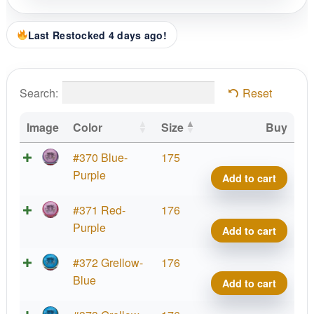
Last Restocked 4 days ago!
Search:
Reset
Image
Color
Size
Buy
Parti
#370 Blue-
175
Glow
Purple
Add to cart
Prot
Hex,
Parti
#371 Red-
176
PDG
Glow
Purple
Add to cart
Cham
Prot
Cup
Hex,
Parti
#372 Grellow-
176
2025
PDG
Glow
Blue
Add to cart
quant
Cham
Prot