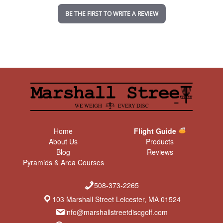
n
BE THE FIRST TO WRITE A REVIEW
g
Home
Flight Guide
About Us
Products
Blog
Reviews
Pyramids & Area Courses
508-373-2265
103 Marshall Street Leicester, MA 01524
info@marshallstreetdiscgolf.com