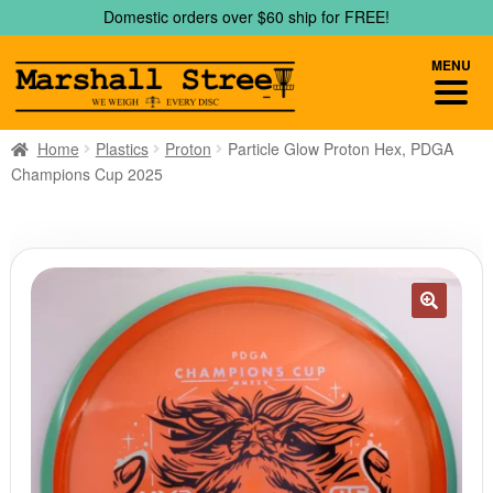
Skip
Skip
Domestic orders over $60 ship for FREE!
to
to
navigation
content
MENU
Home
Plastics
Proton
Particle Glow Proton Hex, PDGA
Champions Cup 2025