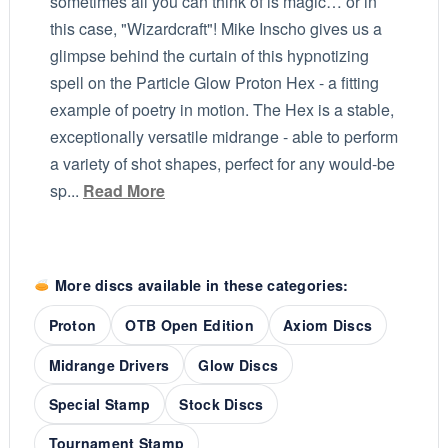
sometimes all you can think of is magic… or in
this case, "Wizardcraft"! Mike Inscho gives us a
glimpse behind the curtain of this hypnotizing
spell on the Particle Glow Proton Hex - a fitting
example of poetry in motion. The Hex is a stable,
exceptionally versatile midrange - able to perform
a variety of shot shapes, perfect for any would-be
sp...
Read More
More discs available in these categories:
Proton
OTB Open Edition
Axiom Discs
Midrange Drivers
Glow Discs
Special Stamp
Stock Discs
Tournament Stamp