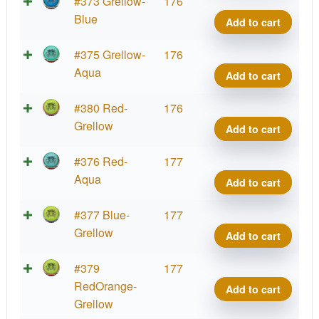
Cup
Hex,
Parti
#373 Grellow-
176
2025
PDG
Glow
Blue
Add to cart
quant
Cham
Prot
Cup
Hex,
Parti
#375 Grellow-
176
2025
PDG
Glow
Aqua
Add to cart
quant
Cham
Prot
Cup
Hex,
Parti
#380 Red-
176
2025
PDG
Glow
Grellow
Add to cart
quant
Cham
Prot
Cup
Hex,
Parti
#376 Red-
177
2025
PDG
Glow
Aqua
Add to cart
quant
Cham
Prot
Cup
Hex,
Parti
#377 Blue-
177
2025
PDG
Glow
Grellow
Add to cart
quant
Cham
Prot
Cup
Hex,
Parti
#379
177
2025
PDG
Glow
RedOrange-
Add to cart
quant
Cham
Prot
Grellow