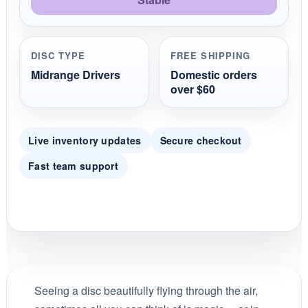
DISC TYPE
FREE SHIPPING
Midrange Drivers
Domestic orders
over $60
Live inventory updates
Secure checkout
Fast team support
Seeing a disc beautifully flying through the air,