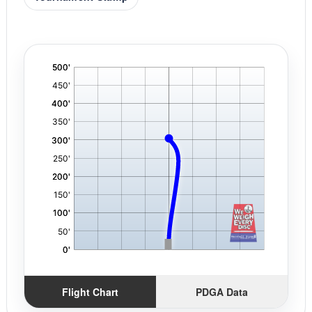
'
,
Flight Chart
PDGA Data