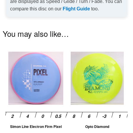
are displayed as Speed / Glide / Turn / Fade. You can
compare this disc on our
Flight Guide
too.
You may also like…
This
Th
product
pr
has
ha
multiple
mu
variants.
va
The
T
options
op
may
m
be
be
chosen
ch
Simon Line Electron Firm Pixel
Opto Diamond
on
on