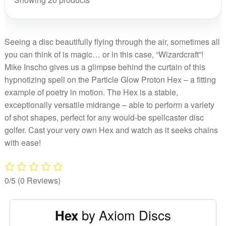
2025
PDG
quant
Cham
Cup
Seeing a disc beautifully flying through the air, sometimes all
2025
you can think of is magic… or in this case, “Wizardcraft”!
quant
Mike Inscho gives us a glimpse behind the curtain of this
hypnotizing spell on the Particle Glow Proton Hex – a fitting
example of poetry in motion. The Hex is a stable,
exceptionally versatile midrange – able to perform a variety
of shot shapes, perfect for any would-be spellcaster disc
golfer. Cast your very own Hex and watch as it seeks chains
with ease!
0/5
(0 Reviews)
by Axiom Discs
Hex