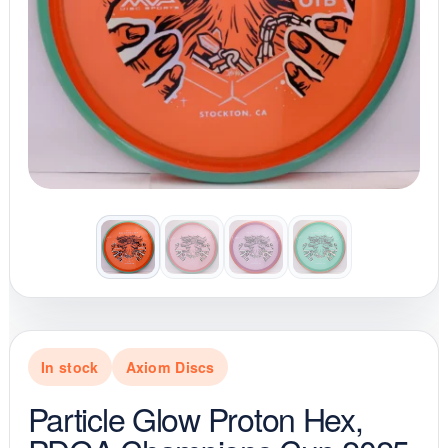
In stock
Axiom Discs
Particle Glow Proton Hex,