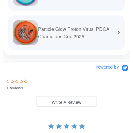
Particle Glow Proton Virus, PDGA
Champions Cup 2025
Powered by
0
.
0 Reviews
0
s
t
Write A Review
a
r
r
a
t
i