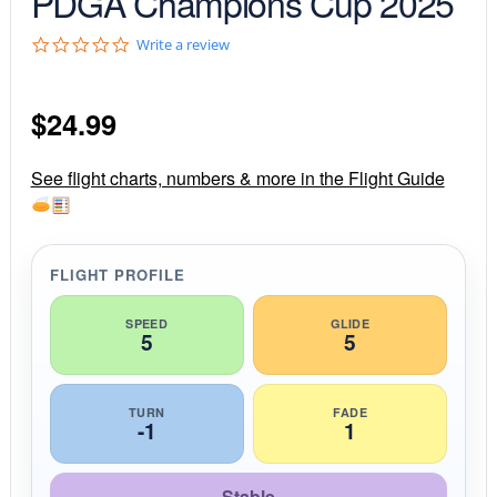
PDGA Champions Cup 2025
0
Write a review
.
0
s
$
24.99
t
a
r
r
See flight charts, numbers & more in the Flight Guide
a
t
i
n
g
FLIGHT PROFILE
SPEED
GLIDE
5
5
TURN
FADE
-1
1
Stable