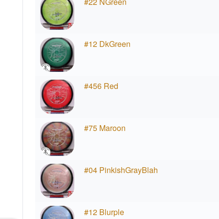
#22 NGreen
#12 DkGreen
#456 Red
#75 Maroon
#04 PinkishGrayBlah
#12 Blurple