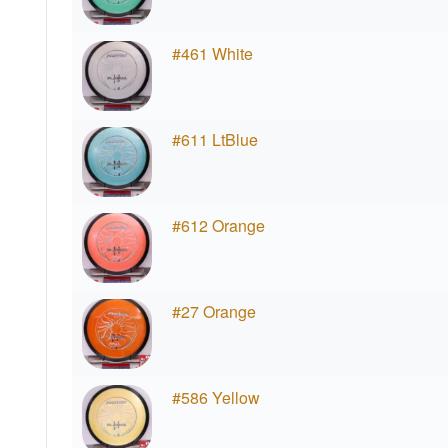
#461 White
#611 LtBlue
#612 Orange
#27 Orange
#586 Yellow