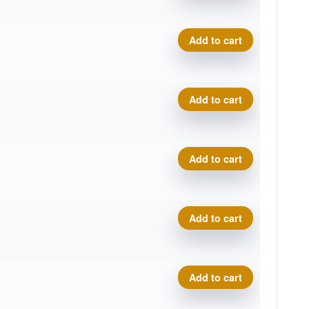
Plasma Photon quantity
Add to cart
Plasma Photon quantity
Add to cart
Plasma Photon quantity
Add to cart
Plasma Photon quantity
Add to cart
Plasma Photon quantity
Add to cart