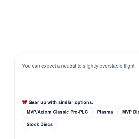
You can expect a neutral to slightly overstable flight.
Gear up with similar options:
MVP/Axiom Classic Pre-PLC
Plasma
MVP Di
Stock Discs