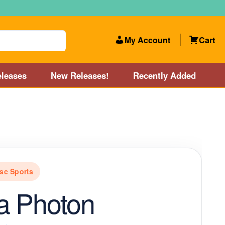
My Account
Cart
leases
New Releases!
Recently Added
 Categories
Disc Golf Course near Boston area
olf Store and Disc Golf Course near Manchester, NH
sc Sports
lf Store and Disc Golf Course near Providence, RI area
a Photon
Account
New Releases!
Our Lightest Discs