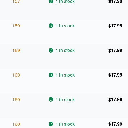
157
1 in stock
$
17.99
159
1 in stock
$
17.99
159
1 in stock
$
17.99
160
1 in stock
$
17.99
160
1 in stock
$
17.99
160
1 in stock
$
17.99