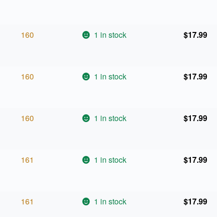
160
1 in stock
$
17.99
160
1 in stock
$
17.99
160
1 in stock
$
17.99
161
1 in stock
$
17.99
161
1 in stock
$
17.99