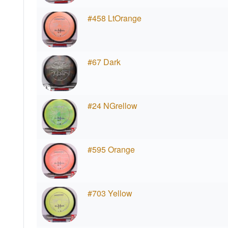
#458 LtOrange
#67 Dark
#24 NGrellow
#595 Orange
#703 Yellow