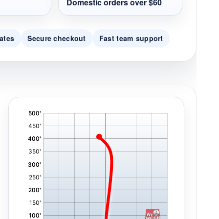
Domestic orders over $60
ates
Secure checkout
Fast team support
'
,