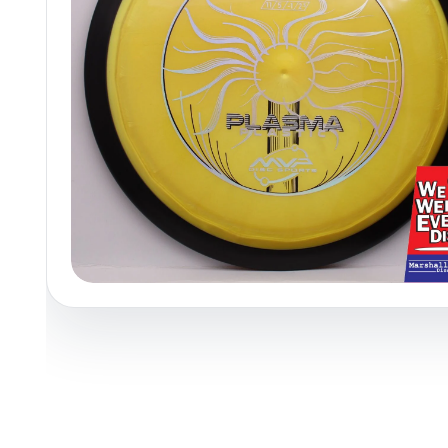
Policies at Marshall Street
Recently Added
Reviews
Shop Cate