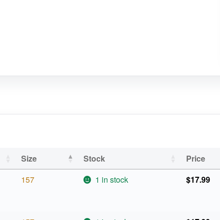
Size
Stock
Price
157
1 in stock
$
17.99