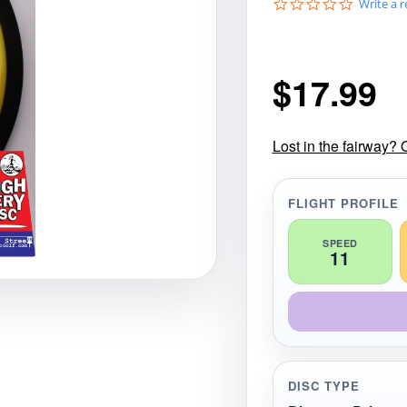
0
Write a 
gories
Shop Disc Golf Discs & Gear
Upcoming Releases
.
0
s
t
$
17.99
a
r
r
a
t
Lost in the fairway? 
i
n
g
FLIGHT PROFILE
SPEED
11
DISC TYPE