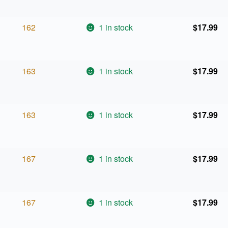
162
1 in stock
$
17.99
163
1 in stock
$
17.99
163
1 in stock
$
17.99
167
1 in stock
$
17.99
167
1 in stock
$
17.99