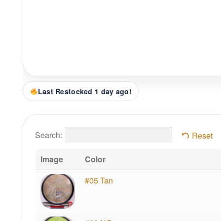
Last Restocked 1 day ago!
Search:
Reset
Image
Color
#05 Tan