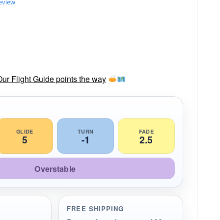
review
Our Flight Guide points the way
GLIDE
TURN
FADE
5
-1
2.5
Overstable
FREE SHIPPING