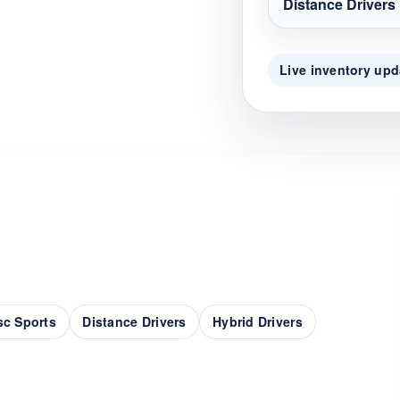
Distance Drivers
Live inventory upd
sc Sports
Distance Drivers
Hybrid Drivers