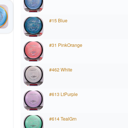
#15 Blue
#31 PinkOrange
#462 White
#613 LtPurple
#614 TealGrn