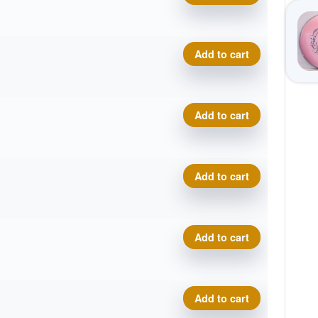
Plasma Photon quantity
Add to cart
Plasma Photon quantity
Add to cart
Plasma Photon quantity
Add to cart
Plasma Photon quantity
Add to cart
Plasma Photon quantity
Add to cart