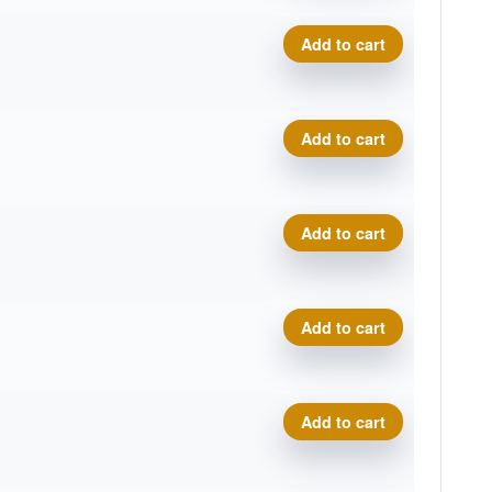
Plasma Photon quantity
Add to cart
Plasma Photon quantity
Add to cart
Plasma Photon quantity
Add to cart
Plasma Photon quantity
Add to cart
Plasma Photon quantity
Add to cart