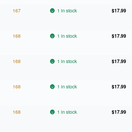
167
1 in stock
$
17.99
168
1 in stock
$
17.99
168
1 in stock
$
17.99
168
1 in stock
$
17.99
168
1 in stock
$
17.99