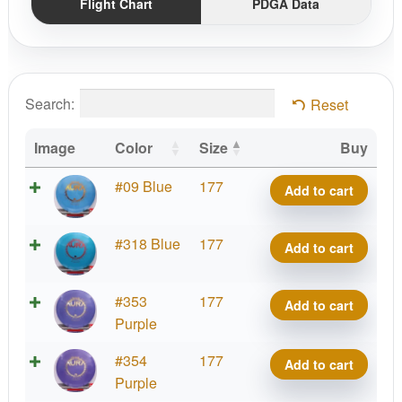
Flight Chart
PDGA Data
Search:
Reset
Image
Color
Size
Buy
Platinum
#09 Blue
177
Add to cart
Aura
quantity
Platinum
#318 Blue
177
Add to cart
Aura
quantity
Platinum
#353
177
Add to cart
Aura
Purple
quantity
Platinum
#354
177
Add to cart
Aura
Purple