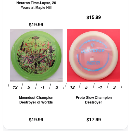
Neutron Time-Lapse, 20
on
on
Years at Maple Hill
the
the
$
15.99
product
prod
$
19.99
page
pag
This
This
product
prod
has
has
multiple
mult
variants.
vari
The
The
options
opti
may
may
be
be
Moondust Champion
Proto Glow Champion
chosen
cho
Destroyer of Worlds
Destroyer
on
on
the
the
$
19.99
$
17.99
product
prod
page
pag