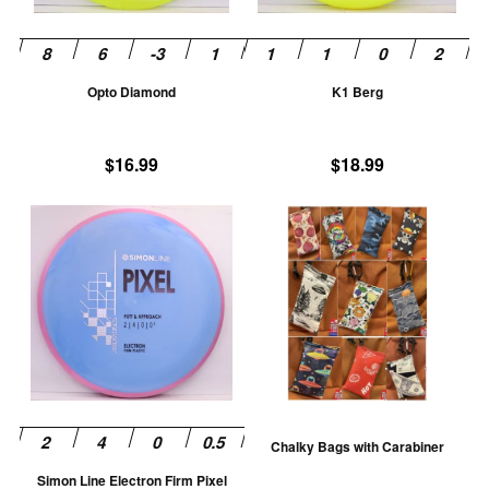
may
m
be
be
chosen
ch
Opto Diamond
K1 Berg
on
on
the
th
product
pr
$
16.99
$
18.99
page
pa
This
Th
product
pr
has
ha
multiple
mu
variants.
va
The
T
options
op
may
m
be
be
Chalky Bags with Carabiner
chosen
ch
Simon Line Electron Firm Pixel