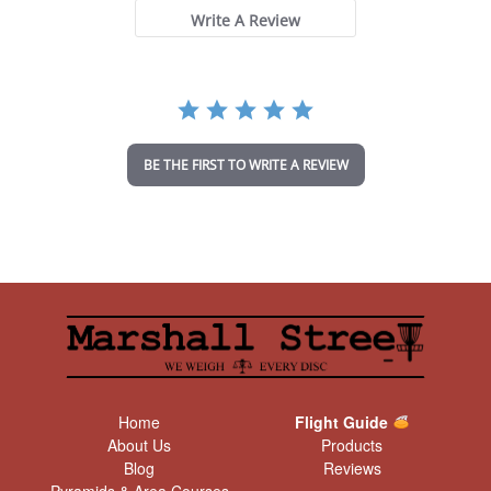
s
t
Write A Review
a
r
r
a
t
i
n
BE THE FIRST TO WRITE A REVIEW
g
Home
Flight Guide
About Us
Products
Blog
Reviews