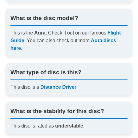
What is the disc model?
This is the
Aura
. Check it out on our famous
Flight
Guide
! You can also check out more
Aura discs
here
.
What type of disc is this?
This disc is a
Distance Driver
.
What is the stability for this disc?
This disc is rated as
understable
.