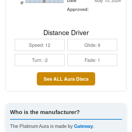
Date
May 10, 2024
Approved:
Distance Driver
Speed: 12
Glide: 6
Turn: -2
Fade: 1
See ALL Aura Discs
Who is the manufacturer?
The Platinum Aura is made by
Gateway
.