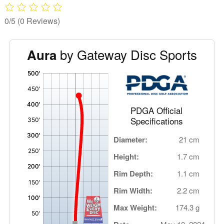
0/5
(0 Reviews)
by Gateway Disc Sports
Aura
'
,
PDGA Official
Specifications
Diameter:
21 cm
Height:
1.7 cm
Rim Depth:
1.1 cm
Rim Width:
2.2 cm
Max Weight:
174.3 g