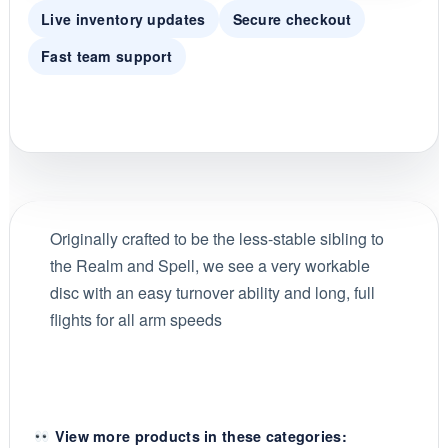
Live inventory updates
Secure checkout
Fast team support
Originally crafted to be the less-stable sibling to
the Realm and Spell, we see a very workable
disc with an easy turnover ability and long, full
flights for all arm speeds
View more products in these categories: