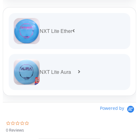
NXT Lite Ether
NXT Lite Aura
Powered by
0
.
0 Reviews
0