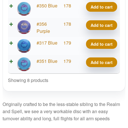
quantity
Platinum
#350 Blue
178
Add to cart
Aura
quantity
Platinum
#356
178
Add to cart
Aura
Purple
quantity
Platinum
#317 Blue
179
Add to cart
Aura
quantity
Platinum
#351 Blue
179
Add to cart
Aura
quantity
Showing 8 products
Originally crafted to be the less-stable sibling to the Realm
and Spell, we see a very workable disc with an easy
turnover ability and long, full flights for all arm speeds