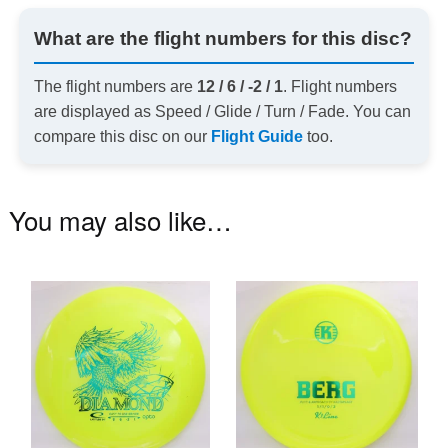
What are the flight numbers for this disc?
The flight numbers are
12 / 6 / -2 / 1
. Flight numbers
are displayed as Speed / Glide / Turn / Fade. You can
compare this disc on our
Flight Guide
too.
You may also like…
This
Th
product
pr
has
ha
multiple
mu
variants.
va
The
T
options
op