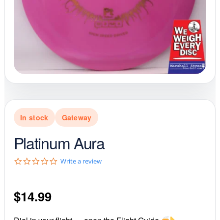
In stock
Gateway
Platinum Aura
0
Write a review
.
0
s
$
14.99
t
a
r
r