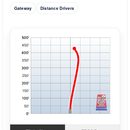
Gateway
Distance Drivers
'
,