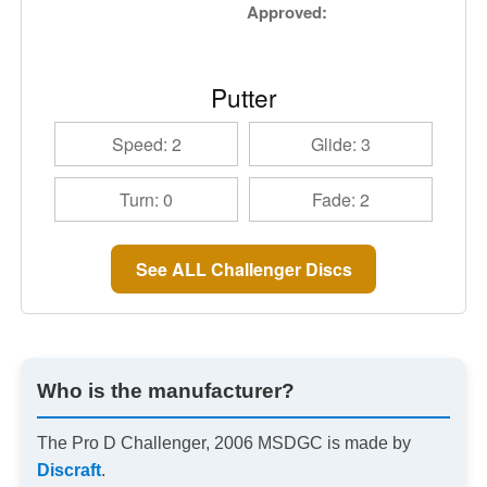
Approved:
Putter
Speed: 2
Glide: 3
Turn: 0
Fade: 2
See ALL Challenger Discs
Who is the manufacturer?
The Pro D Challenger, 2006 MSDGC is made by
Discraft
.