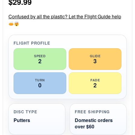
$
29.99
t
a
r
r
Confused by all the plastic? Let the Flight Guide help
a
t
i
n
g
FLIGHT PROFILE
SPEED
GLIDE
2
3
TURN
FADE
0
2
DISC TYPE
FREE SHIPPING
Putters
Domestic orders
over $60