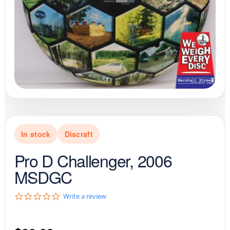
In stock
Discraft
Pro D Challenger, 2006
MSDGC
0
Write a review
.
0
s