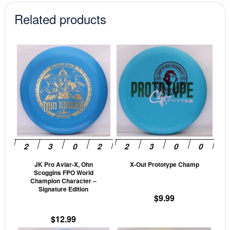
Related products
This
This
product
prod
has
has
multiple
mult
variants.
vari
The
The
options
opti
may
may
be
be
JK Pro Aviar-X, Ohn
X-Out Prototype Champ
chosen
cho
Scoggins FPO World
on
on
Champion Character –
Signature Edition
the
the
$
9.99
product
prod
page
pag
$
12.99