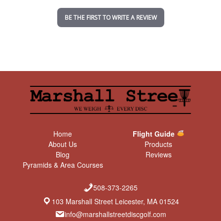
i
n
BE THE FIRST TO WRITE A REVIEW
g
Home
Flight Guide
About Us
Products
Blog
Reviews
Pyramids & Area Courses
508-373-2265
103 Marshall Street Leicester, MA 01524
info@marshallstreetdiscgolf.com