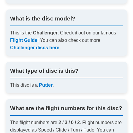
What is the disc model?
This is the
Challenger
. Check it out on our famous
Flight Guide
! You can also check out more
Challenger discs here
.
What type of disc is this?
This disc is a
Putter
.
What are the flight numbers for this disc?
The flight numbers are
2 / 3 / 0 / 2
. Flight numbers are
displayed as Speed / Glide / Turn / Fade. You can