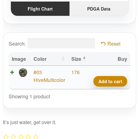
Flight Chart
PDGA Data
Search:
Reset
Image
Color
Size
Buy
Pro
#03
176
D
HiveMulticolor
Add to cart
Chall
2006
Showing 1 product
MSD
quant
It’s just water, get over it.