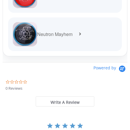
Neutron Mayhem
Powered by
0
.
0 Reviews
0
s
t
Write A Review
a
r
r
a
t