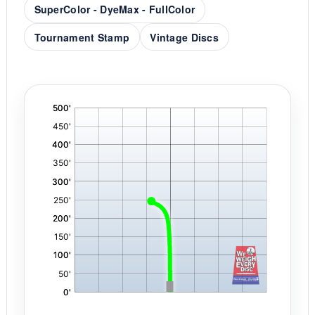
SuperColor - DyeMax - FullColor
Tournament Stamp
Vintage Discs
'
,