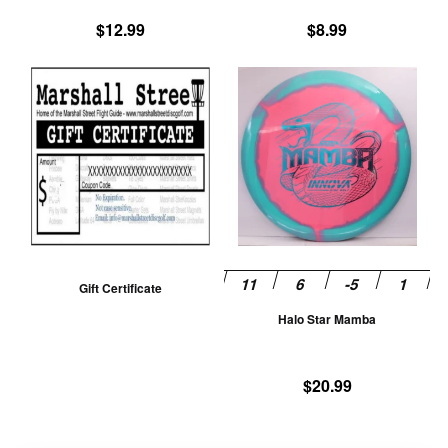
product
pr
$
12.99
$
8.99
page
pa
Th
pr
ha
mu
va
T
op
m
be
Gift Certificate
ch
Halo Star Mamba
on
th
pr
$
20.99
pa