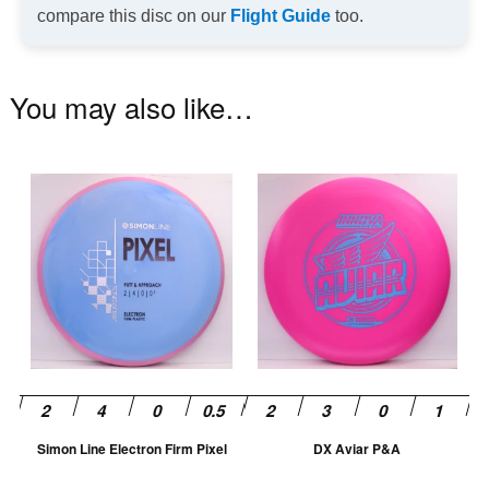
compare this disc on our
Flight Guide
too.
You may also like…
This
Th
product
pr
has
ha
multiple
mu
variants.
va
The
T
options
op
may
m
be
be
chosen
ch
Simon Line Electron Firm Pixel
DX Aviar P&A
on
on
the
th