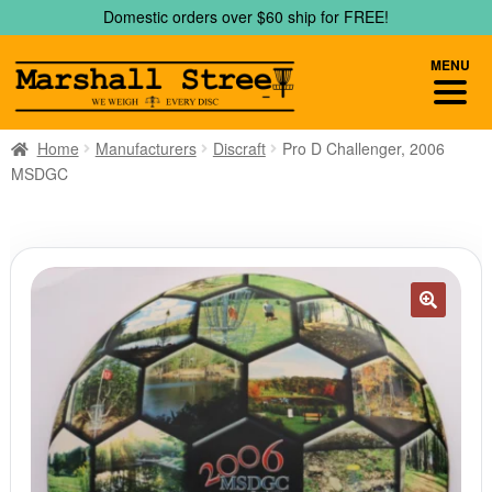
Skip
Skip
Domestic orders over $60 ship for FREE!
to
to
navigation
content
MENU
Home
Manufacturers
Discraft
Pro D Challenger, 2006
MSDGC