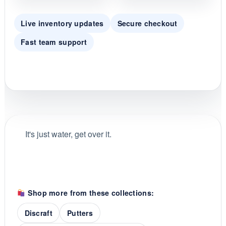
Live inventory updates
Secure checkout
Fast team support
It's just water, get over it.
Shop more from these collections:
Discraft
Putters