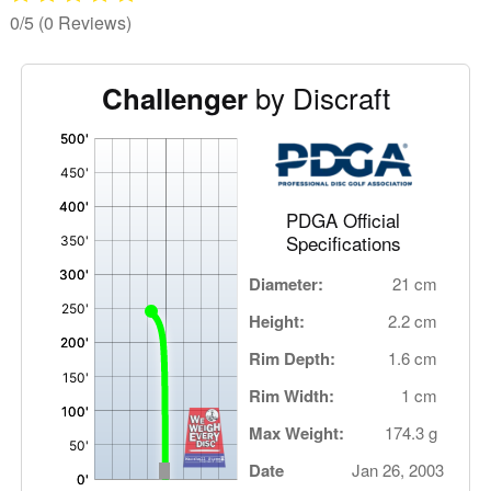
0/5
(0 Reviews)
by Discraft
Challenger
'
,
PDGA Official
Specifications
Diameter:
21 cm
Height:
2.2 cm
Rim Depth:
1.6 cm
Rim Width:
1 cm
Max Weight:
174.3 g
Date
Jan 26, 2003