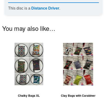
This disc is a
Distance Driver
.
You may also like…
This
Th
product
pr
has
ha
multiple
mu
variants.
va
The
T
options
op
may
m
be
be
Chalky Bags XL
Clay Bags with Carabiner
chosen
ch
on
on