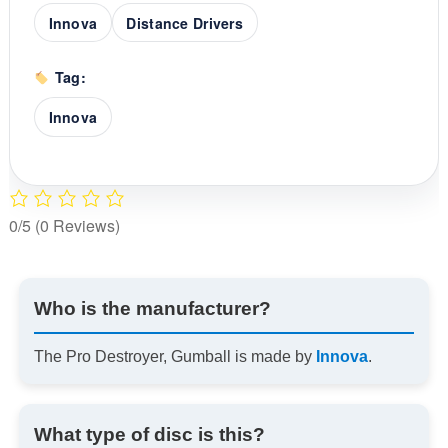
Innova
Distance Drivers
Tag:
Innova
0/5
(0 Reviews)
Who is the manufacturer?
The Pro Destroyer, Gumball is made by
Innova
.
What type of disc is this?