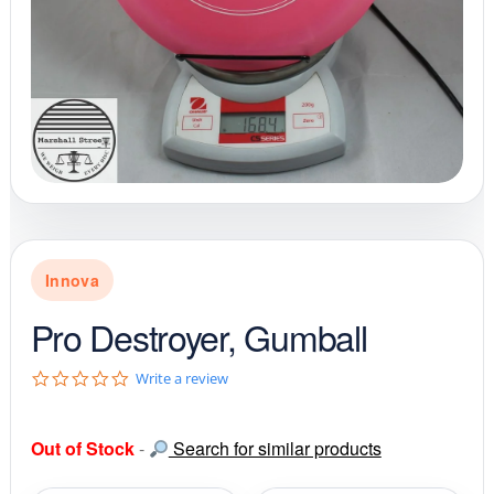
Innova
Pro Destroyer, Gumball
0
Write a review
.
0
s
Out of Stock
-
Search for similar products
t
a
r