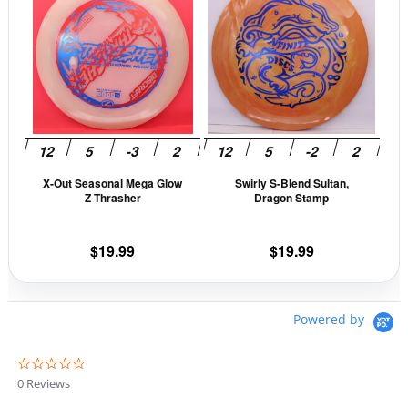
product
prod
has
has
multiple
mult
variants.
vari
The
The
options
opti
may
may
be
be
X-Out Seasonal Mega Glow
Swirly S-Blend Sultan,
chosen
cho
Z Thrasher
Dragon Stamp
on
on
the
the
$
19.99
$
19.99
product
prod
page
pag
Powered by
0
.
0 Reviews
0