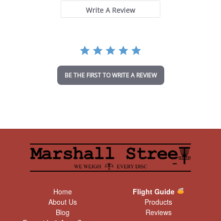
s
t
Write A Review
a
r
r
a
t
i
n
BE THE FIRST TO WRITE A REVIEW
g
Home
Flight Guide
About Us
Products
Blog
Reviews