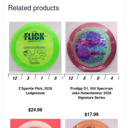
Related products
This
This
product
prod
has
has
multiple
mult
variants.
vari
The
The
options
opti
may
may
be
be
Z Sparkle Flick, 2026
Prodigy D1, 500 Spectrum
chosen
cho
Ledgestone
Jake Hebenheimer 2026
on
on
Signature Series
the
the
$
24.99
product
prod
$
17.99
page
pag
This
This