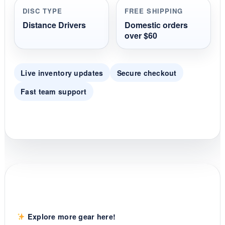
r
DISC TYPE
FREE SHIPPING
a
t
Distance Drivers
Domestic orders
i
over $60
n
g
Live inventory updates
Secure checkout
Fast team support
Explore more gear here!