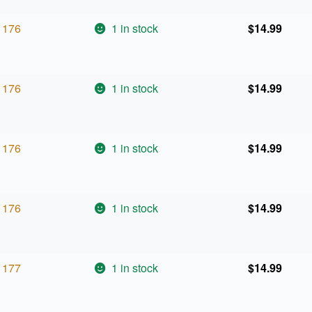
176
1 in stock
$
14.99
176
1 in stock
$
14.99
176
1 in stock
$
14.99
176
1 in stock
$
14.99
177
1 in stock
$
14.99