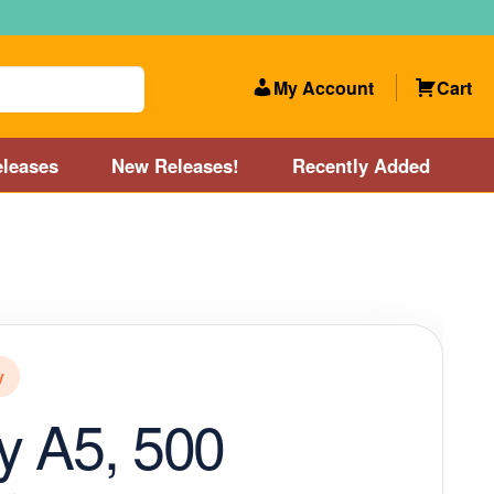
My Account
Cart
leases
New Releases!
Recently Added
 Categories
Disc Golf Course near Boston area
olf Store and Disc Golf Course near Manchester, NH
y
lf Store and Disc Golf Course near Providence, RI area
y A5, 500
Account
New Releases!
Our Lightest Discs