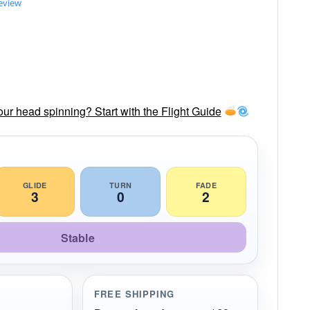
review
our head spinning? Start with the Flight Guide
GLIDE
TURN
FADE
3
0
2
Stable
FREE SHIPPING