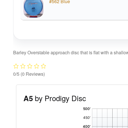
#562 Blue
Barley Overstable approach disc that is flat with a shallo
0/5
(0 Reviews)
by Prodigy Disc
A5
'
,