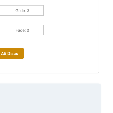
Glide: 3
Fade: 2
 A5 Discs