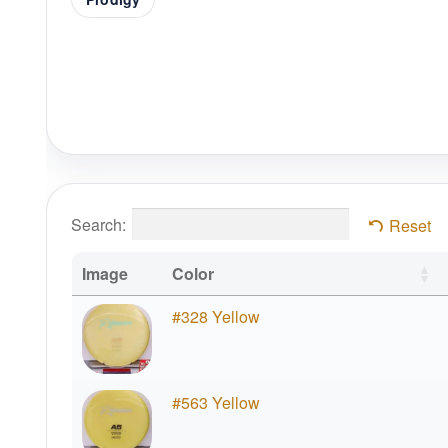
Search:
Reset
Image
Color
#328 Yellow
#563 Yellow