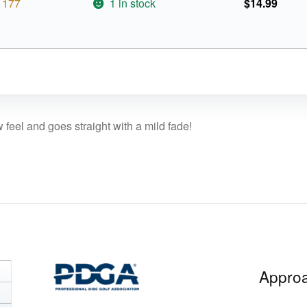
177
1 in stock
$
14.99
w feel and goes straight with a mild fade!
Approa