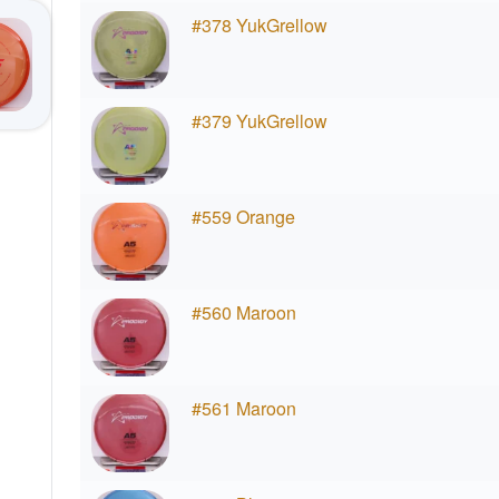
#378 YukGrellow
#379 YukGrellow
#559 Orange
#560 Maroon
#561 Maroon