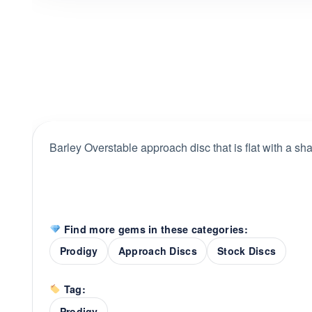
Barley Overstable approach disc that is flat with a sha
Find more gems in these categories:
Prodigy
Approach Discs
Stock Discs
Tag:
Prodigy