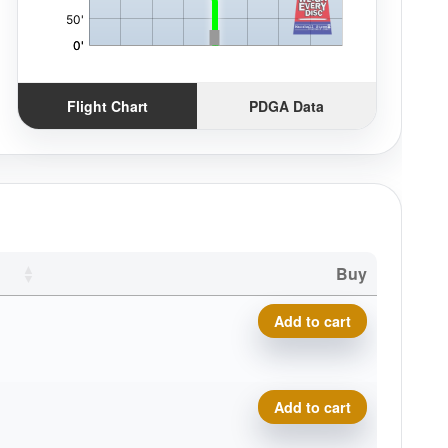
Flight Chart
PDGA Data
Buy
Prodigy A5, 500 quantity
Add to cart
Prodigy A5, 500 quantity
Add to cart