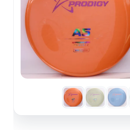
Policies at Marshall Street
Recently Added
Reviews
Shop Cate