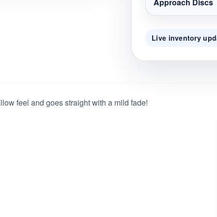
Approach Discs
Live inventory upd
llow feel and goes straight with a mild fade!