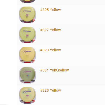
#325 Yellow
#327 Yellow
#329 Yellow
#381 YukGrellow
#326 Yellow