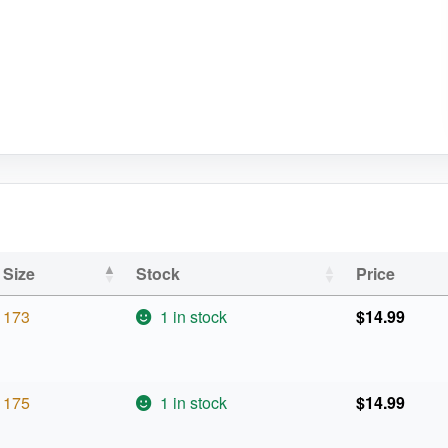
Size
Stock
Price
173
1 in stock
$
14.99
175
1 in stock
$
14.99