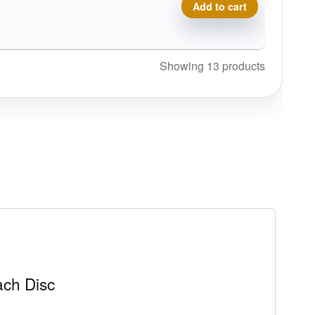
Prodigy A5, 500 quantity
Add to cart
Showing 13 products
ch Disc