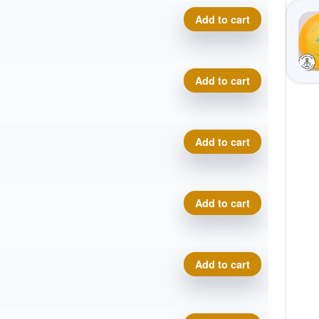
Prodigy A5, 500 quantity
Add to cart
Prodigy A5, 500 quantity
Add to cart
Prodigy A5, 500 quantity
Add to cart
Prodigy A5, 500 quantity
Add to cart
Prodigy A5, 500 quantity
Add to cart