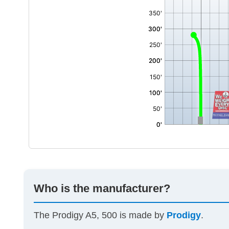
Who is the manufacturer?
The Prodigy A5, 500 is made by
Prodigy
.