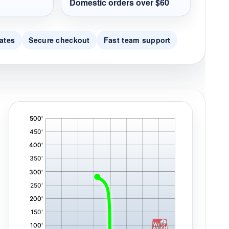
Domestic orders over $60
ates
Secure checkout
Fast team support
'
,