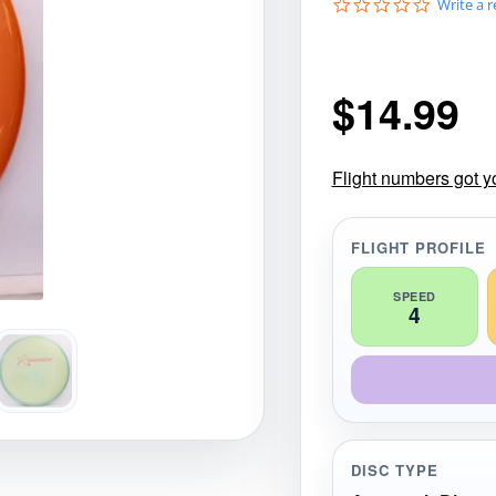
0
Write a 
gories
Shop Disc Golf Discs & Gear
Upcoming Releases
.
0
s
t
$
14.99
a
r
r
a
t
Flight numbers got y
i
n
g
FLIGHT PROFILE
SPEED
4
DISC TYPE