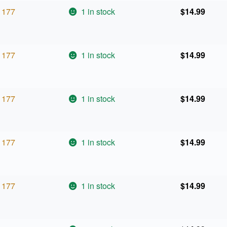
177
1 in stock
$
14.99
177
1 in stock
$
14.99
177
1 in stock
$
14.99
177
1 in stock
$
14.99
177
1 in stock
$
14.99