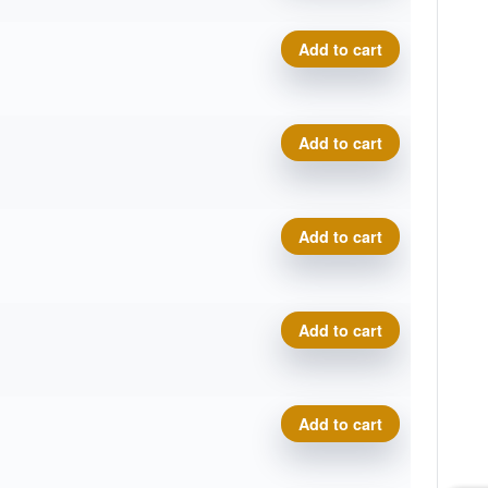
Prodigy A5, 500 quantity
Add to cart
Prodigy A5, 500 quantity
Add to cart
Prodigy A5, 500 quantity
Add to cart
Prodigy A5, 500 quantity
Add to cart
Prodigy A5, 500 quantity
Add to cart