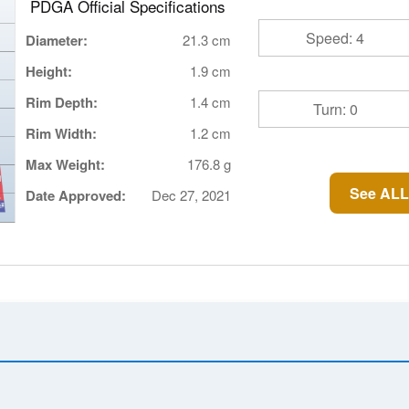
PDGA Official Specifications
Speed: 4
Diameter:
21.3 cm
Height:
1.9 cm
Rim Depth:
1.4 cm
Turn: 0
Rim Width:
1.2 cm
Max Weight:
176.8 g
See ALL
Date Approved:
Dec 27, 2021