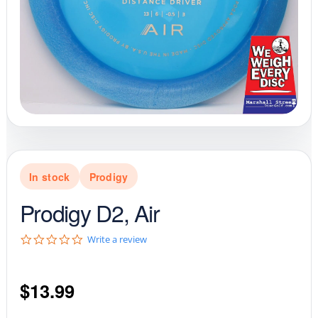
In stock
Prodigy
Prodigy D2, Air
0
Write a review
.
0
s
$
13.99
t
a
r