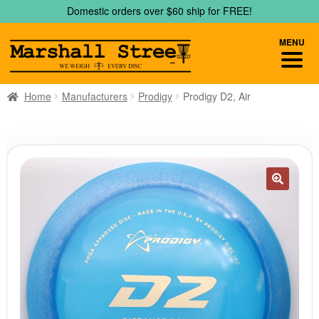
Skip
Skip
Domestic orders over $60 ship for FREE!
to
to
navigation
content
MENU
Home
Manufacturers
Prodigy
Prodigy D2, Air