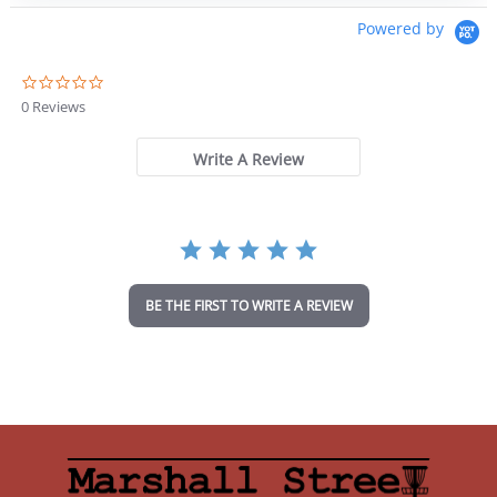
Powered by
0
.
0 Reviews
0
s
t
Write A Review
a
r
r
a
t
i
n
BE THE FIRST TO WRITE A REVIEW
g