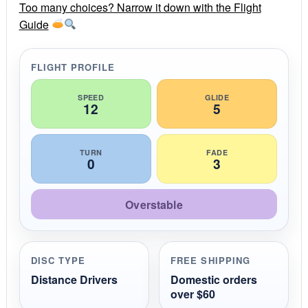
r
Too many choices? Narrow it down with the Flight
a
Guide
t
i
n
g
FLIGHT PROFILE
SPEED
GLIDE
12
5
TURN
FADE
0
3
Overstable
DISC TYPE
FREE SHIPPING
Distance Drivers
Domestic orders
over $60