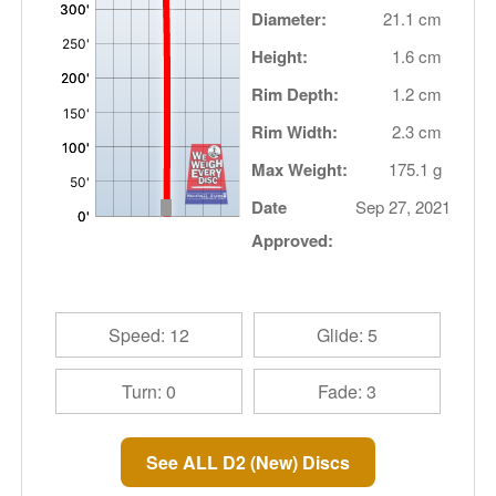
Diameter:
21.1 cm
Height:
1.6 cm
Rim Depth:
1.2 cm
Rim Width:
2.3 cm
Max Weight:
175.1 g
Date
Sep 27, 2021
Approved:
Speed: 12
Glide: 5
Turn: 0
Fade: 3
See ALL D2 (New) Discs