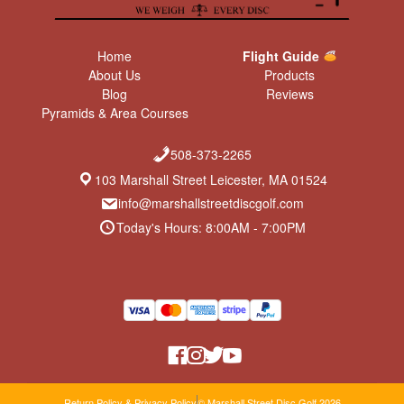
Home
Flight Guide
About Us
Products
Blog
Reviews
Pyramids & Area Courses
508-373-2265
103 Marshall Street Leicester, MA 01524
info@marshallstreetdiscgolf.com
Today's Hours: 8:00AM - 7:00PM
Return Policy & Privacy Policy
© Marshall Street Disc Golf 2026