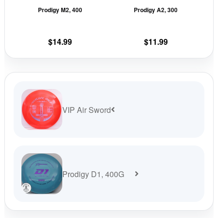
Prodigy M2, 400
Prodigy A2, 300
chosen
cho
on
on
the
the
$
14.99
$
11.99
product
prod
page
pag
VIP Air Sword
Prodigy D1, 400G