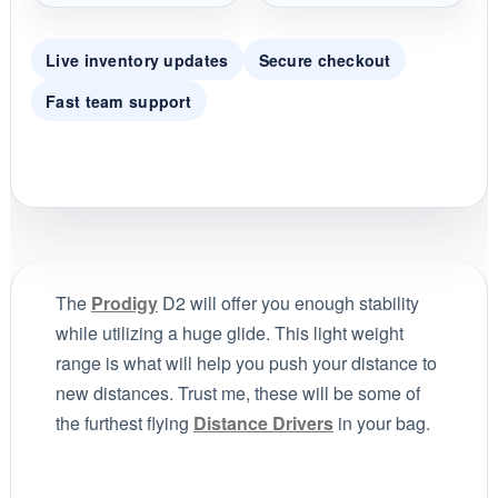
Live inventory updates
Secure checkout
Fast team support
The
Prodigy
D2 will offer you enough stability
while utilizing a huge glide. This light weight
range is what will help you push your distance to
new distances. Trust me, these will be some of
the furthest flying
Distance Drivers
in your bag.