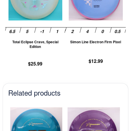
variants.
va
The
T
options
op
may
m
be
be
chosen
ch
Total Eclipse Crave, Special
Simon Line Electron Firm Pixel
on
on
Edition
the
th
product
pr
$
12.99
$
25.99
page
pa
Related products
This
This
product
prod
has
has