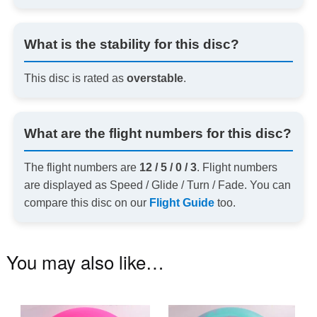
What is the stability for this disc?
This disc is rated as
overstable
.
What are the flight numbers for this disc?
The flight numbers are
12 / 5 / 0 / 3
. Flight numbers
are displayed as Speed / Glide / Turn / Fade. You can
compare this disc on our
Flight Guide
too.
You may also like…
This
Th