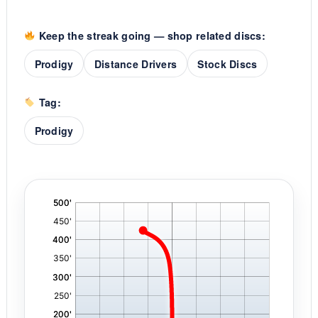
Keep the streak going — shop related discs:
Prodigy
Distance Drivers
Stock Discs
Tag:
Prodigy
'
,