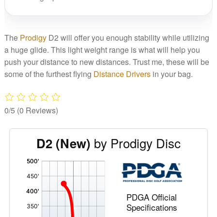
The
Prodigy
D2 will offer you enough stability while utilizing
a huge glide. This light weight range is what will help you
push your distance to new distances. Trust me, these will be
some of the furthest flying
Distance Drivers
in your bag.
0/5
(0 Reviews)
by Prodigy Disc
D2 (New)
'
,
PDGA Official
Specifications