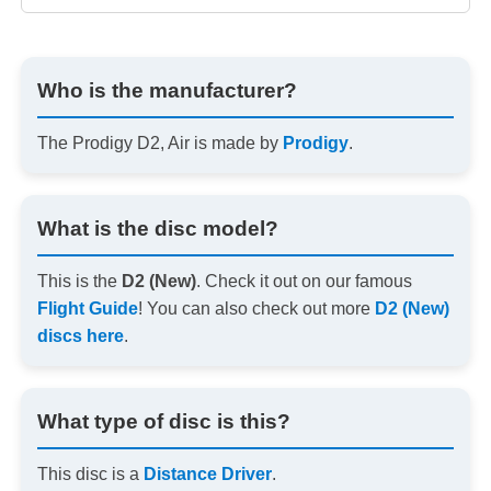
Who is the manufacturer?
The Prodigy D2, Air is made by
Prodigy
.
What is the disc model?
This is the
D2 (New)
. Check it out on our famous
Flight Guide
! You can also check out more
D2 (New)
discs here
.
What type of disc is this?
This disc is a
Distance Driver
.