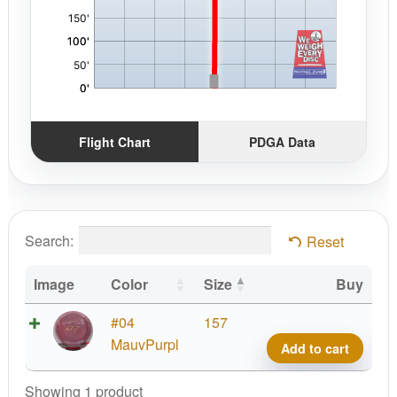
Flight Chart
PDGA Data
Search:
Reset
Image
Color
Size
Buy
Prod
#04
157
D2,
MauvPurpl
Add to cart
Air
quant
Showing 1 product