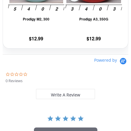
may
may
be
be
Prodigy M2, 300
Prodigy A3, 350G
chosen
cho
on
on
the
the
$
12.99
$
12.99
product
prod
page
pag
Powered by
0
.
0 Reviews
0
s
t
Write A Review
a
r
r
a
t
i
n