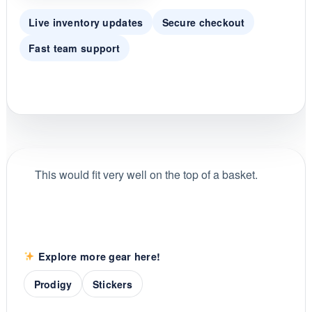
Live inventory updates
Secure checkout
Fast team support
This would fit very well on the top of a basket.
Explore more gear here!
Prodigy
Stickers