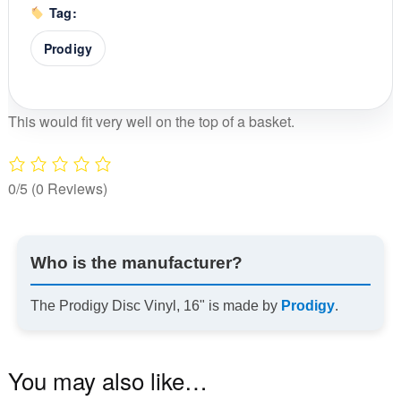
Tag:
Prodigy
This would fit very well on the top of a basket.
0/5
(0 Reviews)
Who is the manufacturer?
The Prodigy Disc Vinyl, 16" is made by
Prodigy
.
You may also like…