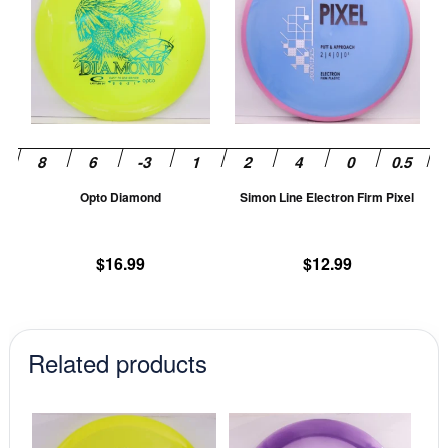
has
ha
multiple
mu
variants.
va
The
T
options
op
may
m
be
be
chosen
ch
Opto Diamond
Simon Line Electron Firm Pixel
on
on
the
th
product
pr
$
16.99
$
12.99
page
pa
Related products
This
This