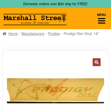
Skip
Skip
Domestic orders over $60 ship for FREE!
to
to
navigation
content
MENU
Home
Manufacturers
Prodigy
Prodigy Disc Vinyl, 16″