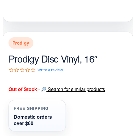
Prodigy
Prodigy Disc Vinyl, 16″
0
Write a review
.
0
s
Out of Stock
-
Search for similar products
t
a
r
r
FREE SHIPPING
a
t
Domestic orders
i
over $60
n
g