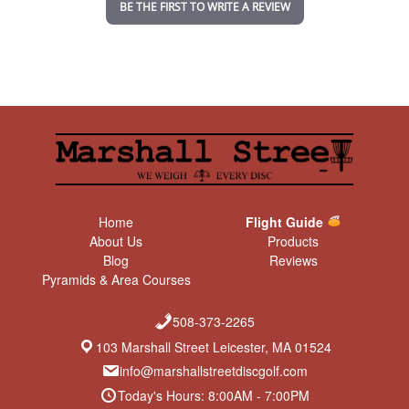
BE THE FIRST TO WRITE A REVIEW
g
Home
Flight Guide
About Us
Products
Blog
Reviews
Pyramids & Area Courses
508-373-2265
103 Marshall Street Leicester, MA 01524
info@marshallstreetdiscgolf.com
Today's Hours: 8:00AM - 7:00PM