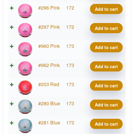
Rive
Project
#296 Pink
172
Add to cart
quantity
Grip
Rive
Project
#297 Pink
172
Add to cart
quantity
Grip
Rive
Project
#960 Pink
173
Add to cart
quantity
Grip
Rive
Project
#962 Pink
173
Add to cart
quantity
Grip
Rive
Project
#203 Red
173
Add to cart
quantity
Grip
Rive
Project
#280 Blue
173
Add to cart
quantity
Grip
Rive
Project
#281 Blue
173
Add to cart
quantity
Grip