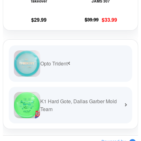
Takeover
JAMS 307
on
on
the
the
Original
Current
$
29.99
$
39.99
$
33.99
product
prod
price
price
page
pag
was:
is:
$39.99.
$33.99.
Opto Trident
K1 Hard Gote, Dallas Garber Mold
Team