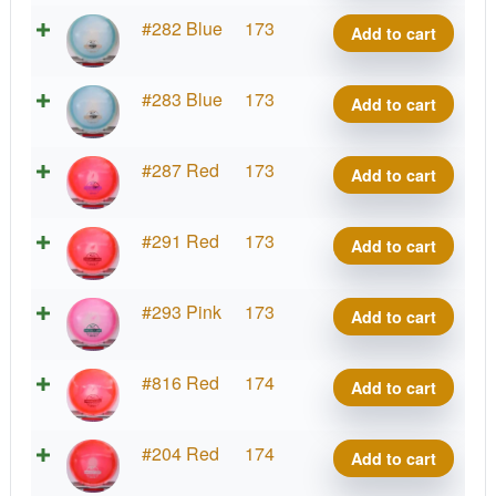
Rive
Project
#282 Blue
173
Add to cart
quantity
Grip
Rive
Project
#283 Blue
173
Add to cart
quantity
Grip
Rive
Project
#287 Red
173
Add to cart
quantity
Grip
Rive
Project
#291 Red
173
Add to cart
quantity
Grip
Rive
Project
#293 Pink
173
Add to cart
quantity
Grip
Rive
Project
#816 Red
174
Add to cart
quantity
Grip
Rive
Project
#204 Red
174
Add to cart
quantity
Grip