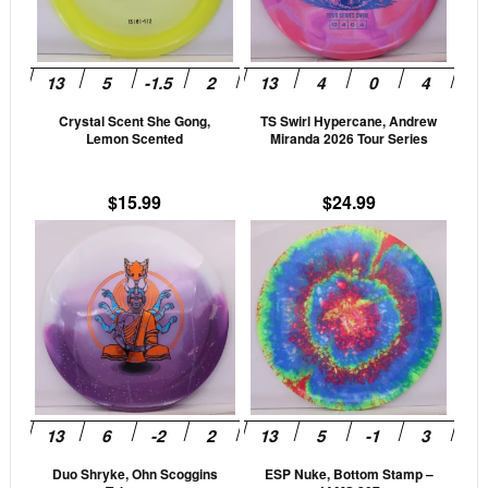
The
The
options
opti
may
may
be
be
Crystal Scent She Gong,
TS Swirl Hypercane, Andrew
chosen
cho
Lemon Scented
Miranda 2026 Tour Series
on
on
the
the
$
15.99
$
24.99
product
prod
This
This
page
pag
product
prod
has
has
multiple
mult
variants.
vari
The
The
options
opti
may
may
be
be
Duo Shryke, Ohn Scoggins
ESP Nuke, Bottom Stamp –
chosen
cho