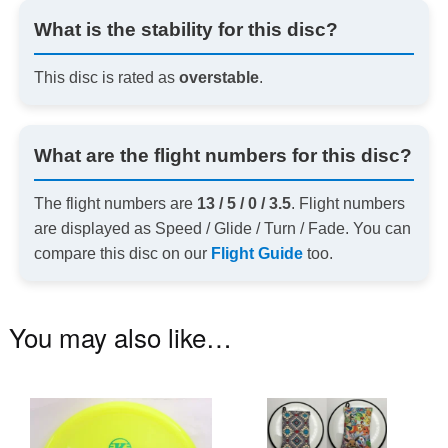
What is the stability for this disc?
This disc is rated as
overstable
.
What are the flight numbers for this disc?
The flight numbers are
13 / 5 / 0 / 3.5
. Flight numbers
are displayed as Speed / Glide / Turn / Fade. You can
compare this disc on our
Flight Guide
too.
You may also like…
This
Th
product
pr