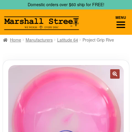
Skip
Skip
Domestic orders over $60 ship for FREE!
to
to
navigation
content
MENU
Home
Manufacturers
Latitude 64
Project Grip Rive