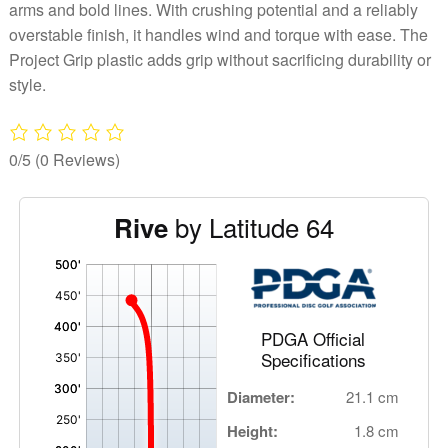
arms and bold lines. With crushing potential and a reliably
overstable finish, it handles wind and torque with ease. The
Project Grip plastic adds grip without sacrificing durability or
style.
0/5
(0 Reviews)
by Latitude 64
Rive
'
,
PDGA Official
Specifications
Diameter:
21.1 cm
Height:
1.8 cm