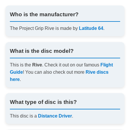
Who is the manufacturer?
The Project Grip Rive is made by
Latitude 64
.
What is the disc model?
This is the
Rive
. Check it out on our famous
Flight
Guide
! You can also check out more
Rive discs
here
.
What type of disc is this?
This disc is a
Distance Driver
.