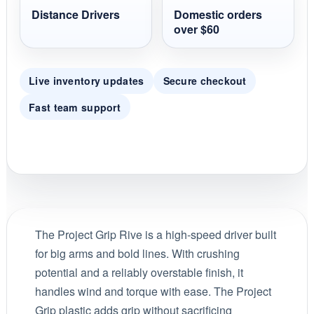
Distance Drivers
Domestic orders
over $60
Live inventory updates
Secure checkout
Fast team support
The Project Grip Rive is a high-speed driver built
for big arms and bold lines. With crushing
potential and a reliably overstable finish, it
handles wind and torque with ease. The Project
Grip plastic adds grip without sacrificing