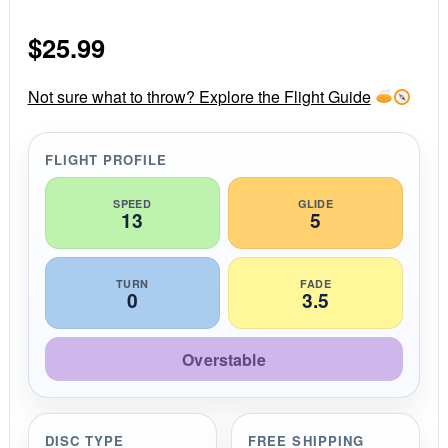
0
s
$
25.99
t
a
r
r
Not sure what to throw? Explore the Flight Guide
a
t
i
FLIGHT PROFILE
n
g
SPEED
GLIDE
13
5
TURN
FADE
0
3.5
Overstable
DISC TYPE
FREE SHIPPING