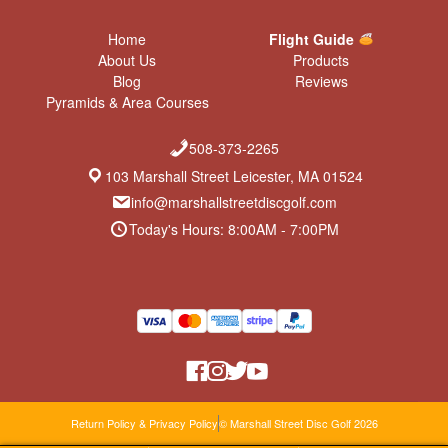
Home
Flight Guide
About Us
Products
Blog
Reviews
Pyramids & Area Courses
508-373-2265
103 Marshall Street Leicester, MA 01524
info@marshallstreetdiscgolf.com
Today's Hours: 8:00AM - 7:00PM
Return Policy & Privacy Policy
© Marshall Street Disc Golf 2026