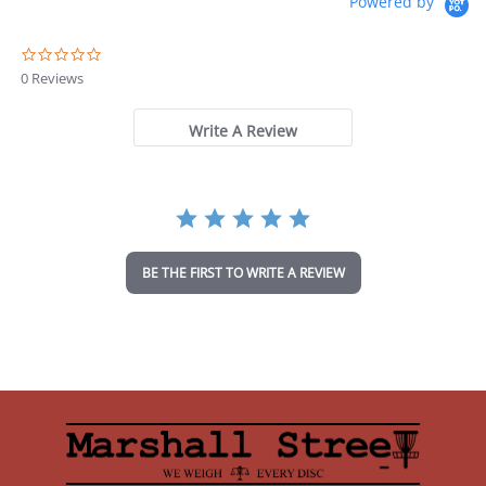
Powered by
0
.
0 Reviews
0
s
t
Write A Review
a
r
r
a
t
i
n
BE THE FIRST TO WRITE A REVIEW
g