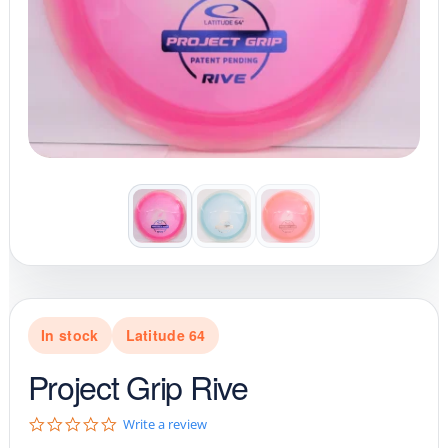
In stock
Latitude 64
Project Grip Rive
0
Write a review
.