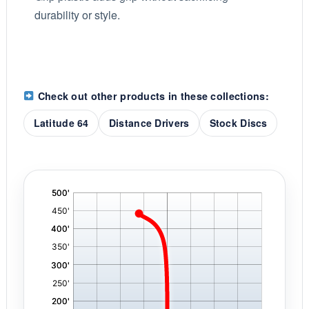
durability or style.
Check out other products in these collections:
Latitude 64
Distance Drivers
Stock Discs
'
,