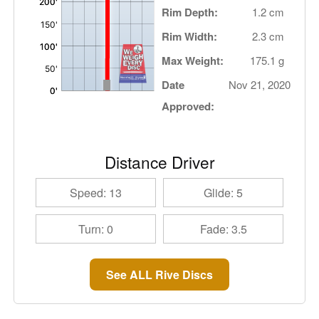
Rim Depth:
1.2 cm
Rim Width:
2.3 cm
Max Weight:
175.1 g
Date
Nov 21, 2020
Approved:
Distance Driver
Speed: 13
Glide: 5
Turn: 0
Fade: 3.5
See ALL Rive Discs