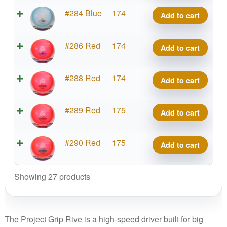
Rive
Project
#284 Blue
174
Add to cart
quantity
Grip
Rive
Project
#286 Red
174
Add to cart
quantity
Grip
Rive
Project
#288 Red
174
Add to cart
quantity
Grip
Rive
Project
#289 Red
175
Add to cart
quantity
Grip
Rive
Project
#290 Red
175
Add to cart
quantity
Grip
Rive
Showing 27 products
quantity
The Project Grip Rive is a high-speed driver built for big