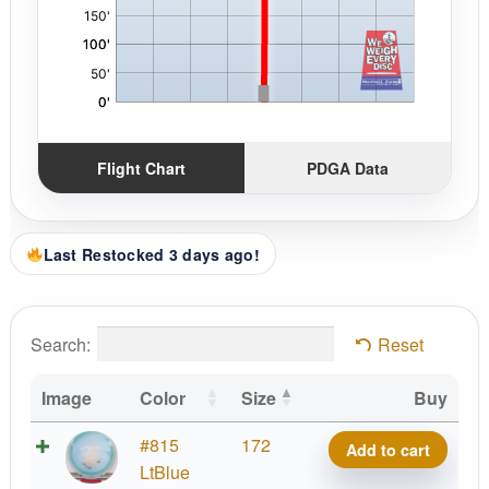
Flight Chart
PDGA Data
Last Restocked 3 days ago!
Search:
Reset
Image
Color
Size
Buy
Project
#815
172
Add to cart
Grip
LtBlue