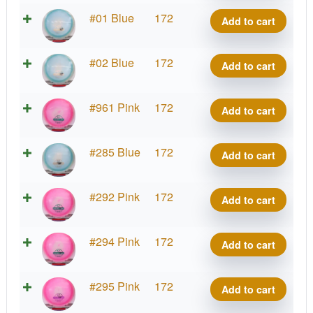
Rive
Project
#01 Blue
172
Add to cart
quantity
Grip
Rive
Project
#02 Blue
172
Add to cart
quantity
Grip
Rive
Project
#961 Pink
172
Add to cart
quantity
Grip
Rive
Project
#285 Blue
172
Add to cart
quantity
Grip
Rive
Project
#292 Pink
172
Add to cart
quantity
Grip
Rive
Project
#294 Pink
172
Add to cart
quantity
Grip
Rive
Project
#295 Pink
172
Add to cart
quantity
Grip